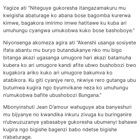
Yagize ati “Niteguye gukoresha itangazamakuru mu
kwigisha abaturage ko abana bose bagomba kurerwa
kimwe, bagakora imirimo imwe hatitawe ku kuba ari
umuhungu cyangwa umukobwa kuko bose bashoboye.”
Niyonsenga akomeza agira ati “Akenshi usanga sosiyete
ifata abantu mu buryo butandukanye nko mu bigo
bitanga akazi ugasanga umugore hari akazi batamuha
kubera ko ari umugore kandi afite ubwo bushobozi bwo
kugakora ariko kuko ari umugore bakumva ko
atabikora. Ku giti cyanjye rero, nkwiye rero gutanga ubu
butumwa kugira ngo byumvikane neza ko umuhungu
n’umukobwa bafite ubushobozi Bungana.”
Mbonyinshuti Jean D’amour wahuguye aba banyeshuri
mu bijyanye no kwandika inkuru zivuga ku buringanire
n’ubwuzuzanye yabasabye gukoresha ubumenyi bahawe
kugira ngo bigishe bagenzi babo ndetse bigishe
n’abaturage.