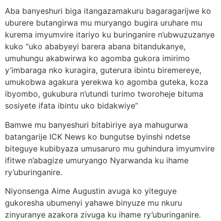
Aba banyeshuri biga itangazamakuru bagaragarijwe ko
uburere butangirwa mu muryango bugira uruhare mu
kurema imyumvire itariyo ku buringanire n’ubwuzuzanye
kuko “uko ababyeyi barera abana bitandukanye,
umuhungu akabwirwa ko agomba gukora imirimo
y’imbaraga nko kuragira, guterura ibintu biremereye,
umukobwa agakura yerekwa ko agomba guteka, koza
ibyombo, gukubura n’utundi turimo tworoheje bituma
sosiyete ifata ibintu uko bidakwiye”
Bamwe mu banyeshuri bitabiriye aya mahugurwa
batangarije ICK News ko bungutse byinshi ndetse
biteguye kubibyaza umusaruro mu guhindura imyumvire
ifitwe n’abagize umuryango Nyarwanda ku ihame
ry’uburinganire.
Niyonsenga Aime Augustin avuga ko yiteguye
gukoresha ubumenyi yahawe binyuze mu nkuru
zinyuranye azakora zivuga ku ihame ry’uburinganire.