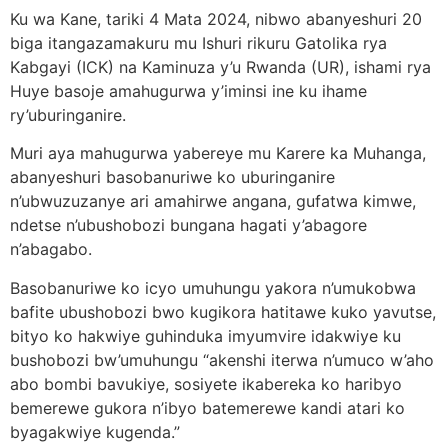
Ku wa Kane, tariki 4 Mata 2024, nibwo abanyeshuri 20
biga itangazamakuru mu Ishuri rikuru Gatolika rya
Kabgayi (ICK) na Kaminuza y’u Rwanda (UR), ishami rya
Huye basoje amahugurwa y’iminsi ine ku ihame
ry’uburinganire.
Muri aya mahugurwa yabereye mu Karere ka Muhanga,
abanyeshuri basobanuriwe ko uburinganire
n’ubwuzuzanye ari amahirwe angana, gufatwa kimwe,
ndetse n’ubushobozi bungana hagati y’abagore
n’abagabo.
Basobanuriwe ko icyo umuhungu yakora n’umukobwa
bafite ubushobozi bwo kugikora hatitawe kuko yavutse,
bityo ko hakwiye guhinduka imyumvire idakwiye ku
bushobozi bw’umuhungu “akenshi iterwa n’umuco w’aho
abo bombi bavukiye, sosiyete ikabereka ko haribyo
bemerewe gukora n’ibyo batemerewe kandi atari ko
byagakwiye kugenda.”