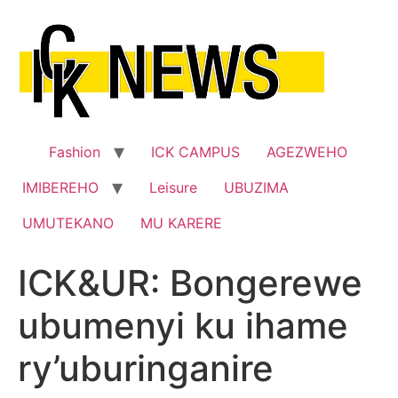
Skip
to
content
Fashion
ICK CAMPUS
AGEZWEHO
IMIBEREHO
Leisure
UBUZIMA
UMUTEKANO
MU KARERE
ICK&UR: Bongerewe
ubumenyi ku ihame
ry’uburinganire