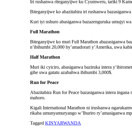
Iri rushanwa riteganyijwe ku Cyumweru, tariki 9 Ka
Biteganyijwe ko abazitabira iri rushanwa bazasiganwa
Kuri iyi nshuro abasiganwa bazazenguruka umujyi wa K
Full Marathon
Biteganyijwe ko muri Full Marathon abazasiganwa baz
n’ibihumbi 20,000 by’amadorari y’Amerika, uwa kabi
Half Marathon
Muri iki cyiciro, abasiganwa baziruka intera y’ibir
gihe uwa gatatu azabahwa ibihumbi 3,000$.
Run for Peace
Abazitabira Run for Peace bazasiganwa intera ingana 
mahoro.
Kigali International Marathon ni irushanwa ngarukamw
rikaba umunyamuryango w’Ihuriro ry’amasiganwa m
Tagged
KINYARWANDA