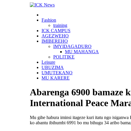
Skip
to
content
Fashion
training
ICK CAMPUS
AGEZWEHO
IMIBEREHO
IMYIDAGADURO
MU MAHANGA
POLITIKE
Leisure
UBUZIMA
UMUTEKANO
MU KARERE
Abarenga 6900 bamaze kw
International Peace Mar
Mu gihe habura iminsi itageze kuri itatu ngo isiganw
ko abantu ibihumbi 6991 bo mu bihugu 34 aribo bamaz