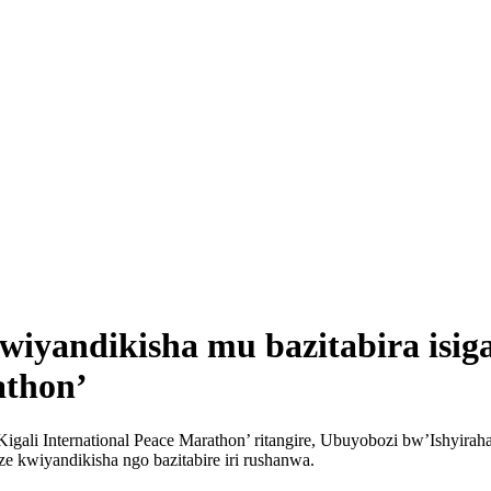
iyandikisha mu bazitabira isig
athon’
a Kigali International Peace Marathon’ ritangire, Ubuyobozi bw’Ishyi
e kwiyandikisha ngo bazitabire iri rushanwa.