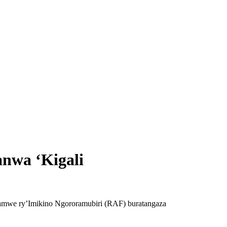
anwa ‘Kigali
rahamwe ry’Imikino Ngororamubiri (RAF) buratangaza