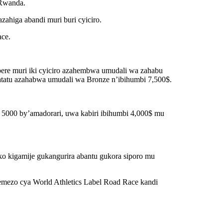
u Rwanda.
ahiga abandi muri buri cyiciro.
ace.
bere muri iki cyiciro azahembwa umudali wa zahabu
atatu azahabwa umudali wa Bronze n’ibihumbi 7,500$.
i 5000 by’amadorari, uwa kabiri ibihumbi 4,000$ mu
uko kigamije gukangurira abantu gukora siporo mu
yemezo cya World Athletics Label Road Race kandi