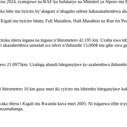
mena 2024, ryateguwe na RAF ku bufatanye na Ministeri ya Siporo m
 ku bihe mu byiciro by’abagore n’abagabo ndetse hakazanahembwa abaz
igali mu byiciro bitatu; Full Marathon, Half-Marathon na Run for Pe
iruka intera ingana na ingana n’ibirometero 42.195 km. Uzaba uwa m
ri akazahembwa umudali wa silver n’ibihumbi 15,000$ mu gihe uwa g
ometero 21.0975km. Uzahiga abandi biteganyijwe ko azahembwa ibihumb
n’ibirometero 10 km gusa muri iki cyiciro nta bihembo biteganyijwe k
aka ribera i Kigali mu Rwanda kuva muri 2005. Ni isiganwa rifite ic
puzamahanga.