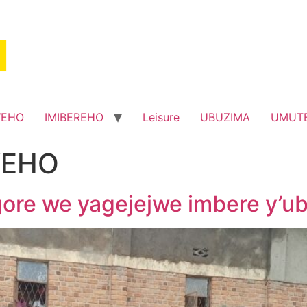
WEHO
IMIBEREHO
Leisure
UBUZIMA
UMUT
EHO
re we yagejejwe imbere y’u