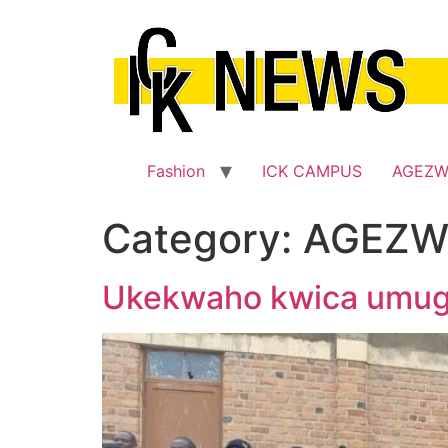
Skip
to
content
Fashion
ICK CAMPUS
AGEZ
Category:
AGEZW
Ukekwaho kwica umugo