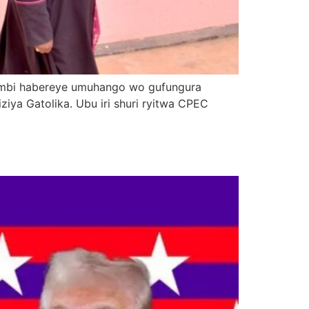
icumbi habereye umuhango wo gufungura
iziya Gatolika. Ubu iri shuri ryitwa CPEC