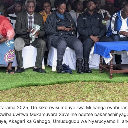
1 Mutarama 2025, Urukiko rwisumbuye rwa Muhanga rwaburan
kwiba uwitwa Mukamuvara Xaveline ndetse bakanashinyagu
e, Akagari ka Gahogo, Umudugudu wa Nyarucyamo II, aho a