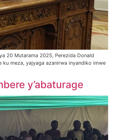
 ya 20 Mutarama 2025, Perezida Donald
ye ku meza, yajyaga azanirwa inyandiko imwe
bere y’abaturage