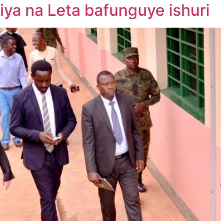
iya na Leta bafunguye ishuri