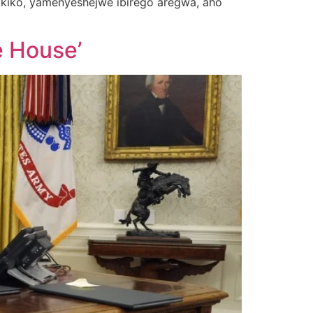
kiko, yamenyeshejwe ibirego aregwa, aho
e House’