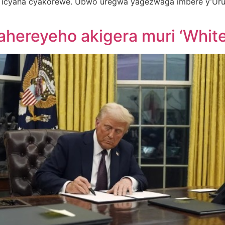
 icyaha cyakorewe. Ubwo uregwa yagezwaga imbere y’Uru
hereyeho akigera muri ‘Whit