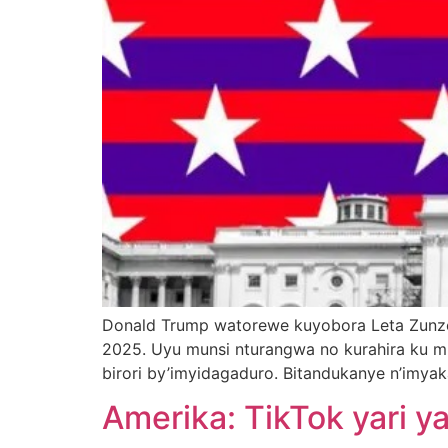
Donald Trump watorewe kuyobora Leta Zunze 
2025. Uyu munsi nturangwa no kurahira ku m
birori by’imyidagaduro. Bitandukanye n’imya
Amerika: TikTok yari 