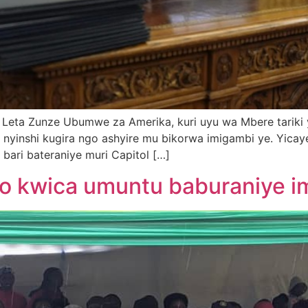
 Leta Zunze Ubumwe za Amerika, kuri uyu wa Mbere tariki
o nyinshi kugira ngo ashyire mu bikorwa imigambi ye. Yica
 bari bateraniye muri Capitol […]
 kwica umuntu baburaniye im