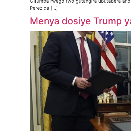
Gifumba rwego rwo gutangira ubutabera aho
Perezida […]
Menya dosiye Trump ya