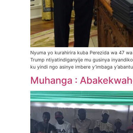
Nyuma yo kurahirira kuba Perezida wa 47 wa
Trump ntiyatindiganyije mu gusinya inyandik
ku yindi ngo asinye imbere y’imbaga y’abantu
Muhanga : Abakekwaho