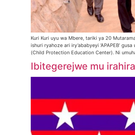
Kuri Kuri uyu wa Mbere, tariki ya 20 Muta
ishuri ryahoze ari iry’ababyeyi ‘APAPEB’ gusa 
(Child Protection Education Center). Ni umu
Ibitegerejwe mu irahir