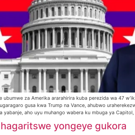
ubumwe za Amerika ararahirira kuba perezida wa 47 w’iki
ugaragaro gusa kwa Trump na Vance, ahubwo uraherekezwa 
ka yabanje, aho uyu muhango wabera ku mbuga ya Capitol,
yahagaritswe yongeye gukora