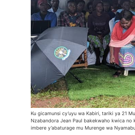
Ku gicamunsi cy’uyu wa Kabiri, tariki ya 2
Nzabandora Jean Paul bakekwaho kwica no 
imbere y’abaturage mu Murenge wa Nyamabuy