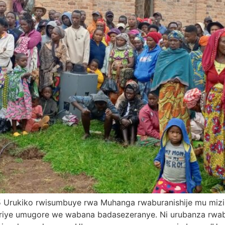
025 Urukiko rwisumbuye rwa Muhanga rwaburanishije mu mi
iriye umugore we wabana badasezeranye. Ni urubanza rw