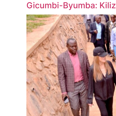
Gicumbi-Byumba: Kiliz