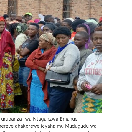
zi urubanza rwa Ntaganzwa Emanuel
abereye ahakorewe icyaha mu Mudugudu wa