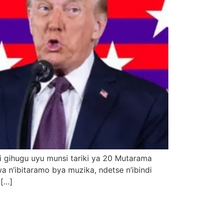
 gihugu uyu munsi tariki ya 20 Mutarama
n’ibitaramo bya muzika, ndetse n’ibindi
 […]