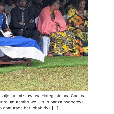
ishije mu mizi uwitwa Hategekimana Gadi na
rira umurambo we. Uru rubanza rwabereye
baturage bari bitabiriye […]