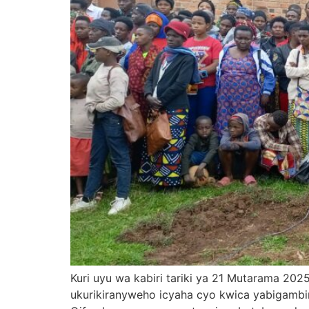
Kuri uyu wa kabiri tariki ya 21 Mutarama 2
ukurikiranyweho icyaha cyo kwica yabigamb