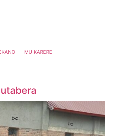
EKANO
MU KARERE
butabera