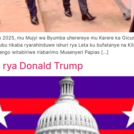
rama 2025, mu Mujyi wa Byumba uherereye mu Karere ka G
ubu rikaba ryarahinduwe ishuri rya Leta ku bufatanye na Kil
hango witabiriwe n’abarimo Musenyeri Papias […]
a rya Donald Trump