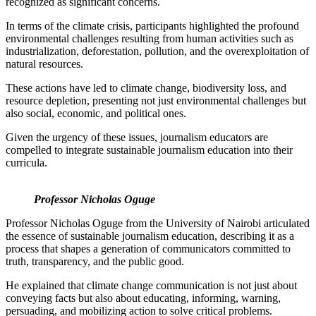
recognized as significant concerns.
In terms of the climate crisis, participants highlighted the profound
environmental challenges resulting from human activities such as
industrialization, deforestation, pollution, and the overexploitation of
natural resources.
These actions have led to climate change, biodiversity loss, and
resource depletion, presenting not just environmental challenges but
also social, economic, and political ones.
Given the urgency of these issues, journalism educators are
compelled to integrate sustainable journalism education into their
curricula.
Professor Nicholas Oguge
Professor Nicholas Oguge from the University of Nairobi articulated
the essence of sustainable journalism education, describing it as a
process that shapes a generation of communicators committed to
truth, transparency, and the public good.
He explained that climate change communication is not just about
conveying facts but also about educating, informing, warning,
persuading, and mobilizing action to solve critical problems.