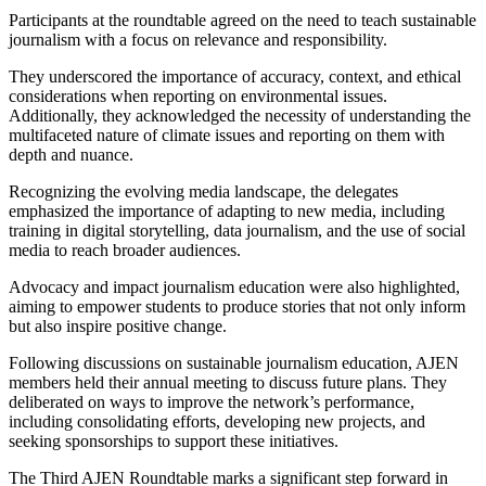
Participants at the roundtable agreed on the need to teach sustainable
journalism with a focus on relevance and responsibility.
They underscored the importance of accuracy, context, and ethical
considerations when reporting on environmental issues.
Additionally, they acknowledged the necessity of understanding the
multifaceted nature of climate issues and reporting on them with
depth and nuance.
Recognizing the evolving media landscape, the delegates
emphasized the importance of adapting to new media, including
training in digital storytelling, data journalism, and the use of social
media to reach broader audiences.
Advocacy and impact journalism education were also highlighted,
aiming to empower students to produce stories that not only inform
but also inspire positive change.
Following discussions on sustainable journalism education, AJEN
members held their annual meeting to discuss future plans. They
deliberated on ways to improve the network’s performance,
including consolidating efforts, developing new projects, and
seeking sponsorships to support these initiatives.
The Third AJEN Roundtable marks a significant step forward in