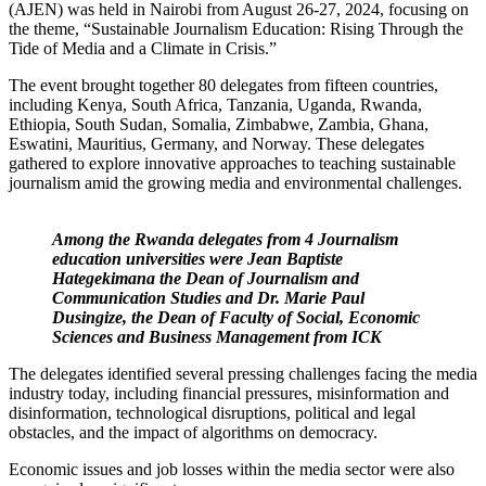
(AJEN) was held in Nairobi from August 26-27, 2024, focusing on
the theme, “Sustainable Journalism Education: Rising Through the
Tide of Media and a Climate in Crisis.”
The event brought together 80 delegates from fifteen countries,
including Kenya, South Africa, Tanzania, Uganda, Rwanda,
Ethiopia, South Sudan, Somalia, Zimbabwe, Zambia, Ghana,
Eswatini, Mauritius, Germany, and Norway. These delegates
gathered to explore innovative approaches to teaching sustainable
journalism amid the growing media and environmental challenges.
Among the Rwanda delegates from 4 Journalism
education universities were Jean Baptiste
Hategekimana the Dean of Journalism and
Communication Studies and Dr. Marie Paul
Dusingize, the Dean of Faculty of Social, Economic
Sciences and Business Management from ICK
The delegates identified several pressing challenges facing the media
industry today, including financial pressures, misinformation and
disinformation, technological disruptions, political and legal
obstacles, and the impact of algorithms on democracy.
Economic issues and job losses within the media sector were also