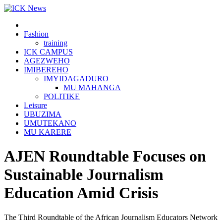
Skip
to
content
Fashion
training
ICK CAMPUS
AGEZWEHO
IMIBEREHO
IMYIDAGADURO
MU MAHANGA
POLITIKE
Leisure
UBUZIMA
UMUTEKANO
MU KARERE
AJEN Roundtable Focuses on
Sustainable Journalism
Education Amid Crisis
The Third Roundtable of the African Journalism Educators Network