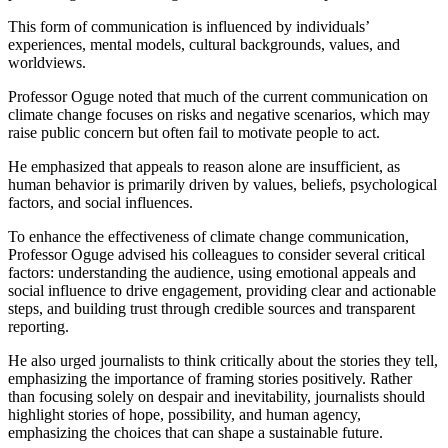
This form of communication is influenced by individuals’
experiences, mental models, cultural backgrounds, values, and
worldviews.
Professor Oguge noted that much of the current communication on
climate change focuses on risks and negative scenarios, which may
raise public concern but often fail to motivate people to act.
He emphasized that appeals to reason alone are insufficient, as
human behavior is primarily driven by values, beliefs, psychological
factors, and social influences.
To enhance the effectiveness of climate change communication,
Professor Oguge advised his colleagues to consider several critical
factors: understanding the audience, using emotional appeals and
social influence to drive engagement, providing clear and actionable
steps, and building trust through credible sources and transparent
reporting.
He also urged journalists to think critically about the stories they tell,
emphasizing the importance of framing stories positively. Rather
than focusing solely on despair and inevitability, journalists should
highlight stories of hope, possibility, and human agency,
emphasizing the choices that can shape a sustainable future.