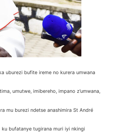
a uburezi bufite ireme no kurera umwana
utima, umutwe, imibereho, impano z’umwana,
ira mu burezi ndetse anashimira St André
 ku bufatanye tugirana muri iyi nkingi