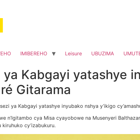
WEHO
IMIBEREHO
Leisure
UBUZIMA
UMUT
i ya Kabgayi yatashye 
dré Gitarama
osezi ya Kabgayi yatashye inyubako nshya y’ikigo cy’amash
e n’Igitambo cya Misa cyayobowe na Musenyeri Balthazar
kiruhuko cy’izabukuru.