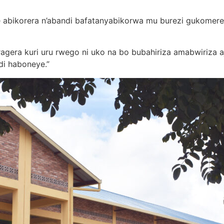
bye abikorera n’abandi bafatanyabikorwa mu burezi gukomer
aragera kuri uru rwego ni uko na bo bubahiriza amabwiriza
di haboneye.”