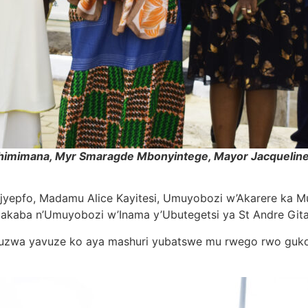
ushimimana, Myr Smaragde Mbonyintege, Mayor Jacqueline K
majyepfo, Madamu Alice Kayitesi, Umuyobozi w’Akarere ka 
akaba n’Umuyobozi w’Inama y’Ubutegetsi ya St Andre Git
uruzwa yavuze ko aya mashuri yubatswe mu rwego rwo guk