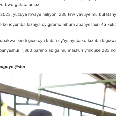
yo bwo gufata amazi.
023, yuzuye itwaye miliyoni 230 Frw yavuye mu bufatanye b
e ko icyumba kizajya cyigiramo nibura abanyeshuri 45 ku
ubakwa ikindi gice cya kabiri cy’iyi nyubako kizaba kigizw
anyeshuri 1,360 barimo abiga mu mashuri y’incuke 233 nd
ogeye ijisho