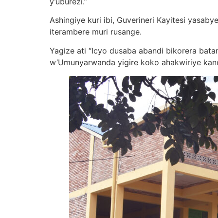
y’uburezi.”
Ashingiye kuri ibi, Guverineri Kayitesi yasa
iterambere muri rusange.
Yagize ati “Icyo dusaba abandi bikorera bat
w’Umunyarwanda yigire koko ahakwiriye kan