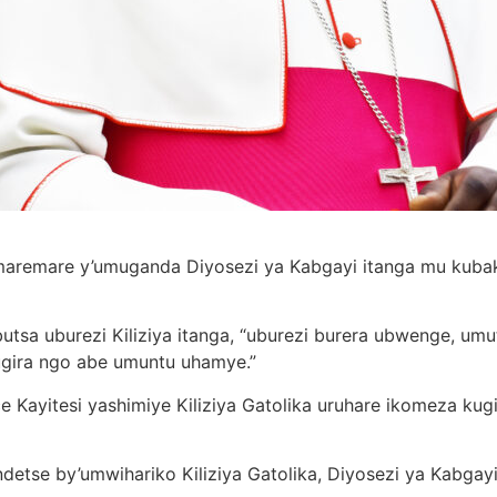
maremare y’umuganda Diyosezi ya Kabgayi itanga mu kubak
tsa uburezi Kiliziya itanga, “uburezi burera ubwenge, um
gira ngo abe umuntu uhamye.”
e Kayitesi yashimiye Kiliziya Gatolika uruhare ikomeza kug
 ndetse by’umwihariko Kiliziya Gatolika, Diyosezi ya Kabgayi