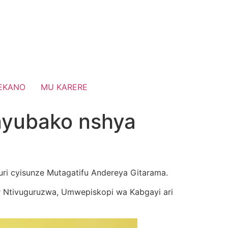
EKANO
MU KARERE
inyubako nshya
uri cyisunze Mutagatifu Andereya Gitarama.
 Ntivuguruzwa, Umwepiskopi wa Kabgayi ari