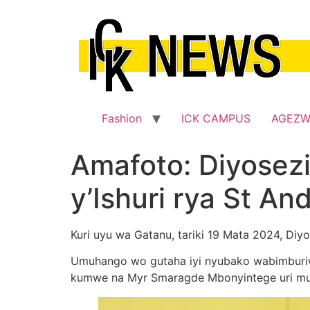
Skip
to
content
Fashion
ICK CAMPUS
AGEZ
Amafoto: Diyosez
y’Ishuri rya St An
Kuri uyu wa Gatanu, tariki 19 Mata 2024, Diy
Umuhango wo gutaha iyi nyubako wabimburiw
kumwe na Myr Smaragde Mbonyintege uri mu 