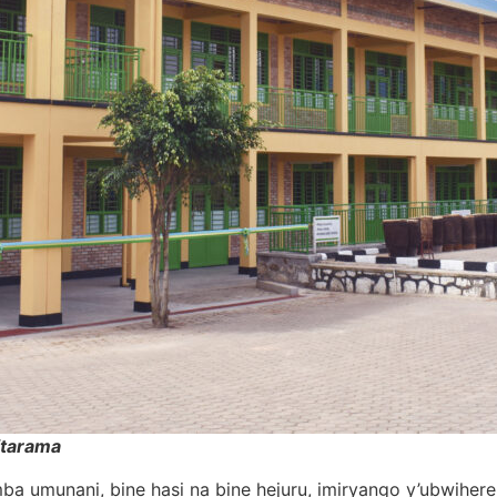
itarama
yumba umunani, bine hasi na bine hejuru, imiryango y’ubwi