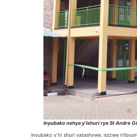
Inyubako nshya y’ishuri rya St Andre G
Inyubako y’iri shuri yatashywe, igizwe n’ib