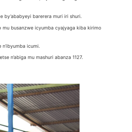
y’ababyeyi barerera muri iri shuri.
ko mu busanzwe icyumba cyajyaga kiba kirimo
e n’ibyumba icumi.
etse n’abiga mu mashuri abanza 1127.