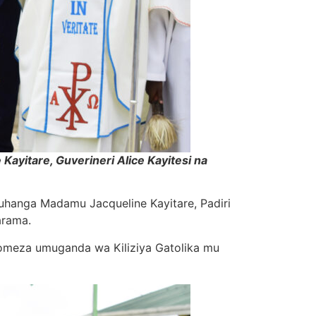
ayitare, Guverineri Alice Kayitesi na
Muhanga Madamu Jacqueline Kayitare, Padiri
arama.
omeza umuganda wa Kiliziya Gatolika mu