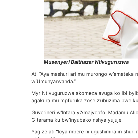
Musenyeri Balthazar Ntivuguruzwa
Ati “Aya mashuri ari mu murongo w’amateka 
w’Umunyarwanda.”
Myr Ntivuguruzwa akomeza avuga ko ibi byibu
agakura mu mpfuruka zose z’ubuzima bwe ku
Guverineri w’Intara y’Amajyepfo, Madamu Alic
Gitarama ku bw’inyubako nshya yujuje.
Yagize ati “Icya mbere ni ugushimira iri shuri