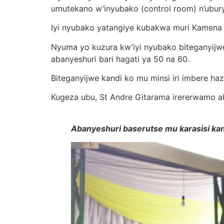
umutekano w’inyubako (control room) n’ubur
Iyi nyubako yatangiye kubakwa muri Kamena 2
Nyuma yo kuzura kw’iyi nyubako biteganyijw
abanyeshuri bari hagati ya 50 na 60.
Biteganyijwe kandi ko mu minsi iri imbere haz
Kugeza ubu, St Andre Gitarama irererwamo ab
Abanyeshuri baserutse mu karasisi kan