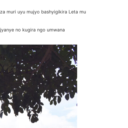
eza muri uyu mujyo bashyigikira Leta mu
 ajyanye no kugira ngo umwana