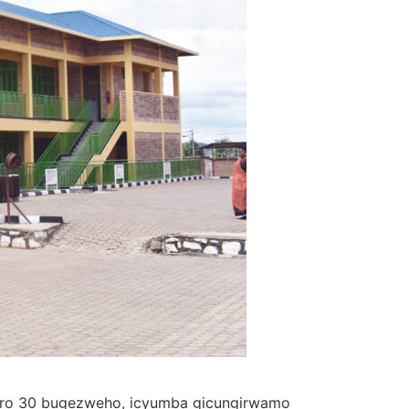
herero 30 bugezweho, icyumba gicungirwamo