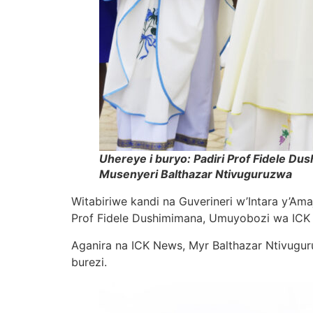
Uhereye i buryo: Padiri Prof Fidele D
Musenyeri Balthazar Ntivuguruzwa
Witabiriwe kandi na Guverineri w’Intara y’A
Prof Fidele Dushimimana, Umuyobozi wa ICK 
Aganira na ICK News, Myr Balthazar Ntivug
burezi.