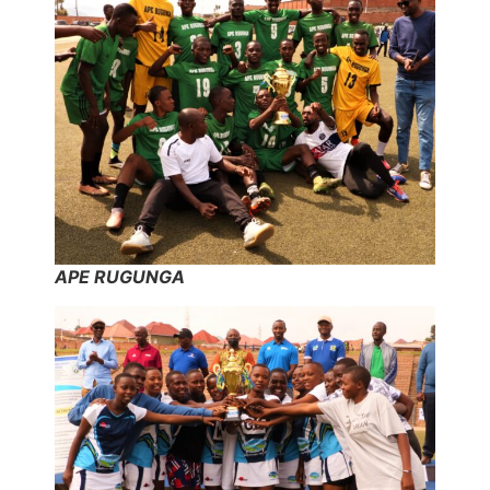
APE RUGUNGA