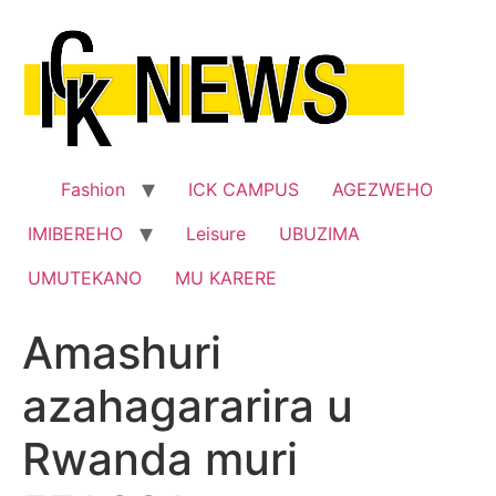
Skip
to
content
Fashion
ICK CAMPUS
AGEZWEHO
IMIBEREHO
Leisure
UBUZIMA
UMUTEKANO
MU KARERE
Amashuri
azahagararira u
Rwanda muri