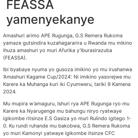
FEASSA
yamenyekanye
Amashuri arimo APE Rugunga, G.S Remera Rukoma
yamaze gutsindira kuzahagararira u Rwanda mu mikino
ihuza amashuri yo muri Afurika y’Iburasirazuba
(FEASSA).
Ibi byabaye nyuma yo gusoza imikino yo mu irushanwa
‘Amashuri Kagame Cup/2024’. Ni imikino yasorejwe mu
Karere ka Muhanga kuri iki Cyumweru, tariki 9 Kamena
2024.
Mu mupira w’amaguru, Ishuri rya APE Rugunga ryo mu
Karere ka Nyarugenge mu bahungu niryo ryatwaye
igikombe ritsinze E.S Gasiza yo muri Rulindo igitego 1-
0. Ku rundi ruhande mu bakobwa, G.S Remera Rukoma
yo muri Kamonyi yatwaye igikombe itsinze CFC