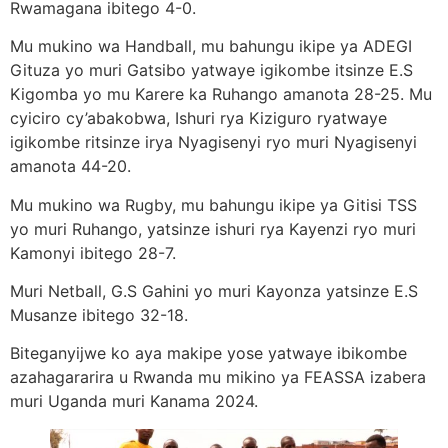
Rwamagana ibitego 4-0.
Mu mukino wa Handball, mu bahungu ikipe ya ADEGI
Gituza yo muri Gatsibo yatwaye igikombe itsinze E.S
Kigomba yo mu Karere ka Ruhango amanota 28-25. Mu
cyiciro cy’abakobwa, Ishuri rya Kiziguro ryatwaye
igikombe ritsinze irya Nyagisenyi ryo muri Nyagisenyi
amanota 44-20.
Mu mukino wa Rugby, mu bahungu ikipe ya Gitisi TSS
yo muri Ruhango, yatsinze ishuri rya Kayenzi ryo muri
Kamonyi ibitego 28-7.
Muri Netball, G.S Gahini yo muri Kayonza yatsinze E.S
Musanze ibitego 32-18.
Biteganyijwe ko aya makipe yose yatwaye ibikombe
azahagararira u Rwanda mu mikino ya FEASSA izabera
muri Uganda muri Kanama 2024.