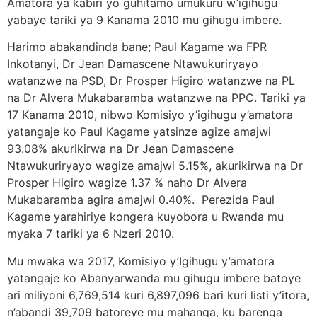
Amatora ya kabiri yo guhitamo umukuru w’igihugu
yabaye tariki ya 9 Kanama 2010 mu gihugu imbere.
Harimo abakandinda bane; Paul Kagame wa FPR
Inkotanyi, Dr Jean Damascene Ntawukuriryayo
watanzwe na PSD, Dr Prosper Higiro watanzwe na PL
na Dr Alvera Mukabaramba watanzwe na PPC. Tariki ya
17 Kanama 2010, nibwo Komisiyo y’igihugu y’amatora
yatangaje ko Paul Kagame yatsinze agize amajwi
93.08% akurikirwa na Dr Jean Damascene
Ntawukuriryayo wagize amajwi 5.15%, akurikirwa na Dr
Prosper Higiro wagize 1.37 % naho Dr Alvera
Mukabaramba agira amajwi 0.40%. Perezida Paul
Kagame yarahiriye kongera kuyobora u Rwanda mu
myaka 7 tariki ya 6 Nzeri 2010.
Mu mwaka wa 2017, Komisiyo y’Igihugu y’amatora
yatangaje ko Abanyarwanda mu gihugu imbere batoye
ari miliyoni 6,769,514 kuri 6,897,096 bari kuri listi y’itora,
n’abandi 39,709 batoreye mu mahanga, ku barenga