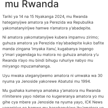
mu Rwanda
Tariki ya 14 na 15 Nyakanga 2024, mu Rwanda
hateganyijwe amatora ya Perezida wa Repubulika
yakomatanyirijwe hamwe n’amatora y’abadepite.
Ni amatora yakomatanyijwe kubera impamvu zirimo;
guhuza amatora ya Perezida n’ay’abadepite kuko bafite
manda zingana ‘imyaka itanu’, kugabanya ingengo
y’imari yagendaga ku matora no guhuza amatora y’u
Rwanda n’ayo mu bindi bihugu ruhuriye nabyo mu
miryango mpuzamahanga.
Uyu mwaka uteganyijwemo amatora ni umwaka wa 30
nyuma ya Jenoside yakorewe Abatutsi mu 1994.
Mu gushaka kumenya amateka y’amatora mu Rwanda
n’imiterere yayo ndetse no kugereranya amatora yo mu
gihe cya mbere ya Jenoside na nyuma yayo, ICK News
yaganiriye na bamwe mu basobanukiwe iby’amatora yo