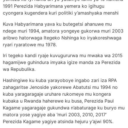
1991 Perezida Habyarimana yemera ko igihugu
cyongera kugendera kuri politiki y’amashyaka menshi
Kuva Habyarimana yava ku butegetsi ahanuwe mu
ndege muri 1994, amatora yongeye gukorwa muri 2003
aribwo hatorwaga Itegeko Nshinga ko iryakoreshwaga
ryari ryaratowe mu 1978.
Iri tegeko kandi ryaje kuvugururwa mu mwaka wa 2015
hagamijwe guhindura imyaka igize manda za Perezida
wa Repubulika.
Hashingiwe ku kuba yarayoboye ingabo zari iza RPA
zahagaritse Jenoside yakorewe Abatutsi mu 1994 no
kuba yaragaragaje uruhare rukomeye mu kongera
kubaka u Rwanda haherewe ku busa, Perezida Paul
Kagame yagaragaje gukundwa n’abaturage ku buryo mu
matora yose yagiye aba ‘muri 2003, 2010, 2017’
Perezida Kagame yagiye atsinda hejuru y’ajwi 90%.