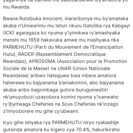
mu Rwanda.
Bwana Rutsibuka Innocent, inararibonye mu by’amateka
akaba n’Umwarimu mu Ishuri rikuru Gatolika rya Kabgayi
(ICK) agaragaza ko nyuma y’iyimikwa ry’amashyaka
menshi mu 1959 hakavuka amwe mu mashyaka nka
PARMEHUTU (Parti du Mouvement de l’Emancipation
Hutu), RADER (Rassemblement Democratique
Rwandais), APROSOMA (Association pour la Promotion
Sociale de la Masse) na UNAR (Union Nationale
Rwandaise) aribwo hateguwe bwa mbere amatora
haherewe ku bajyanama b’amakomini, abo bajyanama
akaba aribo bagombaga gutora burugumesitiri
nk’umuyobozi uzayobora komini nyuma y’ivanwaho
ry’ibyitwaga Cheferies na Sous Cheferies nk’inzego
z’imiyoborere mu gihe cy’ubwami.
Icyo gihe Ishyaka rya PARMEHUTU niryo ryabashije
gutsinda amatora ku kigero cya 70.4%, hakurikiraho