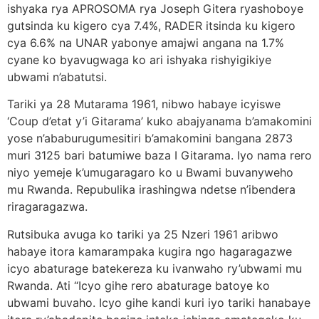
ishyaka rya APROSOMA rya Joseph Gitera ryashoboye
gutsinda ku kigero cya 7.4%, RADER itsinda ku kigero
cya 6.6% na UNAR yabonye amajwi angana na 1.7%
cyane ko byavugwaga ko ari ishyaka rishyigikiye
ubwami n’abatutsi.
Tariki ya 28 Mutarama 1961, nibwo habaye icyiswe
‘Coup d’etat y’i Gitarama’ kuko abajyanama b’amakomini
yose n’ababurugumesitiri b’amakomini bangana 2873
muri 3125 bari batumiwe baza I Gitarama. Iyo nama rero
niyo yemeje k’umugaragaro ko u Bwami buvanyweho
mu Rwanda. Repubulika irashingwa ndetse n’ibendera
riragaragazwa.
Rutsibuka avuga ko tariki ya 25 Nzeri 1961 aribwo
habaye itora kamarampaka kugira ngo hagaragazwe
icyo abaturage batekereza ku ivanwaho ry’ubwami mu
Rwanda. Ati “Icyo gihe rero abaturage batoye ko
ubwami buvaho. Icyo gihe kandi kuri iyo tariki hanabaye