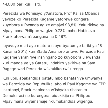
44,000 bari kuri lisiti.
Perezida wa Komisiyo y’Amatora, Prof Kalisa Mbanda
yavuze ko Perezida Kagame yatorewe kongera
kuyobora u Rwanda agize amajwi 98,8%. Yakurikiwe na
Mpayimana Philippe wagize 0.73%, naho Habineza
Frank atorwa n’abangana na 0.48%.
Ibyavuye muri ayo matora nibyo byatumye tariki ya 18
Kanama 2017, kuri Stade Amahoro aribwo Perezida Paul
Kagame yarahiriye inshingano zo kuyobora u Rwanda
kuri manda ye ya Gatatu, Indahiro yakiriwe na Sam
Rugege wari Perezida w’Urukiko rw’Ikirenga.
Kuri ubu, abakandida batatu nibo bahataniye umwanya
wa Perezida wa Repubulika, abo ni Paul Kagame wa FPR
Inkotanyi, Frank Habineza w’Ishyaka riharanira
Demokarasi no kurengera ibidukikije na Philippe
Mpayimana wiyamamaje nk’umukandida wigenga.