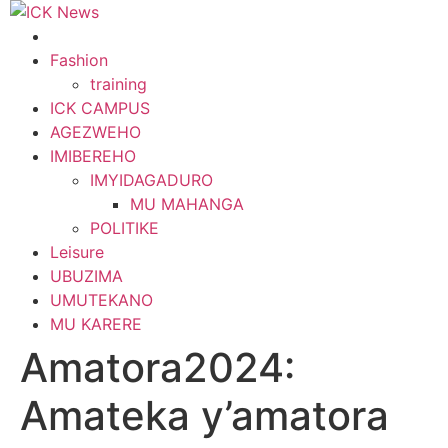
Skip
to
content
Fashion
training
ICK CAMPUS
AGEZWEHO
IMIBEREHO
IMYIDAGADURO
MU MAHANGA
POLITIKE
Leisure
UBUZIMA
UMUTEKANO
MU KARERE
Amatora2024:
Amateka y’amatora