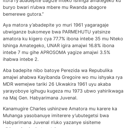
itora ry’abadepite bagize inteko ishinga amategeko ku
buryo bwari n’ubwa mbere mu Rwanda abagore
bemerewe gutora.”
Aya matora y’abadepite yo muri 1961 yagaragaje
ubwiganze bukomeye bwa PARMEHUTU yatsinze
amatora ku kigero cya 77.7% ibona intebe 35 mu Nteko
Ishinga Amategeko, UNAR igira amajwi 16.8% ibona
intebe 7 mu gihe APROSOMA yagize amajwi 3.5%
ihabwa intebe 2.
Aba badepite nibo batoye Perezida wa Repubulika
amajwi ahabwa Kayibanda Gregoire wo mu ishyaka rya
MDR wemejwe tariki 26 Ukwakira 1961 uyu akaba
yarayoboye igihugu kugeza mu 1973 ubwo yahirikwaga
na Maj Gen. Habyarimana Juvenal.
Kanamugire Charles ushinzwe Amatora mu karere ka
Muhanga yasobanuye imiterere y’ubutegetsi bwa
Habyarimana Juvenal n’uko yazanye sisiteme