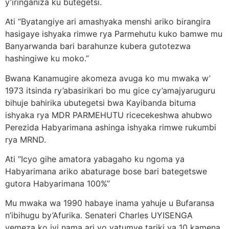
y’iringaniza ku butegetsi.
Ati “Byatangiye ari amashyaka menshi ariko birangira
hasigaye ishyaka rimwe rya Parmehutu kuko bamwe mu
Banyarwanda bari barahunze kubera gutotezwa
hashingiwe ku moko.”
Bwana Kanamugire akomeza avuga ko mu mwaka w’
1973 itsinda ry’abasirikari bo mu gice cy’amajyaruguru
bihuje bahirika ubutegetsi bwa Kayibanda bituma
ishyaka rya MDR PARMEHUTU ricecekeshwa ahubwo
Perezida Habyarimana ashinga ishyaka rimwe rukumbi
rya MRND.
Ati “Icyo gihe amatora yabagaho ku ngoma ya
Habyarimana ariko abaturage bose bari bategetswe
gutora Habyarimana 100%”
Mu mwaka wa 1990 habaye inama yahuje u Bufaransa
n’ibihugu by’Afurika. Senateri Charles UYISENGA
yemeza ko iyi nama ari yo yatumye tariki ya 10 kamena