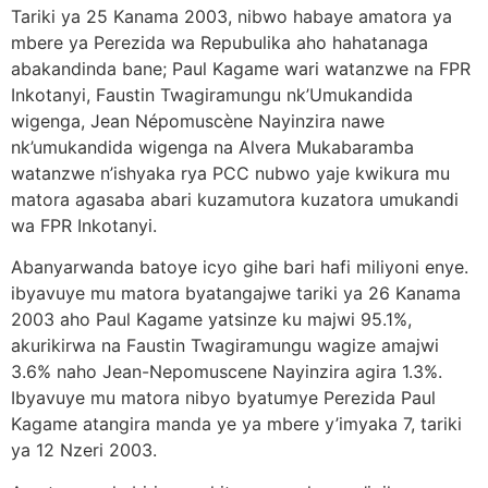
Tariki ya 25 Kanama 2003, nibwo habaye amatora ya
mbere ya Perezida wa Repubulika aho hahatanaga
abakandinda bane; Paul Kagame wari watanzwe na FPR
Inkotanyi, Faustin Twagiramungu nk’Umukandida
wigenga, Jean Népomuscène Nayinzira nawe
nk’umukandida wigenga na Alvera Mukabaramba
watanzwe n’ishyaka rya PCC nubwo yaje kwikura mu
matora agasaba abari kuzamutora kuzatora umukandi
wa FPR Inkotanyi.
Abanyarwanda batoye icyo gihe bari hafi miliyoni enye.
ibyavuye mu matora byatangajwe tariki ya 26 Kanama
2003 aho Paul Kagame yatsinze ku majwi 95.1%,
akurikirwa na Faustin Twagiramungu wagize amajwi
3.6% naho Jean-Nepomuscene Nayinzira agira 1.3%.
Ibyavuye mu matora nibyo byatumye Perezida Paul
Kagame atangira manda ye ya mbere y’imyaka 7, tariki
ya 12 Nzeri 2003.