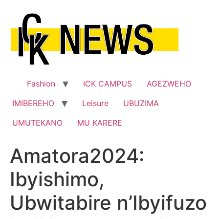
Skip
to
content
Fashion
ICK CAMPUS
AGEZWEHO
IMIBEREHO
Leisure
UBUZIMA
UMUTEKANO
MU KARERE
Amatora2024:
Ibyishimo,
Ubwitabire n’Ibyifuzo