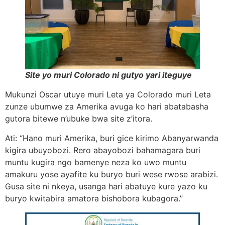
Site yo muri Colorado ni gutyo yari iteguye
Mukunzi Oscar utuye muri Leta ya Colorado muri Leta
zunze ubumwe za Amerika avuga ko hari abatabasha
gutora bitewe n’ubuke bwa site z’itora.
Ati: “Hano muri Amerika, buri gice kirimo Abanyarwanda
kigira ubuyobozi. Rero abayobozi bahamagara buri
muntu kugira ngo bamenye neza ko uwo muntu
amakuru yose ayafite ku buryo buri wese rwose arabizi.
Gusa site ni nkeya, usanga hari abatuye kure yazo ku
buryo kwitabira amatora bishobora kubagora.”