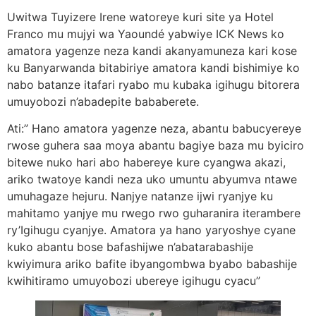
Uwitwa Tuyizere Irene watoreye kuri site ya Hotel
Franco mu mujyi wa Yaoundé yabwiye ICK News ko
amatora yagenze neza kandi akanyamuneza kari kose
ku Banyarwanda bitabiriye amatora kandi bishimiye ko
nabo batanze itafari ryabo mu kubaka igihugu bitorera
umuyobozi n’abadepite bababerete.
Ati:” Hano amatora yagenze neza, abantu babucyereye
rwose guhera saa moya abantu bagiye baza mu byiciro
bitewe nuko hari abo habereye kure cyangwa akazi,
ariko twatoye kandi neza uko umuntu abyumva ntawe
umuhagaze hejuru. Nanjye natanze ijwi ryanjye ku
mahitamo yanjye mu rwego rwo guharanira iterambere
ry’Igihugu cyanjye. Amatora ya hano yaryoshye cyane
kuko abantu bose bafashijwe n’abatarabashije
kwiyimura ariko bafite ibyangombwa byabo babashije
kwihitiramo umuyobozi ubereye igihugu cyacu”