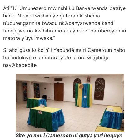
Ati ”Ni Umunezero mwinshi ku Banyarwanda batuye
hano. Nibyo twishimiye gutora nk’ishema
n’uburenganzira bwacu nk’Abanyarwanda kandi
tunejejwe no kwihitiramo abayobozi batubereye mu
matora y’uyu mwaka.”
Si aho gusa kuko n’ i Yaoundé muri Cameroun nabo
bazindukiye mu matora y’Umukuru w’Igihugu
nay’Abadepite.
Site yo muri Cameroon ni gutya yari iteguye