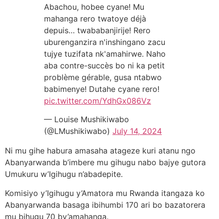
Abachou, hobee cyane! Mu
mahanga rero twatoye déjà
depuis… twababanjirije! Rero
uburenganzira n'inshingano zacu
tujye tuzifata nk'amahirwe. Naho
aba contre-succès bo ni ka petit
problème gérable, gusa ntabwo
babimenye! Dutahe cyane rero!
pic.twitter.com/YdhGx086Vz
— Louise Mushikiwabo
(@LMushikiwabo)
July 14, 2024
Ni mu gihe habura amasaha atageze kuri atanu ngo
Abanyarwanda b’imbere mu gihugu nabo bajye gutora
Umukuru w’Igihugu n’abadepite.
Komisiyo y’Igihugu y’Amatora mu Rwanda itangaza ko
Abanyarwanda basaga ibihumbi 170 ari bo bazatorera
mu bihugu 70 by’amahanga.