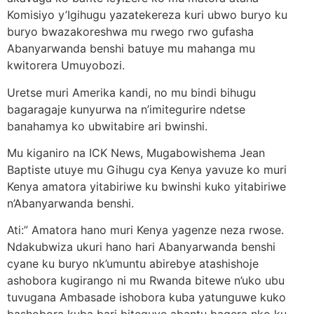
Komisiyo y’Igihugu yazatekereza kuri ubwo buryo ku
buryo bwazakoreshwa mu rwego rwo gufasha
Abanyarwanda benshi batuye mu mahanga mu
kwitorera Umuyobozi.
Uretse muri Amerika kandi, no mu bindi bihugu
bagaragaje kunyurwa na n’imitegurire ndetse
banahamya ko ubwitabire ari bwinshi.
Mu kiganiro na ICK News, Mugabowishema Jean
Baptiste utuye mu Gihugu cya Kenya yavuze ko muri
Kenya amatora yitabiriwe ku bwinshi kuko yitabiriwe
n’Abanyarwanda benshi.
Ati:” Amatora hano muri Kenya yagenze neza rwose.
Ndakubwiza ukuri hano hari Abanyarwanda benshi
cyane ku buryo nk’umuntu abirebye atashishoje
ashobora kugirango ni mu Rwanda bitewe n’uko ubu
tuvugana Ambasade ishobora kuba yatunguwe kuko