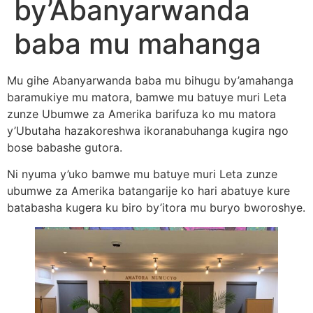
by’Abanyarwanda
baba mu mahanga
Mu gihe Abanyarwanda baba mu bihugu by’amahanga
baramukiye mu matora, bamwe mu batuye muri Leta
zunze Ubumwe za Amerika barifuza ko mu matora
y’Ubutaha hazakoreshwa ikoranabuhanga kugira ngo
bose babashe gutora.
Ni nyuma y’uko bamwe mu batuye muri Leta zunze
ubumwe za Amerika batangarije ko hari abatuye kure
batabasha kugera ku biro by’itora mu buryo bworoshye.