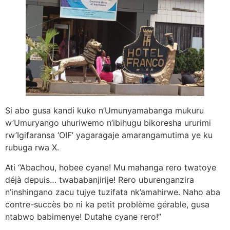
Si abo gusa kandi kuko n’Umunyamabanga mukuru
w’Umuryango uhuriwemo n’ibihugu bikoresha ururimi
rw’Igifaransa ‘OIF’ yagaragaje amarangamutima ye ku
rubuga rwa X.
Ati “Abachou, hobee cyane! Mu mahanga rero twatoye
déjà depuis… twababanjirije! Rero uburenganzira
n’inshingano zacu tujye tuzifata nk’amahirwe. Naho aba
contre-succès bo ni ka petit problème gérable, gusa
ntabwo babimenye! Dutahe cyane rero!”