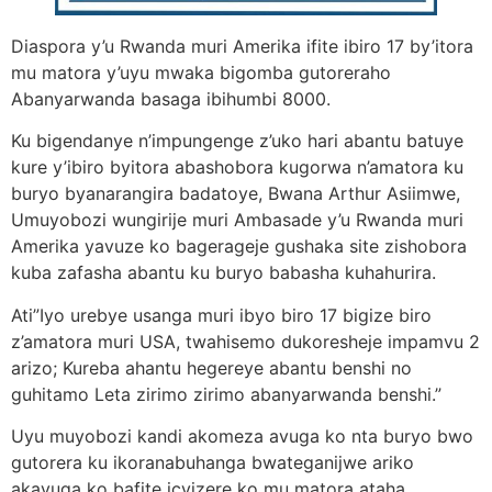
Diaspora y’u Rwanda muri Amerika ifite ibiro 17 by’itora
mu matora y’uyu mwaka bigomba gutoreraho
Abanyarwanda basaga ibihumbi 8000.
Ku bigendanye n’impungenge z’uko hari abantu batuye
kure y’ibiro byitora abashobora kugorwa n’amatora ku
buryo byanarangira badatoye, Bwana Arthur Asiimwe,
Umuyobozi wungirije muri Ambasade y’u Rwanda muri
Amerika yavuze ko bagerageje gushaka site zishobora
kuba zafasha abantu ku buryo babasha kuhahurira.
Ati”Iyo urebye usanga muri ibyo biro 17 bigize biro
z’amatora muri USA, twahisemo dukoresheje impamvu 2
arizo; Kureba ahantu hegereye abantu benshi no
guhitamo Leta zirimo zirimo abanyarwanda benshi.”
Uyu muyobozi kandi akomeza avuga ko nta buryo bwo
gutorera ku ikoranabuhanga bwateganijwe ariko
akavuga ko bafite icyizere ko mu matora ataha