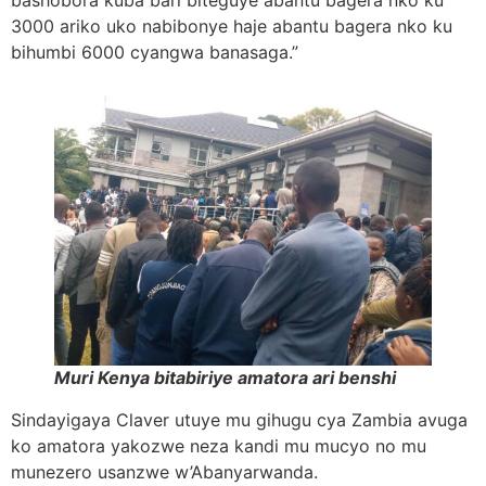
bashobora kuba bari biteguye abantu bagera nko ku
3000 ariko uko nabibonye haje abantu bagera nko ku
bihumbi 6000 cyangwa banasaga.”
Muri Kenya bitabiriye amatora ari benshi
Sindayigaya Claver utuye mu gihugu cya Zambia avuga
ko amatora yakozwe neza kandi mu mucyo no mu
munezero usanzwe w’Abanyarwanda.