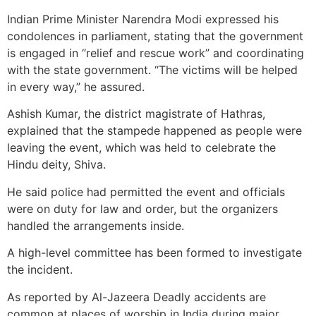
Indian Prime Minister Narendra Modi expressed his
condolences in parliament, stating that the government
is engaged in “relief and rescue work” and coordinating
with the state government. “The victims will be helped
in every way,” he assured.
Ashish Kumar, the district magistrate of Hathras,
explained that the stampede happened as people were
leaving the event, which was held to celebrate the
Hindu deity, Shiva.
He said police had permitted the event and officials
were on duty for law and order, but the organizers
handled the arrangements inside.
A high-level committee has been formed to investigate
the incident.
As reported by Al-Jazeera Deadly accidents are
common at places of worship in India during major