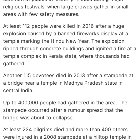
religious festivals, when large crowds gather in small
areas with few safety measures.
At least 112 people were killed in 2016 after a huge
explosion caused by a banned fireworks display at a
temple marking the Hindu New Year. The explosion
ripped through concrete buildings and ignited a fire at a
temple complex in Kerala state, where thousands had
gathered.
Another 115 devotees died in 2013 after a stampede at
a bridge near a temple in Madhya Pradesh state in
central India.
Up to 400,000 people had gathered in the area. The
stampede occurred after a rumour spread that the
bridge was about to collapse.
At least 224 pilgrims died and more than 400 others
were injured in a 2008 stampede at a hilltop temple in