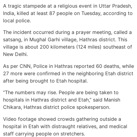
A tragic stampede at a religious event in Uttar Pradesh,
India, killed at least 87 people on Tuesday, according to
local police.
The incident occurred during a prayer meeting, called a
satsang, in Mughal Garhi village, Hathras district. This
village is about 200 kilometers (124 miles) southeast of
New Delhi.
As per CNN, Police in Hathras reported 60 deaths, while
27 more were confirmed in the neighboring Etah district
after being brought to Etah hospital.
“The numbers may rise. People are being taken to
hospitals in Hathras district and Etah,” said Manish
Chikara, Hathras district police spokesperson.
Video footage showed crowds gathering outside a
hospital in Etah with distraught relatives, and medical
staff carrying people on stretchers.