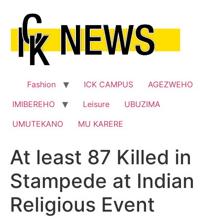
Skip
to
content
Fashion
ICK CAMPUS
AGEZWEHO
IMIBEREHO
Leisure
UBUZIMA
UMUTEKANO
MU KARERE
At least 87 Killed in
Stampede at Indian
Religious Event