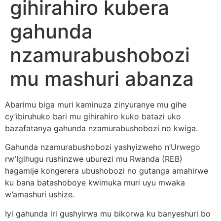
gihirahiro kubera
gahunda
nzamurabushobozi
mu mashuri abanza
Abarimu biga muri kaminuza zinyuranye mu gihe
cy’ibiruhuko bari mu gihirahiro kuko batazi uko
bazafatanya gahunda nzamurabushobozi no kwiga.
Gahunda nzamurabushobozi yashyizweho n’Urwego
rw’Igihugu rushinzwe uburezi mu Rwanda (REB)
hagamije kongerera ubushobozi no gutanga amahirwe
ku bana batashoboye kwimuka muri uyu mwaka
w’amashuri ushize.
Iyi gahunda iri gushyirwa mu bikorwa ku banyeshuri bo