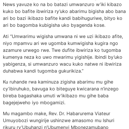
News yavuze ko na bo batazi umwanzuro w’iki kibazo
kuko bo bafite ibwiriza ry’uko abarimu bigisha abo bana
ari bo bazi ikibazo bafite kandi babihuguriwe, bityo ko
ari bo bagomba kubigisha uko byagenda kose.
Ati “Umwarimu wigisha umwana ni we uzi ikibazo afite,
niyo mpamvu ari we ugomba kumwigisha kugira ngo
azamure urwego rwe. Twe dufite ibwiriza ko tugomba
kumenya neza ko uwo mwarimu yigishije. Ibindi by’uko
yabigenza, si umwanzuro wacu kuko natwe ni ibwiriza
duhabwa kandi tugomba gukurikiza.”
Ku ruhande rwa kaminuza zigisha abarimu mu gihe
cy’ibiruhuko, bavuga ko biteguye kwicarana n’inzego
bireba bagashaka umuti w’ikibazo mu gihe baba
bagejejweho iyo mbogamizi.
Mu magambo make, Rev. Dr. Habarurema Viateur
Umuyobozi wungirije ushinzwe amasomo mu Ishuri
rikuru ry’Ubuhanzi n’Ubumenyi Mbonezamubano