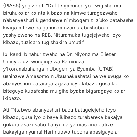
(PIASS) yagize ati “Dufite gahunda yo kwigisha mu
biruhuko ariko nta kibazo na kimwe turagezwaho
n’abanyeshuri kigendanye n’imbogamizi z’uko batabasha
kwiga bitewe na gahunda nzamurabushobozi
yashyizweho na REB. Nituramuka tugejejweho icyo
kibazo, tuzicara tugishakire umuti.”
Ibi kandi binahurizwaho na Dr. Niyonzima Eliezer
Umuyobozi wungirije wa Kaminuza
y’Ikoranabuhanga n’Ubugeni ya Byumba (UTAB)
ushinzwe Amasomo n’Ubushakashatsi na we uvuga ko
abanyeshuri bataragaragaza icyo kibazo gusa ko
biteguye kubafasha mu gihe byaba bigaragaye ko ari
ikibazo.
Ati “Ntabwo abanyeshuri bacu batugejejeho icyo
kibazo, gusa iyo bibaye ikibazo turabareka bakajya
gukora akazi kabo hanyuma ya masomo batize
bakayiga nyuma! Hari nubwo tubona abasigaye ari