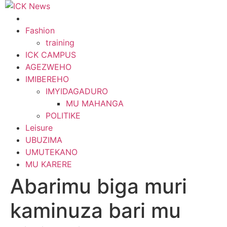
Skip
to
content
Fashion
training
ICK CAMPUS
AGEZWEHO
IMIBEREHO
IMYIDAGADURO
MU MAHANGA
POLITIKE
Leisure
UBUZIMA
UMUTEKANO
MU KARERE
Abarimu biga muri
kaminuza bari mu