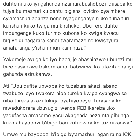
dufite ni uko iyi gahunda nzamurabushobozi idusaba ko
tujya ku mashuri ku bantu bigisha icyiciro cya mbere
cy’amashuri abanza none byagonganye n’uko tuba turi
ku ishuri kuko twiga mu kiruhuko. Ubu rero dufite
impungenge kuko turimo kubona ko kwiga kwacu
bigiye guhagarara kandi twaramaze no kwishyura
amafaranga y’ishuri muri kaminuza.”
Yakomeje avuga ko iyo babajije abashinzwe uburezi mu
bice basanzwe bakoreramo, babwirwa ko utazitabira iyi
gahunda azirukanwa.
Ati “Ubu dufite ubwoba ko tuzabura akazi, abandi
twabuze icyo twakora niba tureka kwiga cyangwa se
niba tureka akazi tukiga byatuyobeye. Turasaba ko
mwadukorera ubuvugizi wenda REB ikareba uko
yadufasha amasomo yacu akagenda neza nta gihunga
kuko abayobozi b’ibigo bari kutubwira ko tuzirukanwa.”
Umwe mu bayobozi b’ibigo by’amashuri aganira na ICK