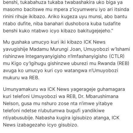
benshi, tukabahuza tukaba twabashakira uko biga ya
masomo bacitswe mu mpera z’icyumweru iyo ari itsinda
rinini rihuje ikibazo. Ariko kugeza uyu munsi, abo bantu
ntabo dufite, niba banahari dushobora kuba tudafite
benshi kuko ntabwo icyo kibazo bakitugejejeho.”
Mu gushaka umucyo kuri iki kibazo ICK News
yavugishije Madamu Murungi Joan, Umuyobozi w’Ishami
rishinzwe Integanyanyigisho n’Imfashanyigisho (CTLR)
mu Kigo cy’Igihugu gishinzwe uburezi mu Rwanda (REB)
avuga ko umucyo kuri cyo watangwa n’Umuyobozi
mukuru wa REB.
Umunyamakuru wa ICK News yagerageje guhamagara
kuri telefoni Umuyobozi wa REB, Dr. Mbarushimana
Nelson, gusa mu nshuro zose nta n’imwe yitabye
telefoni ndetse n’ubutumwa bugufi yandikiwe
ntiyabusubije. Nabasha kugira igisubizo atanga, ICK
News izabagezaho icyo gisubizo.