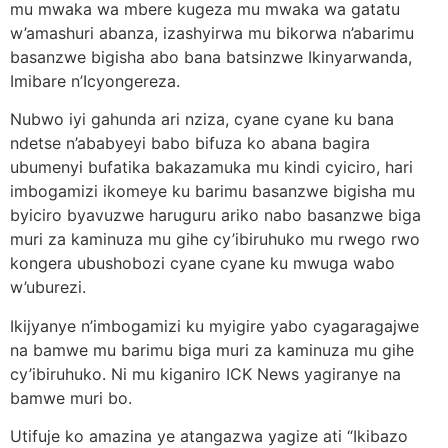
mu mwaka wa mbere kugeza mu mwaka wa gatatu
w’amashuri abanza, izashyirwa mu bikorwa n’abarimu
basanzwe bigisha abo bana batsinzwe Ikinyarwanda,
Imibare n’Icyongereza.
Nubwo iyi gahunda ari nziza, cyane cyane ku bana
ndetse n’ababyeyi babo bifuza ko abana bagira
ubumenyi bufatika bakazamuka mu kindi cyiciro, hari
imbogamizi ikomeye ku barimu basanzwe bigisha mu
byiciro byavuzwe haruguru ariko nabo basanzwe biga
muri za kaminuza mu gihe cy’ibiruhuko mu rwego rwo
kongera ubushobozi cyane cyane ku mwuga wabo
w’uburezi.
Ikijyanye n’imbogamizi ku myigire yabo cyagaragajwe
na bamwe mu barimu biga muri za kaminuza mu gihe
cy’ibiruhuko. Ni mu kiganiro ICK News yagiranye na
bamwe muri bo.
Utifuje ko amazina ye atangazwa yagize ati “Ikibazo