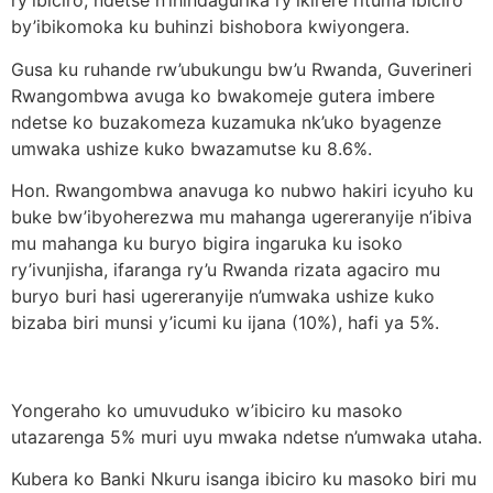
ry’ibiciro, ndetse n’ihindagurika ry’ikirere rituma ibiciro
by’ibikomoka ku buhinzi bishobora kwiyongera.
Gusa ku ruhande rw’ubukungu bw’u Rwanda, Guverineri
Rwangombwa avuga ko bwakomeje gutera imbere
ndetse ko buzakomeza kuzamuka nk’uko byagenze
umwaka ushize kuko bwazamutse ku 8.6%.
Hon. Rwangombwa anavuga ko nubwo hakiri icyuho ku
buke bw’ibyoherezwa mu mahanga ugereranyije n’ibiva
mu mahanga ku buryo bigira ingaruka ku isoko
ry’ivunjisha, ifaranga ry’u Rwanda rizata agaciro mu
buryo buri hasi ugereranyije n’umwaka ushize kuko
bizaba biri munsi y’icumi ku ijana (10%), hafi ya 5%.
Yongeraho ko umuvuduko w’ibiciro ku masoko
utazarenga 5% muri uyu mwaka ndetse n’umwaka utaha.
Kubera ko Banki Nkuru isanga ibiciro ku masoko biri mu