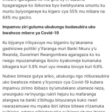
byagaragaye ko ibikorwa byo kwishyurana umuntu ku
muntu byiyongereye ku kigero cya 55% mu mibare na
64% mu gaciro.
Impamvu ziri gutuma ubukungu budasubira uko
bwahoze mbere ya Covid-19
Ku bijyanye n’ibyavuye mu biganiro by’akanama
gashinzwe politiki y’ifaranga muri Banki Nkuru y’u
Rwanda, Guverineri Rwangombwa agaragaza ko ku
rwego mpuzamahanga ibiciro byakomeje kumanuka
bikagera kuri 5.9% muri uyu mwaka bivuye kuri 6.8%.
Nubwo bimeze gutya ariko, ubukungu ngo ntiburasubira
uko bwahoze mbere y’Icyorezo cya Covid-19 kubera
impamvu zirimo ibibazo by’umutekano utameze neza,
urwunguko rw’inyungu rukiri hejuru ku mafaranga
atangwa na banki z’ibihugu binyuranye kuko rwari
rwarazamuwe mu myaka ibiri ishize bitewe n’izamuka