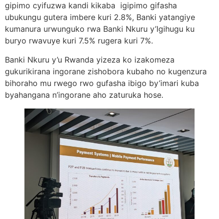
gipimo cyifuzwa kandi kikaba igipimo gifasha
ubukungu gutera imbere kuri 2.8%, Banki yatangiye
kumanura urwunguko rwa Banki Nkuru y’Igihugu ku
buryo rwavuye kuri 7.5% rugera kuri 7%.
Banki Nkuru y’u Rwanda yizeza ko izakomeza
gukurikirana ingorane zishobora kubaho no kugenzura
bihoraho mu rwego rwo gufasha ibigo by’imari kuba
byahangana n’ingorane aho zaturuka hose.