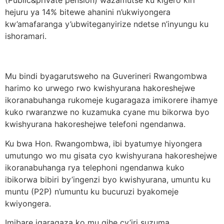
(Public&private pension) wazamutse ku kigero kiri
hejuru ya 14% bitewe ahanini n’ukwiyongera
kw’amafaranga y’ubwiteganyirize ndetse n’inyungu ku
ishoramari.
Mu bindi byagarutsweho na Guverineri Rwangombwa
harimo ko urwego rwo kwishyurana hakoreshejwe
ikoranabuhanga rukomeje kugaragaza imikorere ihamye
kuko rwaranzwe no kuzamuka cyane mu bikorwa byo
kwishyurana hakoreshejwe telefoni ngendanwa.
Ku bwa Hon. Rwangombwa, ibi byatumye hiyongera
umutungo wo mu gisata cyo kwishyurana hakoreshejwe
ikoranabuhanga rya telephoni ngendanwa kuko
ibikorwa bibiri by’ingenzi byo kwishyurana, umuntu ku
muntu (P2P) n’umuntu ku bucuruzi byakomeje
kwiyongera.
Imibare igaragaza ko mu gihe cy’iri suzuma