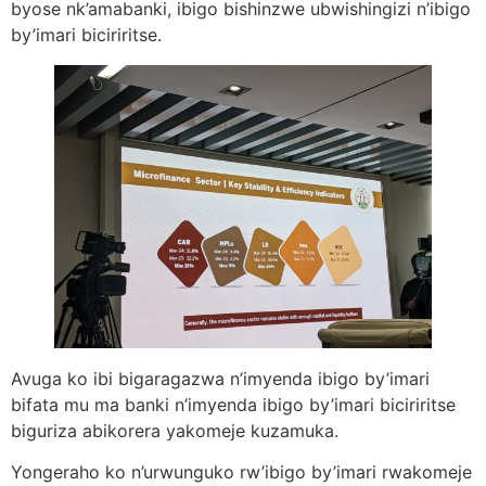
byose nk’amabanki, ibigo bishinzwe ubwishingizi n’ibigo
by’imari biciriritse.
Avuga ko ibi bigaragazwa n’imyenda ibigo by’imari
bifata mu ma banki n’imyenda ibigo by’imari biciriritse
biguriza abikorera yakomeje kuzamuka.
Yongeraho ko n’urwunguko rw’ibigo by’imari rwakomeje