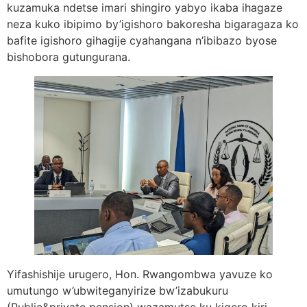
kuzamuka ndetse imari shingiro yabyo ikaba ihagaze
neza kuko ibipimo by’igishoro bakoresha bigaragaza ko
bafite igishoro gihagije cyahangana n’ibibazo byose
bishobora gutungurana.
Yifashishije urugero, Hon. Rwangombwa yavuze ko
umutungo w’ubwiteganyirize bw’izabukuru