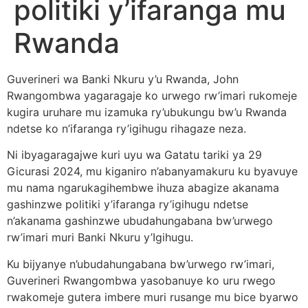
politiki y’ifaranga mu
Rwanda
Guverineri wa Banki Nkuru y’u Rwanda, John
Rwangombwa yagaragaje ko urwego rw’imari rukomeje
kugira uruhare mu izamuka ry’ubukungu bw’u Rwanda
ndetse ko n’ifaranga ry’igihugu rihagaze neza.
Ni ibyagaragajwe kuri uyu wa Gatatu tariki ya 29
Gicurasi 2024, mu kiganiro n’abanyamakuru ku byavuye
mu nama ngarukagihembwe ihuza abagize akanama
gashinzwe politiki y’ifaranga ry’igihugu ndetse
n’akanama gashinzwe ubudahungabana bw’urwego
rw’imari muri Banki Nkuru y’Igihugu.
Ku bijyanye n’ubudahungabana bw’urwego rw’imari,
Guverineri Rwangombwa yasobanuye ko uru rwego
rwakomeje gutera imbere muri rusange mu bice byarwo