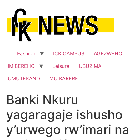
Skip
to
content
Fashion
ICK CAMPUS
AGEZWEHO
IMIBEREHO
Leisure
UBUZIMA
UMUTEKANO
MU KARERE
Banki Nkuru
yagaragaje ishusho
y’urwego rw’imari na