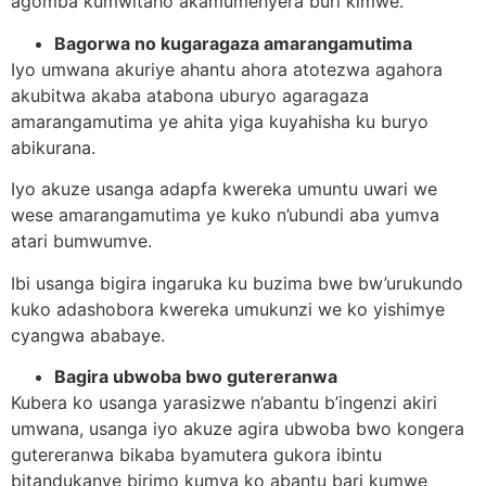
agomba kumwitaho akamumenyera buri kimwe.
Bagorwa no kugaragaza amarangamutima
Iyo umwana akuriye ahantu ahora atotezwa agahora
akubitwa akaba atabona uburyo agaragaza
amarangamutima ye ahita yiga kuyahisha ku buryo
abikurana.
Iyo akuze usanga adapfa kwereka umuntu uwari we
wese amarangamutima ye kuko n’ubundi aba yumva
atari bumwumve.
Ibi usanga bigira ingaruka ku buzima bwe bw’urukundo
kuko adashobora kwereka umukunzi we ko yishimye
cyangwa ababaye.
Bagira ubwoba bwo gutereranwa
Kubera ko usanga yarasizwe n’abantu b’ingenzi akiri
umwana, usanga iyo akuze agira ubwoba bwo kongera
gutereranwa bikaba byamutera gukora ibintu
bitandukanye birimo kumva ko abantu bari kumwe