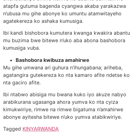
atapfa gutuma bagenda cyangwa akaba yarakazwa
n’ubusa mu gihe abonye ko umuntu atamwitayeho
agatekereza ko ashaka kumusiga.
Ibi kandi bishobora kumutera kwanga kwakira abantu
mu buzima bwe bitewe n’uko aba abona bashobora
kumusiga vuba.
Bashobora kwibuza amahirwe
Mu gihe umwana ari guhura n’ihungabana; ariheba,
agatangira gutekereza ko nta kamaro afite ndetse ko
nta gaciro afite.
Ibi ntabwo abisiga mu bwana kuko iyo akuze nabyo
arabikurana ugasanga ahora yumva ko nta cyiza
kimukwiriye, rimwe na rimwe bigatuma n’amahirwe
abonye ayitesha bitewe n’uko yumva atabikwiriye.
Tagged
KINYARWANDA