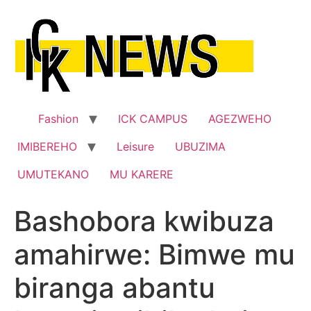
Skip
to
content
Fashion
ICK CAMPUS
AGEZWEHO
IMIBEREHO
Leisure
UBUZIMA
UMUTEKANO
MU KARERE
Bashobora kwibuza
amahirwe: Bimwe mu
biranga abantu