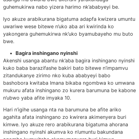
guhemukirwa nabo yizera harimo nk’ababyeyi be.
Iyo akuze arabikurana bigatuma adapfa kwizera umuntu
uwariwe wese bitewe n’uko aba ari kwirinda ko
yakongera guhemukirwa nk’uko byamubayeho mu buto
bwe.
Bagira inshingano nyinshi
Akenshi usanga abantu nk’aba bagira inshingano nyinshi
kuko baba barazifashe bakiri bato bitewe n’impamvu
zitandukanye zirimo nko kuba ababyeyi babo
bashobora kwitaba Imana bikaba ngombwa ko umwana
mukuru afata inshingano zo kurera barumuna be kabone
n’ubwo yaba afite imyaka 10.
Hari n’igihe usanga nta na barumuna be afite ariko
agahita afata inshingano zo kwirera akimenyera buri
kimwe. Iyo akuze rero arabikurana bigatuma ahorana
inshingano nyinshi akumva ko n’umuntu bakundana