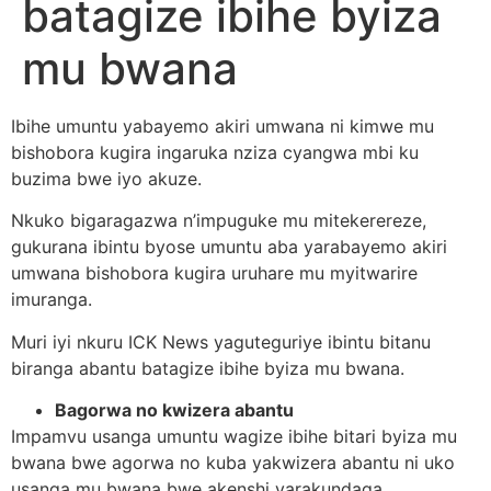
batagize ibihe byiza
mu bwana
Ibihe umuntu yabayemo akiri umwana ni kimwe mu
bishobora kugira ingaruka nziza cyangwa mbi ku
buzima bwe iyo akuze.
Nkuko bigaragazwa n’impuguke mu mitekerereze,
gukurana ibintu byose umuntu aba yarabayemo akiri
umwana bishobora kugira uruhare mu myitwarire
imuranga.
Muri iyi nkuru ICK News yaguteguriye ibintu bitanu
biranga abantu batagize ibihe byiza mu bwana.
Bagorwa no kwizera abantu
Impamvu usanga umuntu wagize ibihe bitari byiza mu
bwana bwe agorwa no kuba yakwizera abantu ni uko
usanga mu bwana bwe akenshi yarakundaga