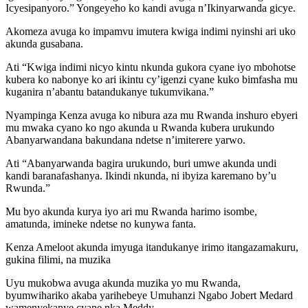
Icyesipanyoro.” Yongeyeho ko kandi avuga n’Ikinyarwanda gicye.
Akomeza avuga ko impamvu imutera kwiga indimi nyinshi ari uko
akunda gusabana.
Ati “Kwiga indimi nicyo kintu nkunda gukora cyane iyo mbohotse
kubera ko nabonye ko ari ikintu cy’igenzi cyane kuko bimfasha mu
kuganira n’abantu batandukanye tukumvikana.”
Nyampinga Kenza avuga ko nibura aza mu Rwanda inshuro ebyeri
mu mwaka cyano ko ngo akunda u Rwanda kubera urukundo
Abanyarwandana bakundana ndetse n’imiterere yarwo.
Ati “Abanyarwanda bagira urukundo, buri umwe akunda undi
kandi baranafashanya. Ikindi nkunda, ni ibyiza karemano by’u
Rwunda.”
Mu byo akunda kurya iyo ari mu Rwanda harimo isombe,
amatunda, imineke ndetse no kunywa fanta.
Kenza Ameloot akunda imyuga itandukanye irimo itangazamakuru,
gukina filimi, na muzika
Uyu mukobwa avuga akunda muzika yo mu Rwanda,
byumwihariko akaba yarihebeye Umuhanzi Ngabo Jobert Medard
wamenyekanye cyane nka Meddy.