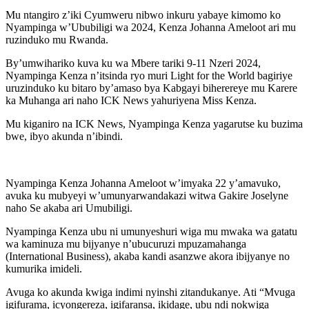
Mu ntangiro z’iki Cyumweru nibwo inkuru yabaye kimomo ko
Nyampinga w’Ububiligi wa 2024, Kenza Johanna Ameloot ari mu
ruzinduko mu Rwanda.
By’umwihariko kuva ku wa Mbere tariki 9-11 Nzeri 2024,
Nyampinga Kenza n’itsinda ryo muri Light for the World bagiriye
uruzinduko ku bitaro by’amaso bya Kabgayi biherereye mu Karere
ka Muhanga ari naho ICK News yahuriyena Miss Kenza.
Mu kiganiro na ICK News, Nyampinga Kenza yagarutse ku buzima
bwe, ibyo akunda n’ibindi.
Nyampinga Kenza Johanna Ameloot w’imyaka 22 y’amavuko,
avuka ku mubyeyi w’umunyarwandakazi witwa Gakire Joselyne
naho Se akaba ari Umubiligi.
Nyampinga Kenza ubu ni umunyeshuri wiga mu mwaka wa gatatu
wa kaminuza mu bijyanye n’ubucuruzi mpuzamahanga
(International Business), akaba kandi asanzwe akora ibijyanye no
kumurika imideli.
Avuga ko akunda kwiga indimi nyinshi zitandukanye. Ati “Mvuga
igifurama, icyongereza, igifaransa, ikidage, ubu ndi nokwiga