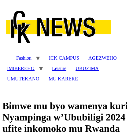
Skip
to
content
Fashion
ICK CAMPUS
AGEZWEHO
IMIBEREHO
Leisure
UBUZIMA
UMUTEKANO
MU KARERE
Bimwe mu byo wamenya kuri
Nyampinga w’Ububiligi 2024
ufite inkomoko mu Rwanda