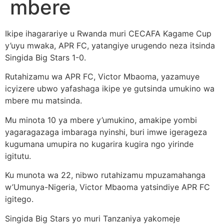
mbere
Ikipe ihagarariye u Rwanda muri CECAFA Kagame Cup
y’uyu mwaka, APR FC, yatangiye urugendo neza itsinda
Singida Big Stars 1-0.
Rutahizamu wa APR FC, Victor Mbaoma, yazamuye
icyizere ubwo yafashaga ikipe ye gutsinda umukino wa
mbere mu matsinda.
Mu minota 10 ya mbere y’umukino, amakipe yombi
yagaragazaga imbaraga nyinshi, buri imwe igerageza
kugumana umupira no kugarira kugira ngo yirinde
igitutu.
Ku munota wa 22, nibwo rutahizamu mpuzamahanga
w’Umunya-Nigeria, Victor Mbaoma yatsindiye APR FC
igitego.
Singida Big Stars yo muri Tanzaniya yakomeje