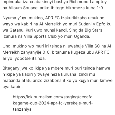
mpinduka izana abakinnyi bashya Richmond Lamptey
na Alioum Souane, ariko ibitego bikomeza kuba 1-0.
Nyuma y’uyu mukino, APR FC izakurikizaho umukino
wayo wa kabiri na Al Merreikh yo muri Sudani y’Epfo ku
wa Gatanu. Kuri uwo munsi kandi, Singida Big Stars
izahura na Villa Sports Club yo muri Uganda.
Undi mukino wo muri iri tsinda ni uwahuje Villa SC na Al
Merreikh zanyanyije 0-0, bitanuma kugeza ubu APR FC
ariyo iyobotse itsinda.
Biteganyijwe ko ikipe ya mbere muri buri tsinda hamwe
n’ikipe ya kabiri yitwaye neza kurusha izindi mu
matsinda atatu arizo zizabona itike yo kujya muri kimwe
cya kabiri.
https://ickjournalism.com/staging/cecafa-
kagame-cup-2024-apr-fc-yerekeje-muri-
tanzaniya