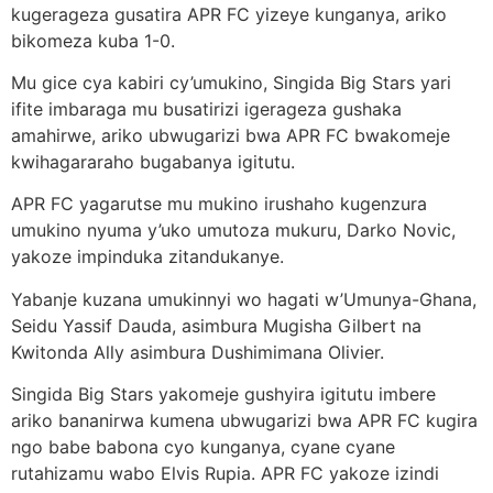
kugerageza gusatira APR FC yizeye kunganya, ariko
bikomeza kuba 1-0.
Mu gice cya kabiri cy’umukino, Singida Big Stars yari
ifite imbaraga mu busatirizi igerageza gushaka
amahirwe, ariko ubwugarizi bwa APR FC bwakomeje
kwihagararaho bugabanya igitutu.
APR FC yagarutse mu mukino irushaho kugenzura
umukino nyuma y’uko umutoza mukuru, Darko Novic,
yakoze impinduka zitandukanye.
Yabanje kuzana umukinnyi wo hagati w’Umunya-Ghana,
Seidu Yassif Dauda, asimbura Mugisha Gilbert na
Kwitonda Ally asimbura Dushimimana Olivier.
Singida Big Stars yakomeje gushyira igitutu imbere
ariko bananirwa kumena ubwugarizi bwa APR FC kugira
ngo babe babona cyo kunganya, cyane cyane
rutahizamu wabo Elvis Rupia. APR FC yakoze izindi