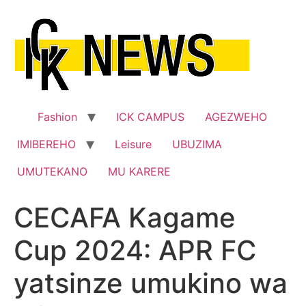
Skip
to
content
Fashion
ICK CAMPUS
AGEZWEHO
IMIBEREHO
Leisure
UBUZIMA
UMUTEKANO
MU KARERE
CECAFA Kagame
Cup 2024: APR FC
yatsinze umukino wa