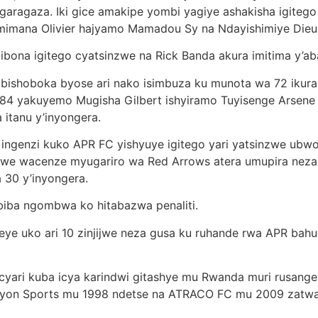
bigaragaza. Iki gice amakipe yombi yagiye ashakisha igite
mimana Olivier hajyamo Mamadou Sy na Ndayishimiye Dieu
ibona igitego cyatsinzwe na Rick Banda akura imitima y’ab
 ibishoboka byose ari nako isimbuza ku munota wa 72 iku
 yakuyemo Mugisha Gilbert ishyiramo Tuyisenge Arsene gus
 itanu y’inyongera.
e ingenzi kuko APR FC yishyuye igitego yari yatsinzwe 
we wacenze myugariro wa Red Arrows atera umupira neza
 30 y’inyongera.
1 biba ngombwa ko hitabazwa penaliti.
teye uko ari 10 zinjijwe neza gusa ku ruhande rwa APR ba
yari kuba icya karindwi gitashye mu Rwanda muri rusange, 
yon Sports mu 1998 ndetse na ATRACO FC mu 2009 zatw