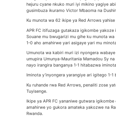
hejuru cyane nkuko muri iyi mikino yagiye a
gusimbuza ikuramo Victor Mbaoma na Dushi
Ku munota wa 62 ikipe ya Red Arrows yahise 
APR FC itifuzaga gutakaza igikombe yakoze
Souane mu bwugarizi mu gihe ku munota wa 84
1-0 aho amahirwe yari asigaye yari mu minota
Umunota wa kabiri muri izi nyongera wabay
umupira Umunya-Mauritania Mamadou Sy na 
nayo irangira banganya 1-1 hitabazwa iminota
Iminota y’inyongera yarangiye ari igitego 1-
Ku ruhande rwa Red Arrows, penaliti zose ya
Tuyisenge.
Ikipe ya APR FC yananiwe gutwara igikombe c
amahirwe yo gukora amateka yakozwe na Ra
Rwanda.