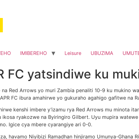
WEHO
IMIBEREHO
Leisure
UBUZIMA
UMUT
 FC yatsindiwe ku muk
we na Red Arrows yo muri Zambia penaliti 10-9 ku mukino 
 APR FC ibura amahirwe yo gukuraho agahigo gafitwe na 
irwe kenshi imbere y’izamu rya Red Arrows mu minota ita
 ku ikosa ryakozwe na Byiringiro Gilbert. Uyu mupira wat
o. Igice cya mbere cyarangiye ari 0-0.
buza, havamo Niyibizi Ramadhan hinjiramo Umunya-Ghana 