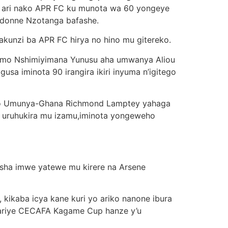
go ari nako APR FC ku munota wa 60 yongeye
donne Nzotanga bafashe.
akunzi ba APR FC hirya no hino mu gitereko.
ramo Nshimiyimana Yunusu aha umwanya Aliou
a iminota 90 irangira ikiri inyuma n’igitego
ubwo Umunya-Ghana Richmond Lamptey yahaga
 uruhukira mu izamu,iminota yongeweho
husha imwe yatewe mu kirere na Arsene
kikaba icya kane kuri yo ariko nanone ibura
ariye CECAFA Kagame Cup hanze y’u