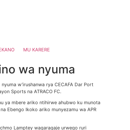
EKANO
MU KARERE
ino wa nyuma
wa nyuma w’irushanwa rya CECAFA Dar Port
Rayon Sports na ATRACO FC.
nu ya mbere ariko ntihirwe ahubwo ku munota
ewe na Ebengo Ikoko ariko munyezamu wa APR
Richmo Lamptey wagaragaje urwego ruri