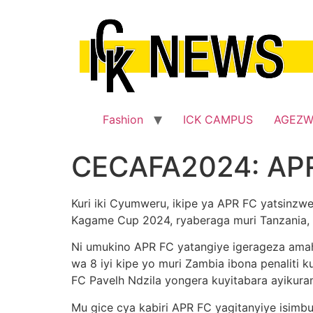
Skip
to
content
Fashion
ICK CAMPUS
AGEZ
CECAFA2024: APR
Kuri iki Cyumweru, ikipe ya APR FC yatsinz
Kagame Cup 2024, ryaberaga muri Tanzania,
Ni umukino APR FC yatangiye igerageza amah
wa 8 iyi kipe yo muri Zambia ibona penaliti
FC Pavelh Ndzila yongera kuyitabara ayikuram
Mu gice cya kabiri APR FC yagitanyiye isim