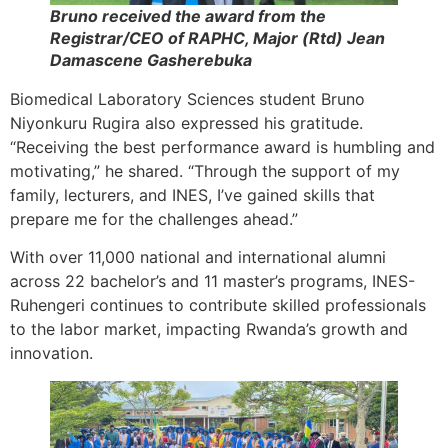
Bruno received the award from the
Registrar/CEO of RAPHC, Major (Rtd) Jean
Damascene Gasherebuka
Biomedical Laboratory Sciences student Bruno
Niyonkuru Rugira also expressed his gratitude.
“Receiving the best performance award is humbling and
motivating,” he shared. “Through the support of my
family, lecturers, and INES, I’ve gained skills that
prepare me for the challenges ahead.”
With over 11,000 national and international alumni
across 22 bachelor’s and 11 master’s programs, INES-
Ruhengeri continues to contribute skilled professionals
to the labor market, impacting Rwanda’s growth and
innovation.