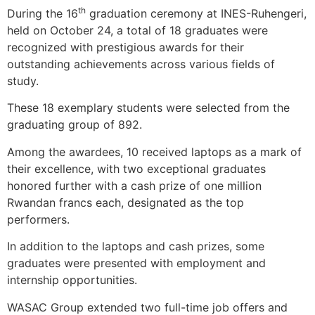
th
During the 16
graduation ceremony at INES-Ruhengeri,
held on October 24, a total of 18 graduates were
recognized with prestigious awards for their
outstanding achievements across various fields of
study.
These 18 exemplary students were selected from the
graduating group of 892.
Among the awardees, 10 received laptops as a mark of
their excellence, with two exceptional graduates
honored further with a cash prize of one million
Rwandan francs each, designated as the top
performers.
In addition to the laptops and cash prizes, some
graduates were presented with employment and
internship opportunities.
WASAC Group extended two full-time job offers and