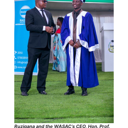
Ruzigana and the WASAC’s CEO, Hon. Prof.