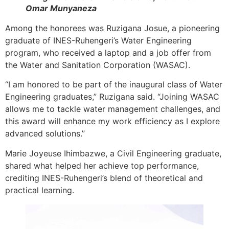
Omar Munyaneza
Among the honorees was Ruzigana Josue, a pioneering
graduate of INES-Ruhengeri’s Water Engineering
program, who received a laptop and a job offer from
the Water and Sanitation Corporation (WASAC).
“I am honored to be part of the inaugural class of Water
Engineering graduates,” Ruzigana said. “Joining WASAC
allows me to tackle water management challenges, and
this award will enhance my work efficiency as I explore
advanced solutions.”
Marie Joyeuse Ihimbazwe, a Civil Engineering graduate,
shared what helped her achieve top performance,
crediting INES-Ruhengeri’s blend of theoretical and
practical learning.