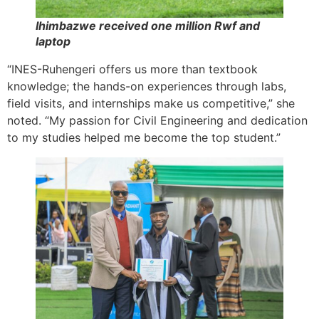
Ihimbazwe received one million Rwf and
laptop
“INES-Ruhengeri offers us more than textbook
knowledge; the hands-on experiences through labs,
field visits, and internships make us competitive,” she
noted. “My passion for Civil Engineering and dedication
to my studies helped me become the top student.”