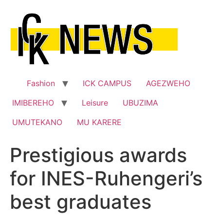
Skip
to
content
Fashion
ICK CAMPUS
AGEZWEHO
IMIBEREHO
Leisure
UBUZIMA
UMUTEKANO
MU KARERE
Prestigious awards
for INES-Ruhengeri’s
best graduates