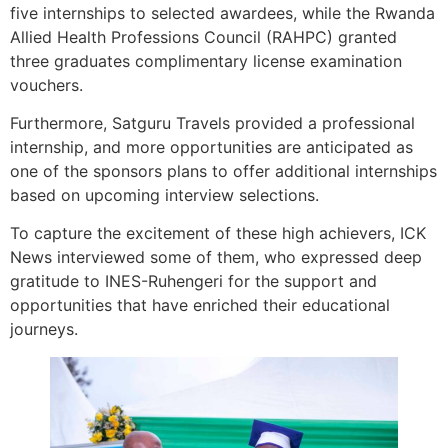
five internships to selected awardees, while the Rwanda
Allied Health Professions Council (RAHPC) granted
three graduates complimentary license examination
vouchers.
Furthermore, Satguru Travels provided a professional
internship, and more opportunities are anticipated as
one of the sponsors plans to offer additional internships
based on upcoming interview selections.
To capture the excitement of these high achievers, ICK
News interviewed some of them, who expressed deep
gratitude to INES-Ruhengeri for the support and
opportunities that have enriched their educational
journeys.