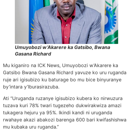
Umuyobozi w’Akarere ka Gatsibo, Bwana
Gasana Richard
Mu kiganiro na ICK News, Umuyobozi w’Akarere ka
Gatsibo Bwana Gasana Richard yavuze ko uru ruganda
ruje ari igisubizo ku baturage bo mu bice binyuranye
by’intara y’Iburasirazuba.
Ati “Uruganda ruzanye igisubizo kubera ko nirwuzura
tuzava kuri 78% twari tugezeho dukwirakwiza amazi
tukagera hejuru ya 95%. Ikindi kandi ni uruganda
rwahaye akazi abakozi barenga 600 bari kwifashishwa
mu kubaka uru ruganda.”