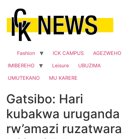
Skip
to
content
Fashion
ICK CAMPUS
AGEZWEHO
IMIBEREHO
Leisure
UBUZIMA
UMUTEKANO
MU KARERE
Gatsibo: Hari
kubakwa uruganda
rw’amazi ruzatwara