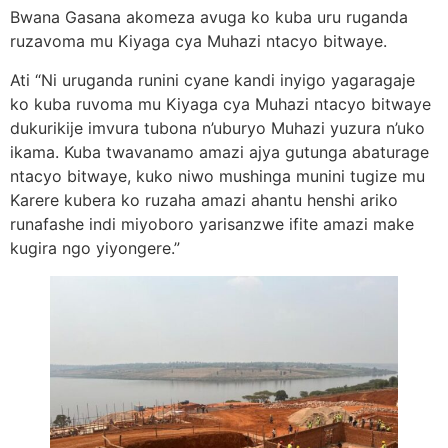
Bwana Gasana akomeza avuga ko kuba uru ruganda
ruzavoma mu Kiyaga cya Muhazi ntacyo bitwaye.
Ati “Ni uruganda runini cyane kandi inyigo yagaragaje
ko kuba ruvoma mu Kiyaga cya Muhazi ntacyo bitwaye
dukurikije imvura tubona n’uburyo Muhazi yuzura n’uko
ikama. Kuba twavanamo amazi ajya gutunga abaturage
ntacyo bitwaye, kuko niwo mushinga munini tugize mu
Karere kubera ko ruzaha amazi ahantu henshi ariko
runafashe indi miyoboro yarisanzwe ifite amazi make
kugira ngo yiyongere.”