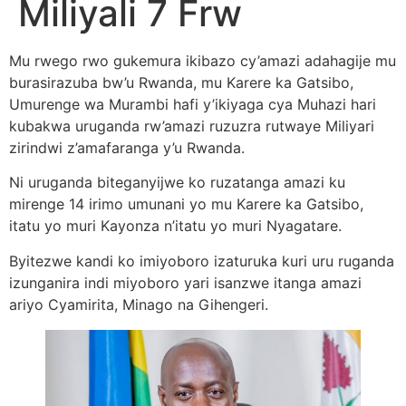
Miliyali 7 Frw
Mu rwego rwo gukemura ikibazo cy’amazi adahagije mu
burasirazuba bw’u Rwanda, mu Karere ka Gatsibo,
Umurenge wa Murambi hafi y’ikiyaga cya Muhazi hari
kubakwa uruganda rw’amazi ruzuzra rutwaye Miliyari
zirindwi z’amafaranga y’u Rwanda.
Ni uruganda biteganyijwe ko ruzatanga amazi ku
mirenge 14 irimo umunani yo mu Karere ka Gatsibo,
itatu yo muri Kayonza n’itatu yo muri Nyagatare.
Byitezwe kandi ko imiyoboro izaturuka kuri uru ruganda
izunganira indi miyoboro yari isanzwe itanga amazi
ariyo Cyamirita, Minago na Gihengeri.