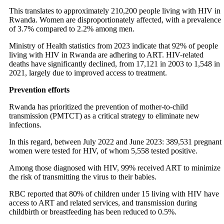
This translates to approximately 210,200 people living with HIV in
Rwanda. Women are disproportionately affected, with a prevalence
of 3.7% compared to 2.2% among men.
Ministry of Health statistics from 2023 indicate that 92% of people
living with HIV in Rwanda are adhering to ART. HIV-related
deaths have significantly declined, from 17,121 in 2003 to 1,548 in
2021, largely due to improved access to treatment.
Prevention efforts
Rwanda has prioritized the prevention of mother-to-child
transmission (PMTCT) as a critical strategy to eliminate new
infections.
In this regard, between July 2022 and June 2023: 389,531 pregnant
women were tested for HIV, of whom 5,558 tested positive.
Among those diagnosed with HIV, 99% received ART to minimize
the risk of transmitting the virus to their babies.
RBC reported that 80% of children under 15 living with HIV have
access to ART and related services, and transmission during
childbirth or breastfeeding has been reduced to 0.5%.