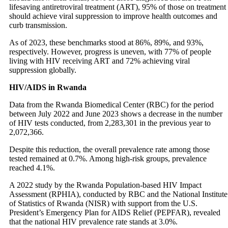
lifesaving antiretroviral treatment (ART), 95% of those on treatment
should achieve viral suppression to improve health outcomes and
curb transmission.
As of 2023, these benchmarks stood at 86%, 89%, and 93%,
respectively. However, progress is uneven, with 77% of people
living with HIV receiving ART and 72% achieving viral
suppression globally.
HIV/AIDS in Rwanda
Data from the Rwanda Biomedical Center (RBC) for the period
between July 2022 and June 2023 shows a decrease in the number
of HIV tests conducted, from 2,283,301 in the previous year to
2,072,366.
Despite this reduction, the overall prevalence rate among those
tested remained at 0.7%. Among high-risk groups, prevalence
reached 4.1%.
A 2022 study by the Rwanda Population-based HIV Impact
Assessment (RPHIA), conducted by RBC and the National Institute
of Statistics of Rwanda (NISR) with support from the U.S.
President’s Emergency Plan for AIDS Relief (PEPFAR), revealed
that the national HIV prevalence rate stands at 3.0%.