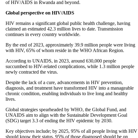
of HIV/AIDS in Rwanda and beyond.
Global perspective on HIV/AIDS
HIV remains a significant global public health challenge, having
claimed an estimated 42.3 million lives to date. Transmission
continues in every country worldwide.
By the end of 2023, approximately 39.9 million people were living
with HIV, 65% of whom reside in the WHO African Region.
According to UNAIDS, in 2023, around 630,000 people
succumbed to HIV-related complications, while 1.3 million people
newly contracted the virus.
Despite the lack of a cure, advancements in HIV prevention,
diagnosis, and treatment have transformed HIV into a manageable
chronic condition, enabling individuals to live long and healthy
lives.
Global strategies spearheaded by WHO, the Global Fund, and
UNAIDS aim to align with the Sustainable Development Goal
(SDG) target 3.3 of ending the HIV epidemic by 2030.
Key objectives include; by 2025, 95% of all people living with HIV
should know their status, 95% of those diagnosed should be on