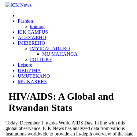
Skip
to
content
Fashion
training
ICK CAMPUS
AGEZWEHO
IMIBEREHO
IMYIDAGADURO
MU MAHANGA
POLITIKE
Leisure
UBUZIMA
UMUTEKANO
MU KARERE
HIV/AIDS: A Global and
Rwandan Stats
Today, December 1, marks World AIDS Day. In line with this
global observance, ICK News has analyzed data from various
institutions worldwide to provide an in-depth overview of the state