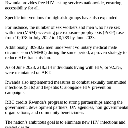
Rwanda provides free HIV testing services nationwide, ensuring
accessibility for all.
Specific interventions for high-risk groups have also expanded.
For instance, the number of sex workers and men who have sex
with men (MSM) accessing pre-exposure prophylaxis (PrEP) rose
from 10,078 in July 2022 to 10,789 by June 2023.
Additionally, 309,822 men underwent voluntary medical male
circumcision (VMMC) during the same period, a proven strategy to
reduce HIV transmission.
As of June 2023, 218,314 individuals living with HIV, or 92.3%,
were maintained on ART.
Rwanda also implemented measures to combat sexually transmitted
infections (STIs) and hepatitis C alongside HIV prevention
campaigns.
RBC credits Rwanda’s progress to strong partnerships among the
government, development partners, UN agencies, non-governmenta
organizations, and community beneficiaries.
The nation’s ambitious goal is to eliminate new HIV infections and
related deaths.