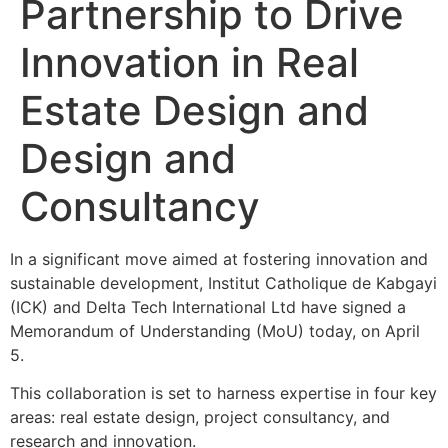
Partnership to Drive
Innovation in Real
Estate Design and
Design and
Consultancy
In a significant move aimed at fostering innovation and
sustainable development, Institut Catholique de Kabgayi
(ICK) and Delta Tech International Ltd have signed a
Memorandum of Understanding (MoU) today, on April
5.
This collaboration is set to harness expertise in four key
areas: real estate design, project consultancy, and
research and innovation.