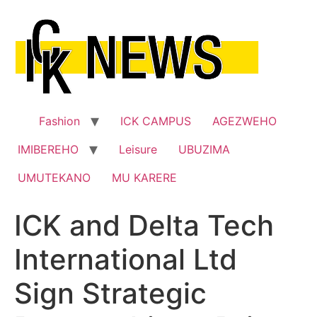
Skip
to
content
Fashion
ICK CAMPUS
AGEZWEHO
IMIBEREHO
Leisure
UBUZIMA
UMUTEKANO
MU KARERE
ICK and Delta Tech
International Ltd
Sign Strategic