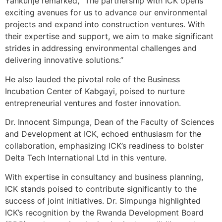
Yankurije remarked, “The partnership with ICK opens
exciting avenues for us to advance our environmental
projects and expand into construction ventures. With
their expertise and support, we aim to make significant
strides in addressing environmental challenges and
delivering innovative solutions.”
He also lauded the pivotal role of the Business
Incubation Center of Kabgayi, poised to nurture
entrepreneurial ventures and foster innovation.
Dr. Innocent Simpunga, Dean of the Faculty of Sciences
and Development at ICK, echoed enthusiasm for the
collaboration, emphasizing ICK’s readiness to bolster
Delta Tech International Ltd in this venture.
With expertise in consultancy and business planning,
ICK stands poised to contribute significantly to the
success of joint initiatives. Dr. Simpunga highlighted
ICK’s recognition by the Rwanda Development Board