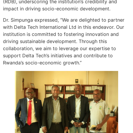
(RDB), underscoring the institution’s credibility and
impact in driving socio-economic development.
Dr. Simpunga expressed, “We are delighted to partner
with Delta Tech International Ltd in this endeavor. Our
institution is committed to fostering innovation and
driving sustainable development. Through this
collaboration, we aim to leverage our expertise to
support Delta Tech’s initiatives and contribute to
Rwanda’s socio-economic growth.”