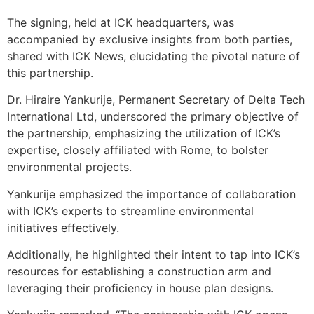
The signing, held at ICK headquarters, was
accompanied by exclusive insights from both parties,
shared with ICK News, elucidating the pivotal nature of
this partnership.
Dr. Hiraire Yankurije, Permanent Secretary of Delta Tech
International Ltd, underscored the primary objective of
the partnership, emphasizing the utilization of ICK’s
expertise, closely affiliated with Rome, to bolster
environmental projects.
Yankurije emphasized the importance of collaboration
with ICK’s experts to streamline environmental
initiatives effectively.
Additionally, he highlighted their intent to tap into ICK’s
resources for establishing a construction arm and
leveraging their proficiency in house plan designs.