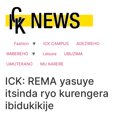
Skip
to
content
Fashion
ICK CAMPUS
AGEZWEHO
IMIBEREHO
Leisure
UBUZIMA
UMUTEKANO
MU KARERE
ICK: REMA yasuye
itsinda ryo kurengera
ibidukikije