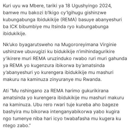
Kuri uyu wa Mbere, tariki ya 18 Ugushyingo 2024,
bamwe mu bakozi b’Ikigo cy’Igihugu gishinzwe
kubungabunga Ibidukikije (REMA) basuye abanyeshuri
ba ICK bibumbiye mu Itsinda ryo kubungabunga
ibidukikije.
Nk’uko byagarutsweho na Mugororeyimana Virginie
ushinzwe ubuvugizi ku bidukikije n’imihindagurikire
y’ikirere muri REMA uruzinduko rwabo ruri muri gahunda
ya REMA yo kugenzura ibikorwa by’amatsinda
y’abanyeshuri yo kurengera ibidukikije mu mashuri
makuru na kaminuza zinyuranye mu Rwanda.
Ati “Mu nshingano za REMA harimo gukurikirana
amatsinda yo kurengera ibidukikije mu mashuri makuru
na kaminuza. Ubu rero rwari tuje kureba aho bageze
bashyira mu bikorwa intenganyabikorwa yabo kugira
ngo tumenye niba hari icyo twabafasha mu kugera ku
ntego zabo.”