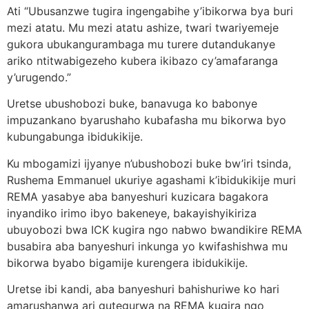
Ati “Ubusanzwe tugira ingengabihe y’ibikorwa bya buri
mezi atatu. Mu mezi atatu ashize, twari twariyemeje
gukora ubukangurambaga mu turere dutandukanye
ariko ntitwabigezeho kubera ikibazo cy’amafaranga
y’urugendo.”
Uretse ubushobozi buke, banavuga ko babonye
impuzankano byarushaho kubafasha mu bikorwa byo
kubungabunga ibidukikije.
Ku mbogamizi ijyanye n’ubushobozi buke bw’iri tsinda,
Rushema Emmanuel ukuriye agashami k’ibidukikije muri
REMA yasabye aba banyeshuri kuzicara bagakora
inyandiko irimo ibyo bakeneye, bakayishyikiriza
ubuyobozi bwa ICK kugira ngo nabwo bwandikire REMA
busabira aba banyeshuri inkunga yo kwifashishwa mu
bikorwa byabo bigamije kurengera ibidukikije.
Uretse ibi kandi, aba banyeshuri bahishuriwe ko hari
amarushanwa ari gutegurwa na REMA kugira ngo