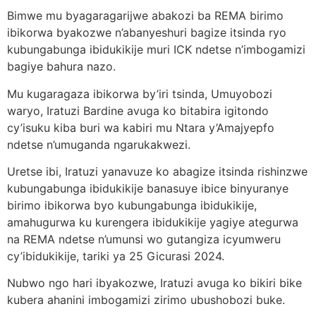
Bimwe mu byagaragarijwe abakozi ba REMA birimo
ibikorwa byakozwe n’abanyeshuri bagize itsinda ryo
kubungabunga ibidukikije muri ICK ndetse n’imbogamizi
bagiye bahura nazo.
Mu kugaragaza ibikorwa by’iri tsinda, Umuyobozi
waryo, Iratuzi Bardine avuga ko bitabira igitondo
cy’isuku kiba buri wa kabiri mu Ntara y’Amajyepfo
ndetse n’umuganda ngarukakwezi.
Uretse ibi, Iratuzi yanavuze ko abagize itsinda rishinzwe
kubungabunga ibidukikije banasuye ibice binyuranye
birimo ibikorwa byo kubungabunga ibidukikije,
amahugurwa ku kurengera ibidukikije yagiye ategurwa
na REMA ndetse n’umunsi wo gutangiza icyumweru
cy’ibidukikije, tariki ya 25 Gicurasi 2024.
Nubwo ngo hari ibyakozwe, Iratuzi avuga ko bikiri bike
kubera ahanini imbogamizi zirimo ubushobozi buke.