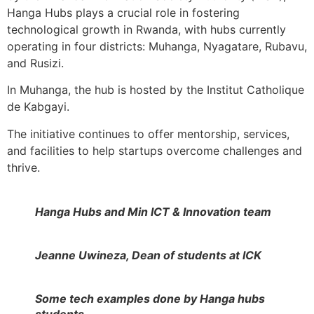
Hanga Hubs plays a crucial role in fostering
technological growth in Rwanda, with hubs currently
operating in four districts: Muhanga, Nyagatare, Rubavu,
and Rusizi.
In Muhanga, the hub is hosted by the Institut Catholique
de Kabgayi.
The initiative continues to offer mentorship, services,
and facilities to help startups overcome challenges and
thrive.
Hanga Hubs and Min ICT & Innovation team
Jeanne Uwineza, Dean of students at ICK
Some tech examples done by Hanga hubs
students