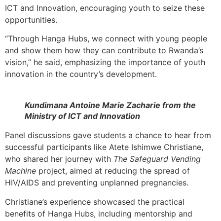
ICT and Innovation, encouraging youth to seize these
opportunities.
“Through Hanga Hubs, we connect with young people
and show them how they can contribute to Rwanda’s
vision,” he said, emphasizing the importance of youth
innovation in the country’s development.
Kundimana Antoine Marie Zacharie from the
Ministry of ICT and Innovation
Panel discussions gave students a chance to hear from
successful participants like Atete Ishimwe Christiane,
who shared her journey with
The Safeguard Vending
Machine
project, aimed at reducing the spread of
HIV/AIDS and preventing unplanned pregnancies.
Christiane’s experience showcased the practical
benefits of Hanga Hubs, including mentorship and