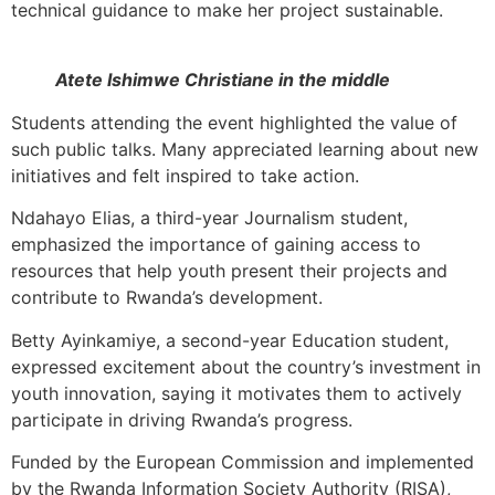
technical guidance to make her project sustainable.
Atete Ishimwe Christiane in the middle
Students attending the event highlighted the value of
such public talks. Many appreciated learning about new
initiatives and felt inspired to take action.
Ndahayo Elias, a third-year Journalism student,
emphasized the importance of gaining access to
resources that help youth present their projects and
contribute to Rwanda’s development.
Betty Ayinkamiye, a second-year Education student,
expressed excitement about the country’s investment in
youth innovation, saying it motivates them to actively
participate in driving Rwanda’s progress.
Funded by the European Commission and implemented
by the Rwanda Information Society Authority (RISA),