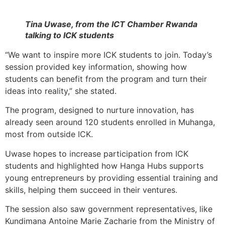
Tina Uwase, from the ICT Chamber Rwanda
talking to ICK students
“We want to inspire more ICK students to join. Today’s
session provided key information, showing how
students can benefit from the program and turn their
ideas into reality,” she stated.
The program, designed to nurture innovation, has
already seen around 120 students enrolled in Muhanga,
most from outside ICK.
Uwase hopes to increase participation from ICK
students and highlighted how Hanga Hubs supports
young entrepreneurs by providing essential training and
skills, helping them succeed in their ventures.
The session also saw government representatives, like
Kundimana Antoine Marie Zacharie from the Ministry of