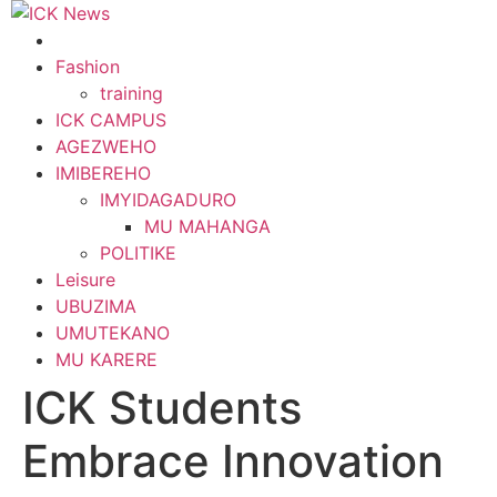
Skip
to
content
Fashion
training
ICK CAMPUS
AGEZWEHO
IMIBEREHO
IMYIDAGADURO
MU MAHANGA
POLITIKE
Leisure
UBUZIMA
UMUTEKANO
MU KARERE
ICK Students
Embrace Innovation