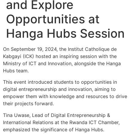
and Explore
Opportunities at
Hanga Hubs Session
On September 19, 2024, the Institut Catholique de
Kabgayi (ICK) hosted an inspiring session with the
Ministry of ICT and Innovation, alongside the Hanga
Hubs team.
This event introduced students to opportunities in
digital entrepreneurship and innovation, aiming to
empower them with knowledge and resources to drive
their projects forward.
Tina Uwase, Lead of Digital Entrepreneurship &
International Relations at the Rwanda ICT Chamber,
emphasized the significance of Hanga Hubs.