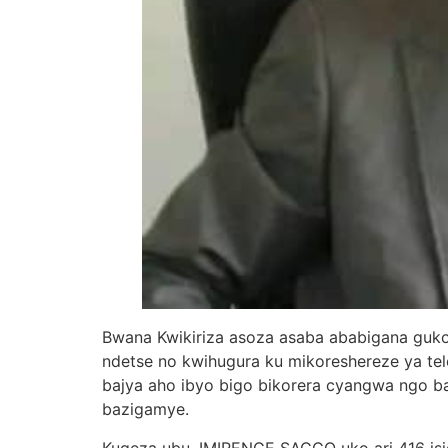
Bwana Kwikiriza asoza asaba ababigana guko
ndetse no kwihugura ku mikoreshereze ya te
bajya aho ibyo bigo bikorera cyangwa ngo 
bazigamye.
Kugeza ubu, IMIRENGE SACCO uko ari 416 isi