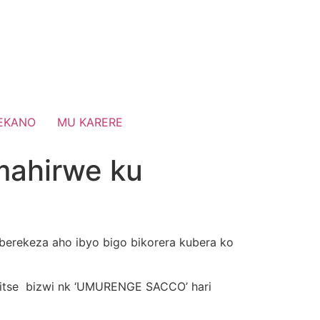
EKANO
MU KARERE
ahirwe ku
e berekeza aho ibyo bigo bikorera kubera ko
ritse bizwi nk ‘UMURENGE SACCO’ hari