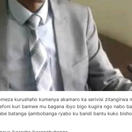
meza kurushaho kumenya akamaro ka serivisi zitangirwa mu
lefoni kuri bamwe mu bagana ibyo bigo kugira ngo nabo 
babe batanga ijambobanga ryabo ku bandi bantu kuko bish
gaye ikoresha ikoranabuhanga.