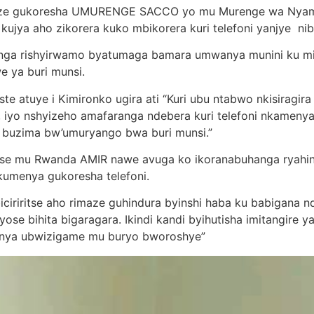
nze gukoresha UMURENGE SACCO yo mu Murenge wa Nyamira
jya aho zikorera kuko mbikorera kuri telefoni yanjye nib
ga rishyirwamo byatumaga bamara umwanya munini ku mir
e ya buri munsi.
te atuye i Kimironko ugira ati “Kuri ubu ntabwo nkisiragir
i, iyo nshyizeho amafaranga ndebera kuri telefoni nkame
buzima bw’umuryango bwa buri munsi.”
ritse mu Rwanda AMIR nawe avuga ko ikoranabuhanga ryahi
kumenya gukoresha telefoni.
iciriritse aho rimaze guhindura byinshi haba ku babigana 
se bihita bigaragara. Ikindi kandi byihutisha imitangire y
sanya ubwizigame mu buryo bworoshye”