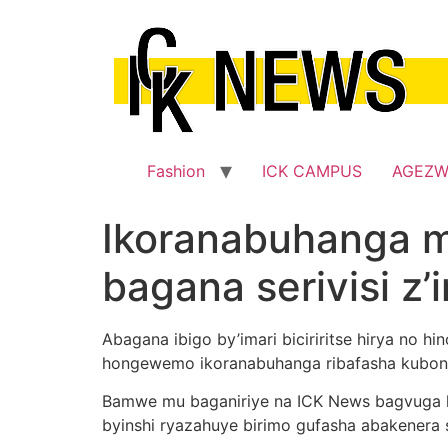
Skip
to
content
Fashion
ICK CAMPUS
AGEZ
Ikoranabuhanga 
bagana serivisi z’
Abagana ibigo by’imari biciriritse hirya no 
hongewemo ikoranabuhanga ribafasha kubona
Bamwe mu baganiriye na ICK News bagvuga k
byinshi ryazahuye birimo gufasha abakenera s