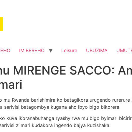
WEHO
IMIBEREHO
Leisure
UBUZIMA
UMUT
mu MIRENGE SACCO: Am
imari
hino mu Rwanda barishimira ko batagikora urugendo rurerur
 serivisi batagombye kugana aho ibyo bigo bikorera.
o kuva ikoranabuhanga ryashyirwa mu bigo byimari biciri
erivisi z’imari kudakora ingendo bajya kuzishaka.