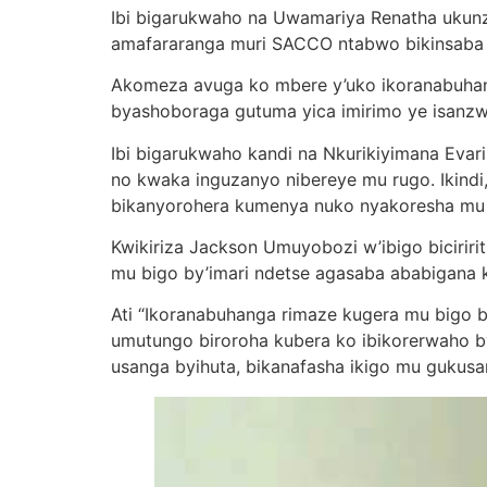
Ibi bigarukwaho na Uwamariya Renatha uku
amafararanga muri SACCO ntabwo bikinsaba ku
Akomeza avuga ko mbere y’uko ikoranabuhan
byashoboraga gutuma yica imirimo ye isanzw
Ibi bigarukwaho kandi na Nkurikiyimana Evaris
no kwaka inguzanyo nibereye mu rugo. Ikind
bikanyorohera kumenya nuko nyakoresha mu 
Kwikiriza Jackson Umuyobozi w’ibigo biciri
mu bigo by’imari ndetse agasaba ababigana 
Ati “Ikoranabuhanga rimaze kugera mu bigo b
umutungo biroroha kubera ko ibikorerwaho byo
usanga byihuta, bikanafasha ikigo mu guku