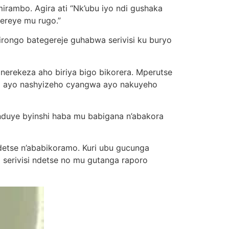
mbo. Agira ati “Nk’ubu iyo ndi gushaka
ereye mu rugo.”
ongo bategereje guhabwa serivisi ku buryo
a nerekeza aho biriya bigo bikorera. Mperutse
nya ayo nashyizeho cyangwa ayo nakuyeho
nduye byinshi haba mu babigana n’abakora
ndetse n’ababikoramo. Kuri ubu gucunga
a serivisi ndetse no mu gutanga raporo