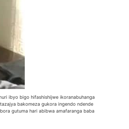
ri ibyo bigo hifashishijwe ikoranabuhanga
batazajya bakomeza gukora ingendo ndende
obora gutuma hari abibwa amafaranga baba