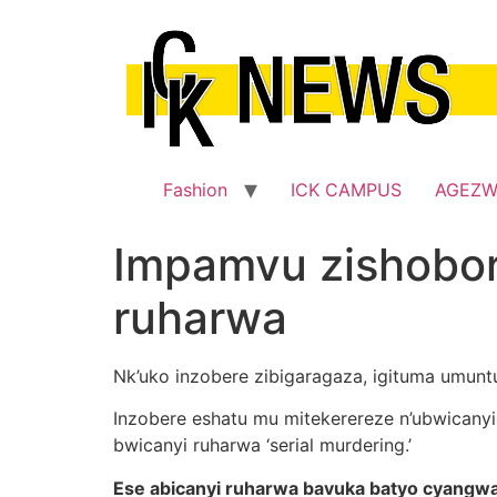
Skip
to
content
Fashion
ICK CAMPUS
AGEZ
Impamvu zishobo
ruharwa
Nk’uko inzobere zibigaragaza, igituma umuntu
Inzobere eshatu mu mitekerereze n’ubwicanyi 
bwicanyi ruharwa ‘serial murdering.’
Ese abicanyi ruharwa bavuka batyo cyangw