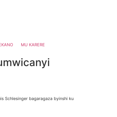
EKANO
MU KARERE
umwicanyi
uis Schlesinger bagaragaza byinshi ku