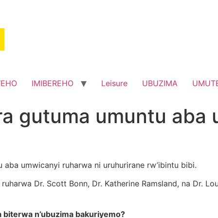
WEHO
IMIBEREHO
Leisure
UBUZIMA
UMUT
ra gutuma umuntu aba 
 aba umwicanyi ruharwa ni uruhurirane rw’ibintu bibi.
ruharwa Dr. Scott Bonn, Dr. Katherine Ramsland, na Dr. Lo
a biterwa n’ubuzima bakuriyemo?