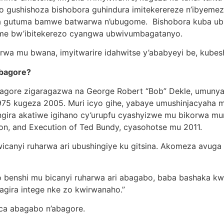
 bwo gushishoza bishobora guhindura imitekerereze n’ibyeme
bora gutuma bamwe batwarwa n’ubugome. Bishobora kuba
me bw’ibitekerezo cyangwa ubwivumbagatanyo.
wa mu bwana, imyitwarire idahwitse y’ababyeyi be, kubesh
abagore?
bagore zigaragazwa na George Robert “Bob” Dekle, umun
1975 kugeza 2005. Muri icyo gihe, yabaye umushinjacyaha
gira akatiwe igihano cy’urupfu cyashyizwe mu bikorwa muri
ion, and Execution of Ted Bundy, cyasohotse mu 2011.
wicanyi ruharwa ari ubushingiye ku gitsina. Akomeza avuga
 benshi mu bicanyi ruharwa ari abagabo, baba bashaka k
agira intege nke zo kwirwanaho.”
ica abagabo n’abagore.