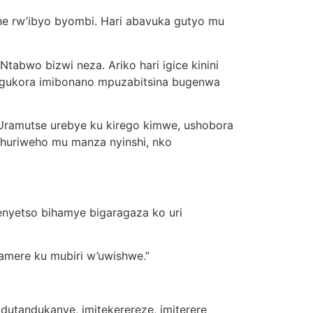
ane rw’ibyo byombi. Hari abavuka gutyo mu
Ntabwo bizwi neza. Ariko hari igice kinini
o gukora imibonano mpuzabitsina bugenwa
“Uramutse urebye ku kirego kimwe, ushobora
ihuriweho mu manza nyinshi, nko
enyetso bihamye bigaragaza ko uri
kamere ku mubiri w’uwishwe.”
dutandukanye, imitekerereze, imiterere