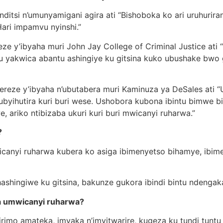
ditsi n’umunyamigani agira ati “Bishoboka ko ari uruhurir
Hari impamvu nyinshi.”
ze y’ibyaha muri John Jay College of Criminal Justice ati “
ntu yakwica abantu ashingiye ku gitsina kuko ubushake bw
ereze y’ibyaha n’ubutabera muri Kaminuza ya DeSales ati 
ubyihutira kuri buri wese. Ushobora kubona ibintu bimwe b
riko ntibizaba ukuri kuri buri mwicanyi ruharwa.”
?
canyi ruharwa kubera ko asiga ibimenyetso bihamye, ibim
hashingiwe ku gitsina, bakunze gukora ibindi bintu ndenga
ba umwicanyi ruharwa?
rimo amateka, imyaka n’imyitwarire, kugeza ku tundi tuntu 