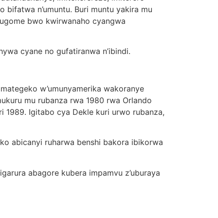
zo bifatwa n’umuntu. Buri muntu yakira mu
 ubugome bwo kwirwanaho cyangwa
ywa cyane no gufatiranwa n’ibindi.
yamategeko w’umunyamerika wakoranye
 mukuru mu rubanza rwa 1980 rwa Orlando
 1989. Igitabo cya Dekle kuri urwo rubanza,
 ko abicanyi ruharwa benshi bakora ibikorwa
wigarura abagore kubera impamvu z’uburaya