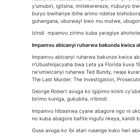
y’umubiri, igitsina, imitekerereze, n’uburyo
buryo bwihariye ibihe arimo ndetse bisho
guhangana, uburwayi bwo mu mutwe, ubugo
Izindi mpamvu zirimo kuba yaragiye ahohoter
Impamvu abicanyi ruharwa bakunda kwica 
Impamvu abicanyi ruharwa bakunze kwica a
n’Ubushinjacyaha bwa Leta ya Florida kuva 
rw’umwicanyi ruharwa Ted Bundy, rwaje kuran
The Last Murder: The Investigation, Prosecut
George Robert avuga ko Igipimo kinini cy’ub
birimo kuniga, gukubita, n’ibindi.
Impamvu hibasirwa cyane abagore ngo ni uko
no kuba abagore bafite ingufu nkeya, kandi b
Gusa avuga ko ibi atari rusange kuko hari ab