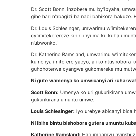
Dr. Scott Bonn, inzobere mu by’ibyaha, umwan
gihe hari n’abagizi ba nabi babikora bakuze. 
Dr. Louis Schlesinger, umwarimu w’imitekerere
cy’imitekerereze kibiri inyuma ku kuba umu
n’ubwonko.”
Dr. Katherine Ramsland, umwarimu w’imiteker
kumenya imiterere yacyo, ariko ntushobora k
guhohoterwa cyangwa gukomereka mu mutwe, a
Ni gute wamenya ko umwicanyi ari ruharwa
Scott Bonn:
Umenya ko uri gukurikirana umwi
gukurikirana umuntu umwe.
Louis Schlesinger:
Iyo urebye abicanyi bica 
Ni ibihe bintu bishobora gutera umuntu ku
Katherine Ramsland:
Hari impamvu nyinshi zi