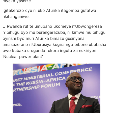
myaka yashize.
Igitekerezo cye ni uko Afurika itagomba gufatwa
nkihanganiwe.
U Rwanda rufite umubano ukomeye n’Ubwongereza
n’ibihugu byo mu burengerazuba, ni kimwe mu bihugu
byinshi byo muri Afurika bimaze gusinyana
amasezerano n’Uburusiya kugira ngo bibone ubufasha
bwo kubaka uruganda rukora ingufu za nukiriyeri
‘Nuclear power plant’.