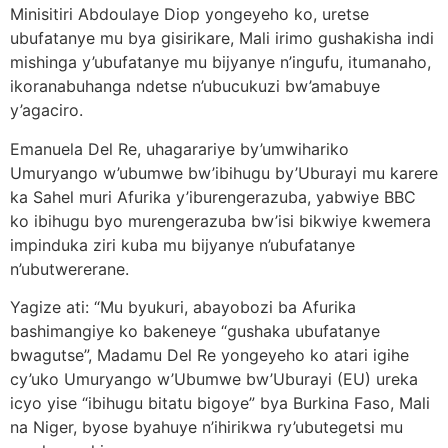
Minisitiri Abdoulaye Diop yongeyeho ko, uretse
ubufatanye mu bya gisirikare, Mali irimo gushakisha indi
mishinga y’ubufatanye mu bijyanye n’ingufu, itumanaho,
ikoranabuhanga ndetse n’ubucukuzi bw’amabuye
y’agaciro.
Emanuela Del Re, uhagarariye by’umwihariko
Umuryango w’ubumwe bw’ibihugu by’Uburayi mu karere
ka Sahel muri Afurika y’iburengerazuba, yabwiye BBC
ko ibihugu byo murengerazuba bw’isi bikwiye kwemera
impinduka ziri kuba mu bijyanye n’ubufatanye
n’ubutwererane.
Yagize ati: “Mu byukuri, abayobozi ba Afurika
bashimangiye ko bakeneye “gushaka ubufatanye
bwagutse”, Madamu Del Re yongeyeho ko atari igihe
cy’uko Umuryango w’Ubumwe bw’Uburayi (EU) ureka
icyo yise “ibihugu bitatu bigoye” bya Burkina Faso, Mali
na Niger, byose byahuye n’ihirikwa ry’ubutegetsi mu