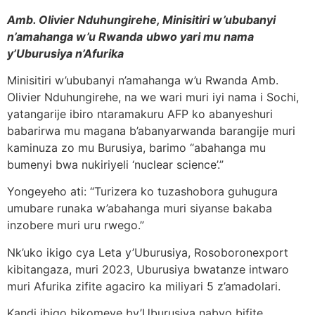
Amb. Olivier Nduhungirehe, Minisitiri w’ububanyi
n’amahanga w’u Rwanda
ubwo yari mu nama
y’Uburusiya n’Afurika
Minisitiri w’ububanyi n’amahanga w’u Rwanda Amb.
Olivier Nduhungirehe, na we wari muri iyi nama i Sochi,
yatangarije ibiro ntaramakuru AFP ko abanyeshuri
babarirwa mu magana b’abanyarwanda barangije muri
kaminuza zo mu Burusiya, barimo “abahanga mu
bumenyi bwa nukiriyeli ‘nuclear science’.”
Yongeyeho ati: “Turizera ko tuzashobora guhugura
umubare runaka w’abahanga muri siyanse bakaba
inzobere muri uru rwego.”
Nk’uko ikigo cya Leta y’Uburusiya, Rosoboronexport
kibitangaza, muri 2023, Uburusiya bwatanze intwaro
muri Afurika zifite agaciro ka miliyari 5 z’amadolari.
Kandi ibigo bikomeye by’Uburusiya nabyo bifite