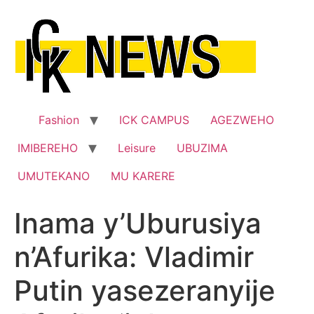
Skip
to
content
Fashion
ICK CAMPUS
AGEZWEHO
IMIBEREHO
Leisure
UBUZIMA
UMUTEKANO
MU KARERE
Inama y’Uburusiya
n’Afurika: Vladimir
Putin yasezeranyije