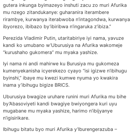
gutera inkunga byimazeyo inshuti zacu zo muri Afurika
mu nzego zitandukanye: guharanira iterambere
rirambye, kurwanya iterabwoba n’intagondwa, kurwanya
ibyorezo, ibibazo by’ibiribwa n’ingaruka z’ibiza.”
Perezida Vladimir Putin, utaritabiriye iyi nama, yavuze
kandi ko umubano w’Uburusiya na Afurika wakomeje
“kurushaho gukomera” mu myaka yashize.
Iyi nama ni andi mahirwe ku Burusiya mu gukomeza
kumenyekanisha icyerekezo cyayo “isi igizwe n’ibihugu
byinshi,” ibaye mu kwezi kumwe nyuma yo kwakira
inama y’ibihugu bigize BRICS.
Uburusiya bwagize uruhare runini muri Afurika mu bihe
by’Abasoviyeti kandi bwagiye bwiyongera kuri uyu
mugabane mu myaka yashize, harimo n’ibijyanye
n’igisirikare.
Ibihugu bitatu byo muri Afurika y’Iburengerazuba –