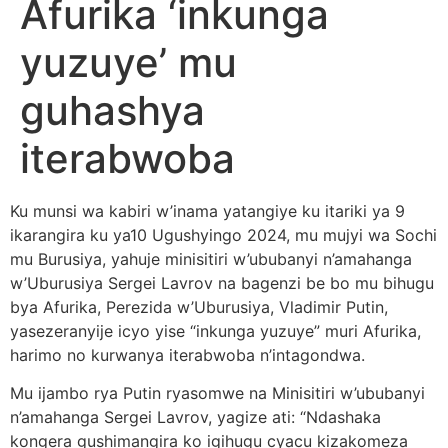
Afurika ‘inkunga
yuzuye’ mu
guhashya
iterabwoba
Ku munsi wa kabiri w’inama yatangiye ku itariki ya 9
ikarangira ku ya10 Ugushyingo 2024, mu mujyi wa Sochi
mu Burusiya, yahuje minisitiri w’ububanyi n’amahanga
w’Uburusiya Sergei Lavrov na bagenzi be bo mu bihugu
bya Afurika, Perezida w’Uburusiya, Vladimir Putin,
yasezeranyije icyo yise “inkunga yuzuye” muri Afurika,
harimo no kurwanya iterabwoba n’intagondwa.
Mu ijambo rya Putin ryasomwe na Minisitiri w’ububanyi
n’amahanga Sergei Lavrov, yagize ati: “Ndashaka
kongera gushimangira ko igihugu cyacu kizakomeza