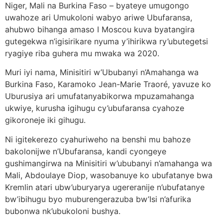
Niger, Mali na Burkina Faso – byateye umugongo
uwahoze ari Umukoloni wabyo ariwe Ubufaransa,
ahubwo bihanga amaso I Moscou kuva byatangira
gutegekwa n’igisirikare nyuma y’ihirikwa ry’ubutegetsi
ryagiye riba guhera mu mwaka wa 2020.
Muri iyi nama, Minisitiri w’Ububanyi n’Amahanga wa
Burkina Faso, Karamoko Jean-Marie Traoré, yavuze ko
Uburusiya ari umufatanyabikorwa mpuzamahanga
ukwiye, kurusha igihugu cy’ubufaransa cyahoze
gikoroneje iki gihugu.
Ni igitekerezo cyahuriweho na benshi mu bahoze
bakolonijwe n’Ubufaransa, kandi cyongeye
gushimangirwa na Minisitiri w’ububanyi n’amahanga wa
Mali, Abdoulaye Diop, wasobanuye ko ubufatanye bwa
Kremlin atari ubw’uburyarya ugereranije n’ubufatanye
bw’ibihugu byo muburengerazuba bw’Isi n’afurika
bubonwa nk’ubukoloni bushya.