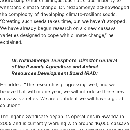
Addressing other challenges, such as crops’ inability to
withstand climate change, Dr. Ndabamenye acknowledged
the complexity of developing climate-resilient seeds.
“Creating such seeds takes time, but we haven’t stopped.
We have already begun research on six new cassava
varieties designed to cope with climate change,” he
explained.
Dr. Ndabamenye Telesphore, Director General
of the Rwanda Agriculture and Animal
Resources Development Board (RAB)
He added, “The research is progressing well, and we
believe that within one year, we will introduce these new
cassava varieties. We are confident we will have a good
solution.”
The Ingabo Syndicate began its operations in Rwanda in
2005 and is currently working with around 16,000 cassava