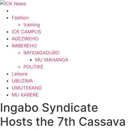
Skip
to
content
Fashion
training
ICK CAMPUS
AGEZWEHO
IMIBEREHO
IMYIDAGADURO
MU MAHANGA
POLITIKE
Leisure
UBUZIMA
UMUTEKANO
MU KARERE
Ingabo Syndicate
Hosts the 7th Cassava