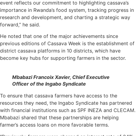
event reflects our commitment to highlighting cassava’s
importance in Rwanda’s food system, tracking progress in
research and development, and charting a strategic way
forward,” he said.
He noted that one of the major achievements since
previous editions of Cassava Week is the establishment of
district cassava platforms in 10 districts, which have
become key hubs for supporting farmers in the sector.
Mbabazi Francoix Xavier, Chief Executive
Officer of the Ingabo Syndicate
To ensure that cassava farmers have access to the
resources they need, the Ingabo Syndicate has partnered
with financial institutions such as SPF INEZA and CLECAM.
Mbabazi shared that these partnerships are helping
farmer’s access loans on more favorable terms.