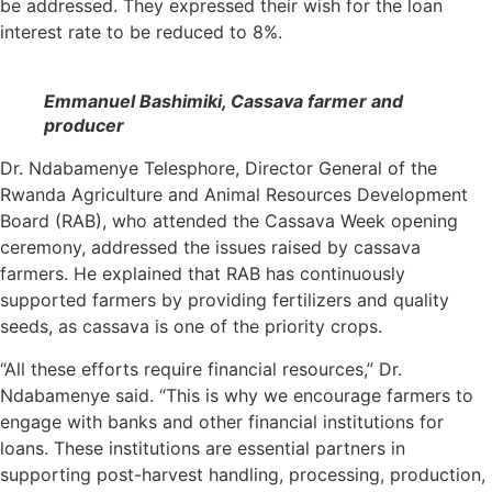
be addressed. They expressed their wish for the loan
interest rate to be reduced to 8%.
Emmanuel Bashimiki, Cassava farmer and
producer
Dr. Ndabamenye Telesphore, Director General of the
Rwanda Agriculture and Animal Resources Development
Board (RAB), who attended the Cassava Week opening
ceremony, addressed the issues raised by cassava
farmers. He explained that RAB has continuously
supported farmers by providing fertilizers and quality
seeds, as cassava is one of the priority crops.
“All these efforts require financial resources,” Dr.
Ndabamenye said. “This is why we encourage farmers to
engage with banks and other financial institutions for
loans. These institutions are essential partners in
supporting post-harvest handling, processing, production,