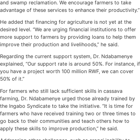
and swamp reclamation. We encourage farmers to take
advantage of these services to enhance their productivity.”
He added that financing for agriculture is not yet at the
desired level. “We are urging financial institutions to offer
more support to farmers by providing loans to help them
improve their production and livelihoods,” he said.
Regarding the current support system, Dr. Ndabamenye
explained, “Our support rate is around 50%. For instance, if
you have a project worth 100 million RWF, we can cover
50% of it.”
For farmers who still lack sufficient skills in cassava
farming, Dr. Ndabamenye urged those already trained by
the Ingabo Syndicate to take the initiative. “It is time for
farmers who have received training two or three times to
go back to their communities and teach others how to
apply these skills to improve production,” he said.