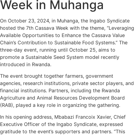
Week in Muhanga
On October 23, 2024, in Muhanga, the Ingabo Syndicate
hosted the 7th Cassava Week with the theme, “Leveraging
Available Opportunities to Enhance the Cassava Value
Chain’s Contribution to Sustainable Food Systems.” The
three-day event, running until October 25, aims to
promote a Sustainable Seed System model recently
introduced in Rwanda.
The event brought together farmers, government
agencies, research institutions, private sector players, and
financial institutions. Partners, including the Rwanda
Agriculture and Animal Resources Development Board
(RAB), played a key role in organizing the gathering.
In his opening address, Mbabazi Francoix Xavier, Chief
Executive Officer of the Ingabo Syndicate, expressed
gratitude to the event’s supporters and partners. “This