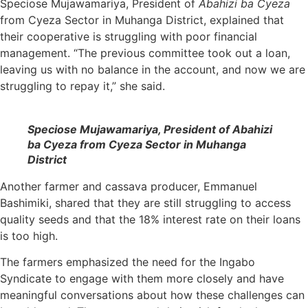
Speciose Mujawamariya, President of
Abahizi ba Cyeza
from Cyeza Sector in Muhanga District, explained that
their cooperative is struggling with poor financial
management. “The previous committee took out a loan,
leaving us with no balance in the account, and now we are
struggling to repay it,” she said.
Speciose Mujawamariya, President of Abahizi
ba Cyeza from Cyeza Sector in Muhanga
District
Another farmer and cassava producer, Emmanuel
Bashimiki, shared that they are still struggling to access
quality seeds and that the 18% interest rate on their loans
is too high.
The farmers emphasized the need for the Ingabo
Syndicate to engage with them more closely and have
meaningful conversations about how these challenges can