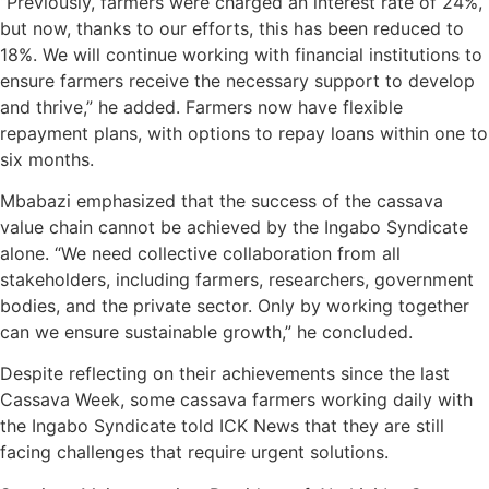
“Previously, farmers were charged an interest rate of 24%,
but now, thanks to our efforts, this has been reduced to
18%. We will continue working with financial institutions to
ensure farmers receive the necessary support to develop
and thrive,” he added. Farmers now have flexible
repayment plans, with options to repay loans within one to
six months.
Mbabazi emphasized that the success of the cassava
value chain cannot be achieved by the Ingabo Syndicate
alone. “We need collective collaboration from all
stakeholders, including farmers, researchers, government
bodies, and the private sector. Only by working together
can we ensure sustainable growth,” he concluded.
Despite reflecting on their achievements since the last
Cassava Week, some cassava farmers working daily with
the Ingabo Syndicate told ICK News that they are still
facing challenges that require urgent solutions.