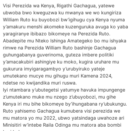
Visi Perezida wa Kenya, Rigathi Gachagua, yatewe
ubwoba bwo kweguzwa ku mwanya we wo kungiriza
William Ruto ku buyobozi bw’igihugu cya Kenya nyuma
y’amakuru menshi akomeke kuzenguruka avuga ko yaba
yaragiranye ibibazo bikomeye na Perezida Ruto.
Abadepite mu Nteko Ishinga Amategeko bo mu ishyaka
rimwe na Perezida William Ruto bashinje Gachagua
guhungabanya guverinoma, guteza imbere politiki
y’amacakubiri ashingiye ku moko, kugira uruhare mu
gukurura imyigaragambyo y’urubyiruko yateje
umutekano mucye mu gihugu muri Kamena 2024,
ndetse no kwijandika muri ruswa.
Iyi ntambara y’ubutegetsi yatumye havuka impungenge
z’umutekano muke mu nzego z’ubuyobozi, mu gihe
Kenya iri mu bihe bikomeye by’ihungabana ry’ubukungu.
Ruto yahisemo Gachagua kumubera visi perezida we
mu matora yo mu 2022, ubwo yatsindaga uwahoze ari
Minisitiri w’intebe Raila Odinga mu matora aba bombi