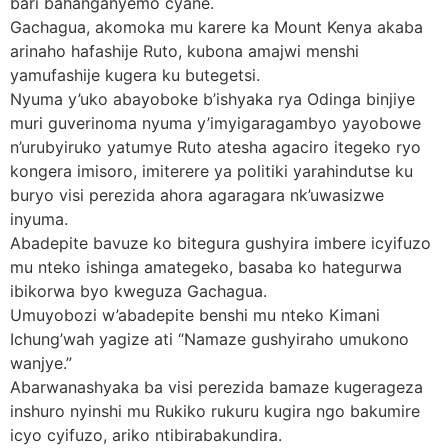
bari bahanganyemo cyane.
Gachagua, akomoka mu karere ka Mount Kenya akaba
arinaho hafashije Ruto, kubona amajwi menshi
yamufashije kugera ku butegetsi.
Nyuma y’uko abayoboke b’ishyaka rya Odinga binjiye
muri guverinoma nyuma y’imyigaragambyo yayobowe
n’urubyiruko yatumye Ruto atesha agaciro itegeko ryo
kongera imisoro, imiterere ya politiki yarahindutse ku
buryo visi perezida ahora agaragara nk’uwasizwe
inyuma.
Abadepite bavuze ko bitegura gushyira imbere icyifuzo
mu nteko ishinga amategeko, basaba ko hategurwa
ibikorwa byo kweguza Gachagua.
Umuyobozi w’abadepite benshi mu nteko Kimani
Ichung’wah yagize ati “Namaze gushyiraho umukono
wanjye.”
Abarwanashyaka ba visi perezida bamaze kugerageza
inshuro nyinshi mu Rukiko rukuru kugira ngo bakumire
icyo cyifuzo, ariko ntibirabakundira.