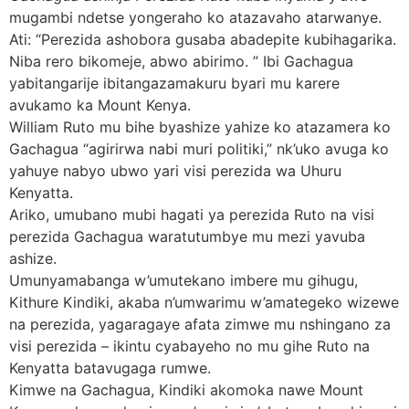
mugambi ndetse yongeraho ko atazavaho atarwanye.
Ati: “Perezida ashobora gusaba abadepite kubihagarika.
Niba rero bikomeje, abwo abirimo. ” Ibi Gachagua
yabitangarije ibitangazamakuru byari mu karere
avukamo ka Mount Kenya.
William Ruto mu bihe byashize yahize ko atazamera ko
Gachagua “agirirwa nabi muri politiki,” nk’uko avuga ko
yahuye nabyo ubwo yari visi perezida wa Uhuru
Kenyatta.
Ariko, umubano mubi hagati ya perezida Ruto na visi
perezida Gachagua waratutumbye mu mezi yavuba
ashize.
Umunyamabanga w’umutekano imbere mu gihugu,
Kithure Kindiki, akaba n’umwarimu w’amategeko wizewe
na perezida, yagaragaye afata zimwe mu nshingano za
visi perezida – ikintu cyabayeho no mu gihe Ruto na
Kenyatta batavugaga rumwe.
Kimwe na Gachagua, Kindiki akomoka nawe Mount