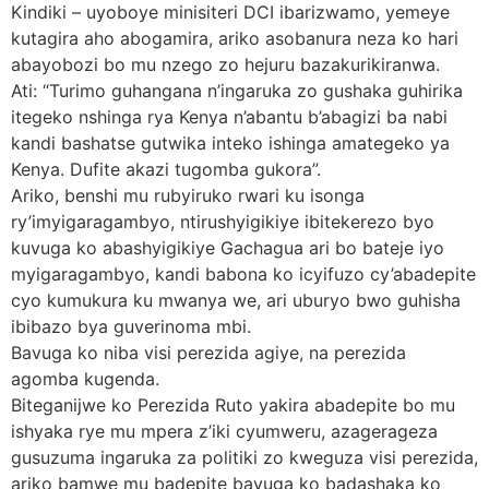
Kindiki – uyoboye minisiteri DCI ibarizwamo, yemeye
kutagira aho abogamira, ariko asobanura neza ko hari
abayobozi bo mu nzego zo hejuru bazakurikiranwa.
Ati: “Turimo guhangana n’ingaruka zo gushaka guhirika
itegeko nshinga rya Kenya n’abantu b’abagizi ba nabi
kandi bashatse gutwika inteko ishinga amategeko ya
Kenya. Dufite akazi tugomba gukora”.
Ariko, benshi mu rubyiruko rwari ku isonga
ry’imyigaragambyo, ntirushyigikiye ibitekerezo byo
kuvuga ko abashyigikiye Gachagua ari bo bateje iyo
myigaragambyo, kandi babona ko icyifuzo cy’abadepite
cyo kumukura ku mwanya we, ari uburyo bwo guhisha
ibibazo bya guverinoma mbi.
Bavuga ko niba visi perezida agiye, na perezida
agomba kugenda.
Biteganijwe ko Perezida Ruto yakira abadepite bo mu
ishyaka rye mu mpera z’iki cyumweru, azagerageza
gusuzuma ingaruka za politiki zo kweguza visi perezida,
ariko bamwe mu badepite bavuga ko badashaka ko