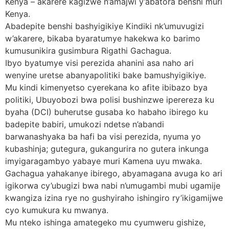
Kenya – akarere kagizwe n’amajwi y’abatora benshi muri
Kenya.
Abadepite benshi bashyigikiye Kindiki nk’umuvugizi
w’akarere, bikaba byaratumye hakekwa ko barimo
kumusunikira gusimbura Rigathi Gachagua.
Ibyo byatumye visi perezida ahanini asa naho ari
wenyine uretse abanyapolitiki bake bamushyigikiye.
Mu kindi kimenyetso cyerekana ko afite ibibazo bya
politiki, Ubuyobozi bwa polisi bushinzwe iperereza ku
byaha (DCI) buherutse gusaba ko habaho ibirego ku
badepite babiri, umukozi ndetse n’abandi
barwanashyaka ba hafi ba visi perezida, nyuma yo
kubashinja; gutegura, gukangurira no gutera inkunga
imyigaragambyo yabaye muri Kamena uyu mwaka.
Gachagua yahakanye ibirego, abyamagana avuga ko ari
igikorwa cy’ubugizi bwa nabi n’umugambi mubi ugamije
kwangiza izina rye no gushyiraho ishingiro ry’ikigamijwe
cyo kumukura ku mwanya.
Mu nteko ishinga amategeko mu cyumweru gishize,