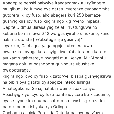
Abadepite benshi babwiye itangazamakuru ry’imbere
mu gihugu ko kimwe cya gatatu cyarenze cyabagomba
gutorera iki cyifuzo, aho abagera kuri 250 bamaze
gushyigikira icyifuzo kugira ngo kigirweho impaka.
Depite Didmus Barasa yagize ati: “Natunguwe no
kubona ko nari uwa 242 wo gushyiraho umukono, kandi
hakiri urutonde [rw’abategereje gusinya],”
Icyakora, Gachagua yagaragaje kutemera uwo
mwanzuro, avuga ko ashyigikiwe n’abatora mu karere
avukamo gaherereye rwagati muri Kenya. Ati: “Abantu
magana abiri ntibashobora guhindura ubushake
bw’abaturage.”
Kugira ngo icyo cyifuzo kizatorwe, bisaba gushyigikirwa
na bibiri bya gatatu by’abagize Inteko Ishinga
Amategeko na Sena, hatabariwemo abakizanye.
Abashyigikiye icyo cyifuzo bafite icyizere ko kizacamo,
cyane cyane ko ubu bashobora no kwishingikiriza ku
batora bo mu ishyaka rya Odinga.
Gachagua ashinja Perezida Ruto kuba inyuma y’uwo