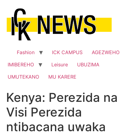
Skip
to
content
Fashion
ICK CAMPUS
AGEZWEHO
IMIBEREHO
Leisure
UBUZIMA
UMUTEKANO
MU KARERE
Kenya: Perezida na
Visi Perezida
ntibacana uwaka