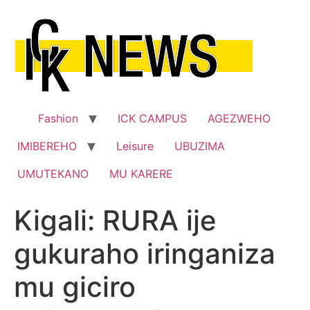
Skip
to
content
Fashion
ICK CAMPUS
AGEZWEHO
IMIBEREHO
Leisure
UBUZIMA
UMUTEKANO
MU KARERE
Kigali: RURA ije
gukuraho iringaniza
mu giciro