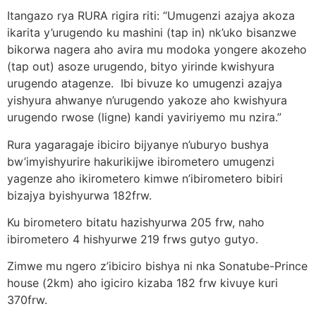
Itangazo rya RURA rigira riti: “Umugenzi azajya akoza
ikarita y’urugendo ku mashini (tap in) nk’uko bisanzwe
bikorwa nagera aho avira mu modoka yongere akozeho
(tap out) asoze urugendo, bityo yirinde kwishyura
urugendo atagenze. Ibi bivuze ko umugenzi azajya
yishyura ahwanye n’urugendo yakoze aho kwishyura
urugendo rwose (ligne) kandi yaviriyemo mu nzira.”
Rura yagaragaje ibiciro bijyanye n’uburyo bushya
bw’imyishyurire hakurikijwe ibirometero umugenzi
yagenze aho ikirometero kimwe n’ibirometero bibiri
bizajya byishyurwa 182frw.
Ku birometero bitatu hazishyurwa 205 frw, naho
ibirometero 4 hishyurwe 219 frws gutyo gutyo.
Zimwe mu ngero z’ibiciro bishya ni nka Sonatube-Prince
house (2km) aho igiciro kizaba 182 frw kivuye kuri
370frw.