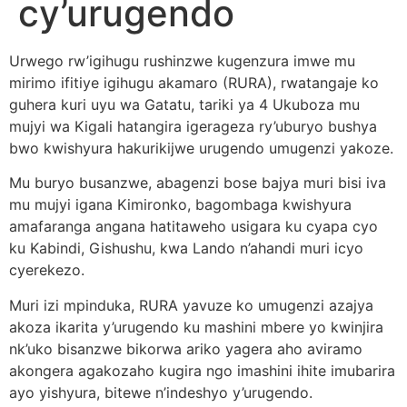
cy’urugendo
Urwego rw’igihugu rushinzwe kugenzura imwe mu
mirimo ifitiye igihugu akamaro (RURA), rwatangaje ko
guhera kuri uyu wa Gatatu, tariki ya 4 Ukuboza mu
mujyi wa Kigali hatangira igerageza ry’uburyo bushya
bwo kwishyura hakurikijwe urugendo umugenzi yakoze.
Mu buryo busanzwe, abagenzi bose bajya muri bisi iva
mu mujyi igana Kimironko, bagombaga kwishyura
amafaranga angana hatitaweho usigara ku cyapa cyo
ku Kabindi, Gishushu, kwa Lando n’ahandi muri icyo
cyerekezo.
Muri izi mpinduka, RURA yavuze ko umugenzi azajya
akoza ikarita y’urugendo ku mashini mbere yo kwinjira
nk’uko bisanzwe bikorwa ariko yagera aho aviramo
akongera agakozaho kugira ngo imashini ihite imubarira
ayo yishyura, bitewe n’indeshyo y’urugendo.