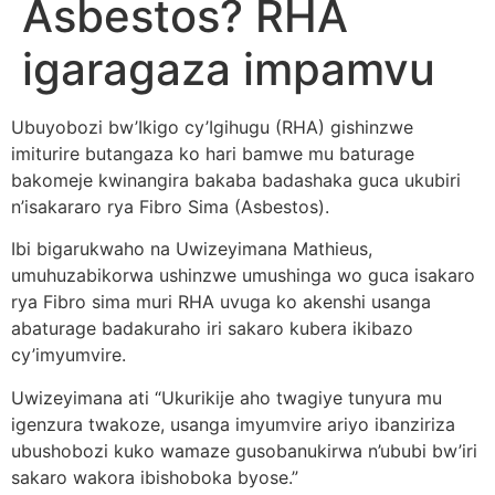
Asbestos? RHA
igaragaza impamvu
Ubuyobozi bw’Ikigo cy’Igihugu (RHA) gishinzwe
imiturire butangaza ko hari bamwe mu baturage
bakomeje kwinangira bakaba badashaka guca ukubiri
n’isakararo rya Fibro Sima (Asbestos).
Ibi bigarukwaho na Uwizeyimana Mathieus,
umuhuzabikorwa ushinzwe umushinga wo guca isakaro
rya Fibro sima muri RHA uvuga ko akenshi usanga
abaturage badakuraho iri sakaro kubera ikibazo
cy’imyumvire.
Uwizeyimana ati “Ukurikije aho twagiye tunyura mu
igenzura twakoze, usanga imyumvire ariyo ibanziriza
ubushobozi kuko wamaze gusobanukirwa n’ububi bw’iri
sakaro wakora ibishoboka byose.”