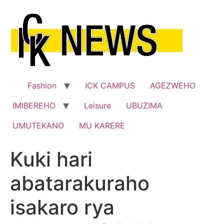
Skip
to
content
Fashion
ICK CAMPUS
AGEZWEHO
IMIBEREHO
Leisure
UBUZIMA
UMUTEKANO
MU KARERE
Kuki hari
abatarakuraho
isakaro rya