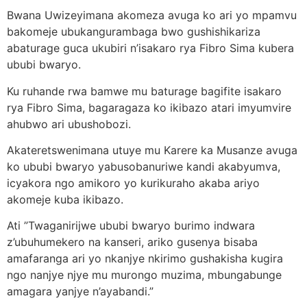
Bwana Uwizeyimana akomeza avuga ko ari yo mpamvu
bakomeje ubukangurambaga bwo gushishikariza
abaturage guca ukubiri n’isakaro rya Fibro Sima kubera
ububi bwaryo.
Ku ruhande rwa bamwe mu baturage bagifite isakaro
rya Fibro Sima, bagaragaza ko ikibazo atari imyumvire
ahubwo ari ubushobozi.
Akateretswenimana utuye mu Karere ka Musanze avuga
ko ububi bwaryo yabusobanuriwe kandi akabyumva,
icyakora ngo amikoro yo kurikuraho akaba ariyo
akomeje kuba ikibazo.
Ati ”Twaganirijwe ububi bwaryo burimo indwara
z’ubuhumekero na kanseri, ariko gusenya bisaba
amafaranga ari yo nkanjye nkirimo gushakisha kugira
ngo nanjye njye mu murongo muzima, mbungabunge
amagara yanjye n’ayabandi.”