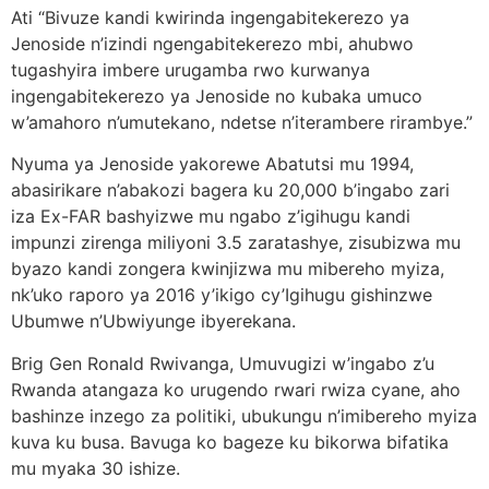
Ati “Bivuze kandi kwirinda ingengabitekerezo ya
Jenoside n’izindi ngengabitekerezo mbi, ahubwo
tugashyira imbere urugamba rwo kurwanya
ingengabitekerezo ya Jenoside no kubaka umuco
w’amahoro n’umutekano, ndetse n’iterambere rirambye.”
Nyuma ya Jenoside yakorewe Abatutsi mu 1994,
abasirikare n’abakozi bagera ku 20,000 b’ingabo zari
iza Ex-FAR bashyizwe mu ngabo z’igihugu kandi
impunzi zirenga miliyoni 3.5 zaratashye, zisubizwa mu
byazo kandi zongera kwinjizwa mu mibereho myiza,
nk’uko raporo ya 2016 y’ikigo cy’Igihugu gishinzwe
Ubumwe n’Ubwiyunge ibyerekana.
Brig Gen Ronald Rwivanga, Umuvugizi w’ingabo z’u
Rwanda atangaza ko urugendo rwari rwiza cyane, aho
bashinze inzego za politiki, ubukungu n’imibereho myiza
kuva ku busa. Bavuga ko bageze ku bikorwa bifatika
mu myaka 30 ishize.