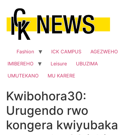
Skip
to
content
Fashion
ICK CAMPUS
AGEZWEHO
IMIBEREHO
Leisure
UBUZIMA
UMUTEKANO
MU KARERE
Kwibohora30:
Urugendo rwo
kongera kwiyubaka