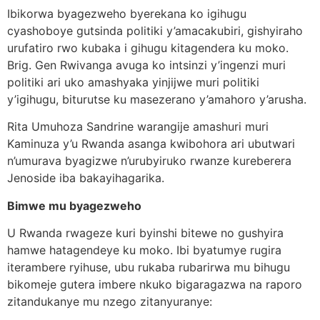
Ibikorwa byagezweho byerekana ko igihugu
cyashoboye gutsinda politiki y’amacakubiri, gishyiraho
urufatiro rwo kubaka i gihugu kitagendera ku moko.
Brig. Gen Rwivanga avuga ko intsinzi y’ingenzi muri
politiki ari uko amashyaka yinjijwe muri politiki
y’igihugu, biturutse ku masezerano y’amahoro y’arusha.
Rita Umuhoza Sandrine warangije amashuri muri
Kaminuza y’u Rwanda asanga kwibohora ari ubutwari
n’umurava byagizwe n’urubyiruko rwanze kureberera
Jenoside iba bakayihagarika.
Bimwe mu byagezweho
U Rwanda rwageze kuri byinshi bitewe no gushyira
hamwe hatagendeye ku moko. Ibi byatumye rugira
iterambere ryihuse, ubu rukaba rubarirwa mu bihugu
bikomeje gutera imbere nkuko bigaragazwa na raporo
zitandukanye mu nzego zitanyuranye: