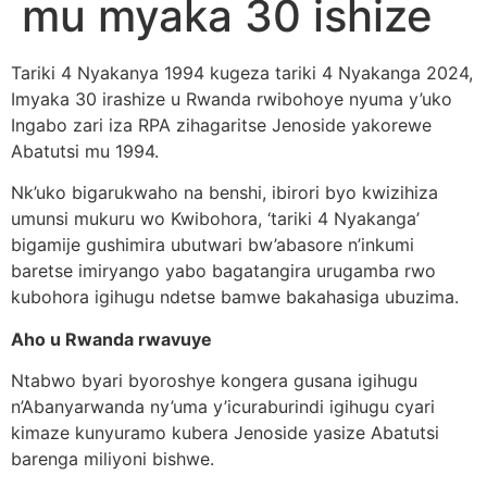
mu myaka 30 ishize
Tariki 4 Nyakanya 1994 kugeza tariki 4 Nyakanga 2024,
Imyaka 30 irashize u Rwanda rwibohoye nyuma y’uko
Ingabo zari iza RPA zihagaritse Jenoside yakorewe
Abatutsi mu 1994.
Nk’uko bigarukwaho na benshi, ibirori byo kwizihiza
umunsi mukuru wo Kwibohora, ‘tariki 4 Nyakanga’
bigamije gushimira ubutwari bw’abasore n’inkumi
baretse imiryango yabo bagatangira urugamba rwo
kubohora igihugu ndetse bamwe bakahasiga ubuzima.
Aho u Rwanda rwavuye
Ntabwo byari byoroshye kongera gusana igihugu
n’Abanyarwanda ny’uma y’icuraburindi igihugu cyari
kimaze kunyuramo kubera Jenoside yasize Abatutsi
barenga miliyoni bishwe.