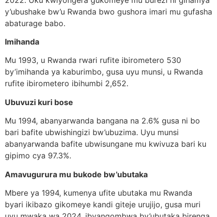
y’ubushake bw’u Rwanda bwo gushora imari mu gufasha
abaturage babo.
Imihanda
Mu 1993, u Rwanda rwari rufite ibirometero 530
by’imihanda ya kaburimbo, gusa uyu munsi, u Rwanda
rufite ibirometero ibihumbi 2,652.
Ubuvuzi kuri bose
Mu 1994, abanyarwanda bangana na 2.6% gusa ni bo
bari bafite ubwishingizi bw’ubuzima. Uyu munsi
abanyarwanda bafite ubwisungane mu kwivuza bari ku
gipimo cya 97.3%.
Amavugurura mu bukode bw’ubutaka
Mbere ya 1994, kumenya ufite ubutaka mu Rwanda
byari ikibazo gikomeye kandi giteje urujijo, gusa muri
uyu mwaka wa 2024, ibyangombwa by’ubutaka birenga