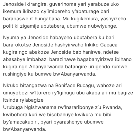
Jenoside ikirangira, guverinoma yari yarabuze uko
ikemura ikibazo cy’imibereho y’abaturage bari
barabaswe n’ihungabana. Mu kugikemura, yashyizeho
politiki zigamije ubutabera, ubumwe n’ubwiyunge.
Nyuma ya Jenoside habayeho ubutabera ku bari
bararokotse Jenoside hashyirwaho Inkiko Gacaca
kugira ngo abakoze Jenoside babihanirwe, ndetse
abasabye imbabazi barazihawe bagabanyirizwa ibihano
kugira ngo Abanyarwanda batangire urugendo rumwe
rushingiye ku bumwe bw’Abanyarwanda.
Nk’uko bitangazwa na Boniface Rucagu, wahoze ari
umuyobozi w’Itorero ry’Igihugu ubu akaba ari mu bagize
Itsinda ry’abagize
Urubuga Ngishwanama rw’Inararibonye z’u Rwanda,
kwibohora kuri we bisobanuye kwikura mu bibi
by’amacakubiri, byari byarashenye ubumwe
bw’Abanyarwanda.