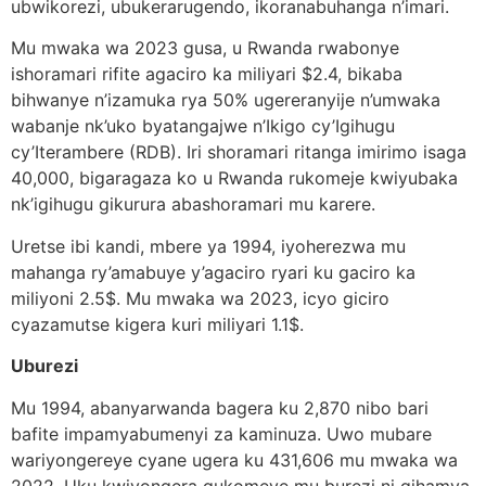
ubwikorezi, ubukerarugendo, ikoranabuhanga n’imari.
Mu mwaka wa 2023 gusa, u Rwanda rwabonye
ishoramari rifite agaciro ka miliyari $2.4, bikaba
bihwanye n’izamuka rya 50% ugereranyije n’umwaka
wabanje nk’uko byatangajwe n’Ikigo cy’Igihugu
cy’Iterambere (RDB). Iri shoramari ritanga imirimo isaga
40,000, bigaragaza ko u Rwanda rukomeje kwiyubaka
nk’igihugu gikurura abashoramari mu karere.
Uretse ibi kandi, mbere ya 1994, iyoherezwa mu
mahanga ry’amabuye y’agaciro ryari ku gaciro ka
miliyoni 2.5$. Mu mwaka wa 2023, icyo giciro
cyazamutse kigera kuri miliyari 1.1$.
Uburezi
Mu 1994, abanyarwanda bagera ku 2,870 nibo bari
bafite impamyabumenyi za kaminuza. Uwo mubare
wariyongereye cyane ugera ku 431,606 mu mwaka wa
2022. Uku kwiyongera gukomeye mu burezi ni gihamya