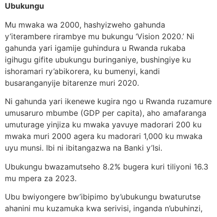
Ubukungu
Mu mwaka wa 2000, hashyizweho gahunda
y’iterambere rirambye mu bukungu ‘Vision 2020.’ Ni
gahunda yari igamije guhindura u Rwanda rukaba
igihugu gifite ubukungu buringaniye, bushingiye ku
ishoramari ry’abikorera, ku bumenyi, kandi
busaranganyije bitarenze muri 2020.
Ni gahunda yari ikenewe kugira ngo u Rwanda ruzamure
umusaruro mbumbe (GDP per capita), aho amafaranga
umuturage yinjiza ku mwaka yavuye madorari 200 ku
mwaka muri 2000 agera ku madorari 1,000 ku mwaka
uyu munsi. Ibi ni ibitangazwa na Banki y’Isi.
Ubukungu bwazamutseho 8.2% bugera kuri tiliyoni 16.3
mu mpera za 2023.
Ubu bwiyongere bw’ibipimo by’ubukungu bwaturutse
ahanini mu kuzamuka kwa serivisi, inganda n’ubuhinzi,