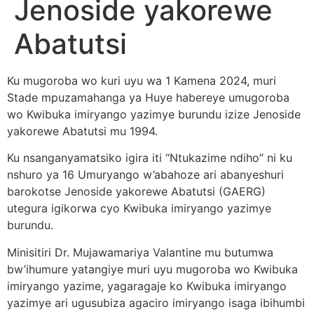
Jenoside yakorewe
Abatutsi
Ku mugoroba wo kuri uyu wa 1 Kamena 2024, muri
Stade mpuzamahanga ya Huye habereye umugoroba
wo Kwibuka imiryango yazimye burundu izize Jenoside
yakorewe Abatutsi mu 1994.
Ku nsanganyamatsiko igira iti “Ntukazime ndiho” ni ku
nshuro ya 16 Umuryango w’abahoze ari abanyeshuri
barokotse Jenoside yakorewe Abatutsi (GAERG)
utegura igikorwa cyo Kwibuka imiryango yazimye
burundu.
Minisitiri Dr. Mujawamariya Valantine mu butumwa
bw’ihumure yatangiye muri uyu mugoroba wo Kwibuka
imiryango yazime, yagaragaje ko Kwibuka imiryango
yazimye ari ugusubiza agaciro imiryango isaga ibihumbi