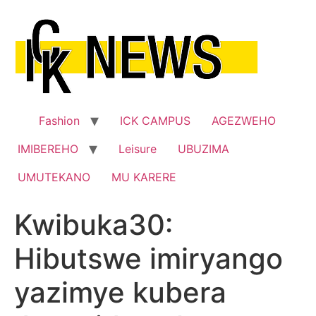
Skip
to
content
Fashion
ICK CAMPUS
AGEZWEHO
IMIBEREHO
Leisure
UBUZIMA
UMUTEKANO
MU KARERE
Kwibuka30:
Hibutswe imiryango
yazimye kubera