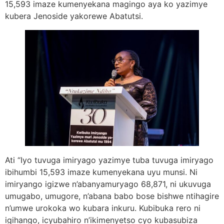
15,593 imaze kumenyekana magingo aya ko yazimye
kubera Jenoside yakorewe Abatutsi.
Ati “Iyo tuvuga imiryago yazimye tuba tuvuga imiryago
ibihumbi 15,593 imaze kumenyekana uyu munsi. Ni
imiryango igizwe n’abanyamuryago 68,871, ni ukuvuga
umugabo, umugore, n’abana babo bose bishwe ntihagire
n’umwe urokoka wo kubara inkuru. Kubibuka rero ni
igihango, icyubahiro n’ikimenyetso cyo kubasubiza