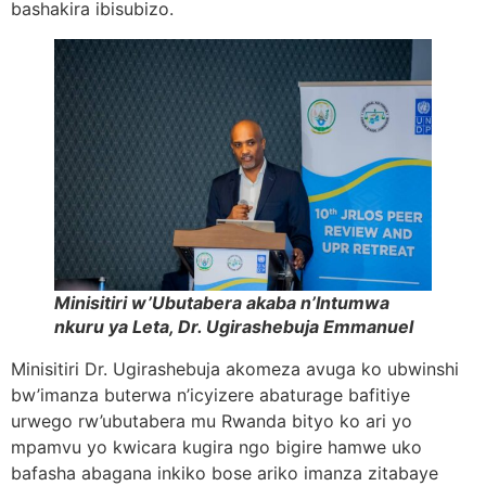
bashakira ibisubizo.
Minisitiri w’Ubutabera akaba n’Intumwa
nkuru ya Leta, Dr. Ugirashebuja Emmanuel
Minisitiri Dr. Ugirashebuja akomeza avuga ko ubwinshi
bw’imanza buterwa n’icyizere abaturage bafitiye
urwego rw’ubutabera mu Rwanda bityo ko ari yo
mpamvu yo kwicara kugira ngo bigire hamwe uko
bafasha abagana inkiko bose ariko imanza zitabaye