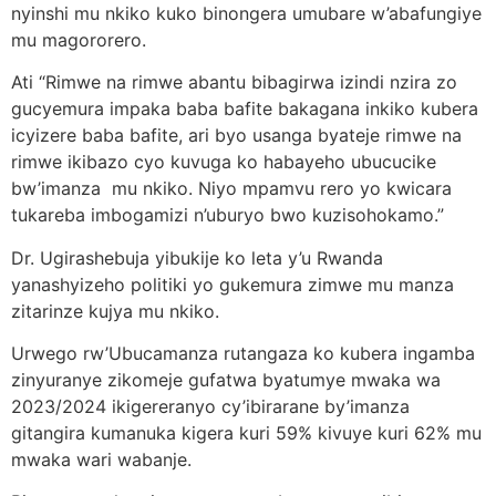
nyinshi mu nkiko kuko binongera umubare w’abafungiye
mu magororero.
Ati “Rimwe na rimwe abantu bibagirwa izindi nzira zo
gucyemura impaka baba bafite bakagana inkiko kubera
icyizere baba bafite, ari byo usanga byateje rimwe na
rimwe ikibazo cyo kuvuga ko habayeho ubucucike
bw’imanza mu nkiko. Niyo mpamvu rero yo kwicara
tukareba imbogamizi n’uburyo bwo kuzisohokamo.”
Dr. Ugirashebuja yibukije ko leta y’u Rwanda
yanashyizeho politiki yo gukemura zimwe mu manza
zitarinze kujya mu nkiko.
Urwego rw’Ubucamanza rutangaza ko kubera ingamba
zinyuranye zikomeje gufatwa byatumye mwaka wa
2023/2024 ikigereranyo cy’ibirarane by’imanza
gitangira kumanuka kigera kuri 59% kivuye kuri 62% mu
mwaka wari wabanje.