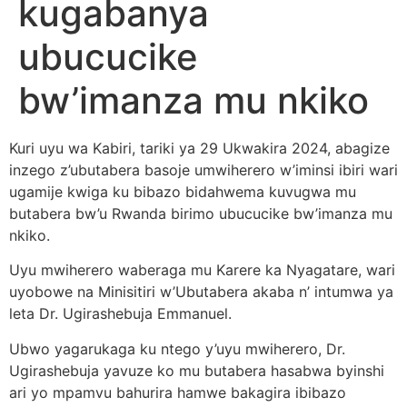
kugabanya
ubucucike
bw’imanza mu nkiko
Kuri uyu wa Kabiri, tariki ya 29 Ukwakira 2024, abagize
inzego z’ubutabera basoje umwiherero w’iminsi ibiri wari
ugamije kwiga ku bibazo bidahwema kuvugwa mu
butabera bw’u Rwanda birimo ubucucike bw’imanza mu
nkiko.
Uyu mwiherero waberaga mu Karere ka Nyagatare, wari
uyobowe na Minisitiri w’Ubutabera akaba n’ intumwa ya
leta Dr. Ugirashebuja Emmanuel.
Ubwo yagarukaga ku ntego y’uyu mwiherero, Dr.
Ugirashebuja yavuze ko mu butabera hasabwa byinshi
ari yo mpamvu bahurira hamwe bakagira ibibazo