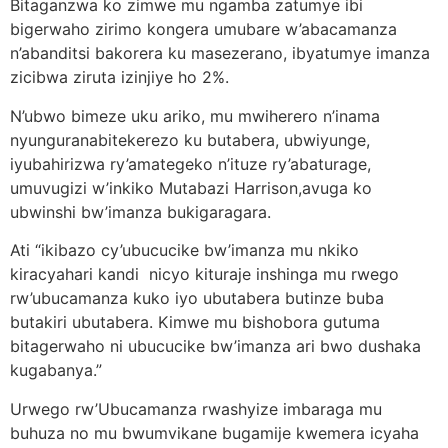
Bitaganzwa ko zimwe mu ngamba zatumye ibi
bigerwaho zirimo kongera umubare w’abacamanza
n’abanditsi bakorera ku masezerano, ibyatumye imanza
zicibwa ziruta izinjiye ho 2%.
N’ubwo bimeze uku ariko, mu mwiherero n’inama
nyunguranabitekerezo ku butabera, ubwiyunge,
iyubahirizwa ry’amategeko n’ituze ry’abaturage,
umuvugizi w’inkiko Mutabazi Harrison,avuga ko
ubwinshi bw’imanza bukigaragara.
Ati “ikibazo cy’ubucucike bw’imanza mu nkiko
kiracyahari kandi nicyo kituraje inshinga mu rwego
rw’ubucamanza kuko iyo ubutabera butinze buba
butakiri ubutabera. Kimwe mu bishobora gutuma
bitagerwaho ni ubucucike bw’imanza ari bwo dushaka
kugabanya.”
Urwego rw’Ubucamanza rwashyize imbaraga mu
buhuza no mu bwumvikane bugamije kwemera icyaha