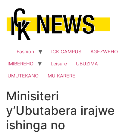
Skip
to
content
Fashion
ICK CAMPUS
AGEZWEHO
IMIBEREHO
Leisure
UBUZIMA
UMUTEKANO
MU KARERE
Minisiteri
y’Ubutabera irajwe
ishinga no