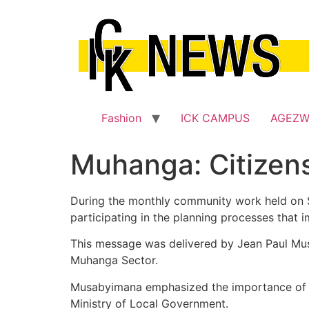
Skip
to
content
Fashion
ICK CAMPUS
AGEZ
Muhanga: Citizens
During the monthly community work held on Sa
participating in the planning processes that im
This message was delivered by Jean Paul Musa
Muhanga Sector.
Musabyimana emphasized the importance of t
Ministry of Local Government.