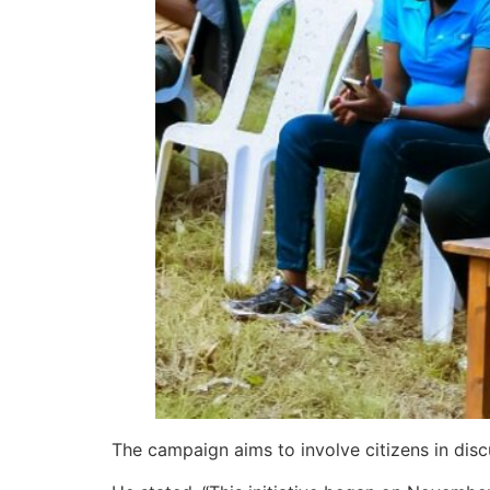
The campaign aims to involve citizens in dis