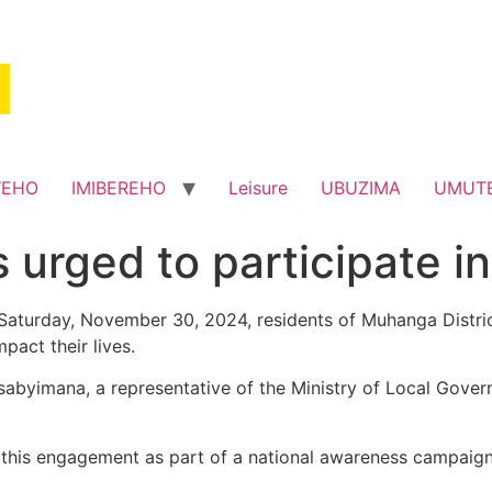
WEHO
IMIBEREHO
Leisure
UBUZIMA
UMUT
 urged to participate i
turday, November 30, 2024, residents of Muhanga District 
pact their lives.
byimana, a representative of the Ministry of Local Govern
his engagement as part of a national awareness campaign