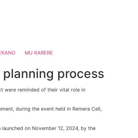
EKANO
MU KARERE
n planning process
were reminded of their vital role in
ment, during the event held in Remera Cell,
 launched on November 12, 2024, by the