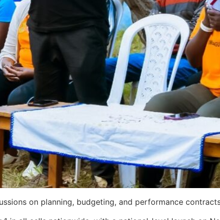
cussions on planning, budgeting, and performance contracts