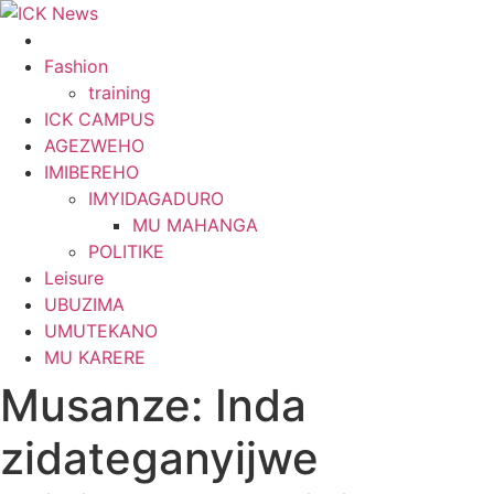
Skip
to
content
Fashion
training
ICK CAMPUS
AGEZWEHO
IMIBEREHO
IMYIDAGADURO
MU MAHANGA
POLITIKE
Leisure
UBUZIMA
UMUTEKANO
MU KARERE
Musanze: Inda
zidateganyijwe