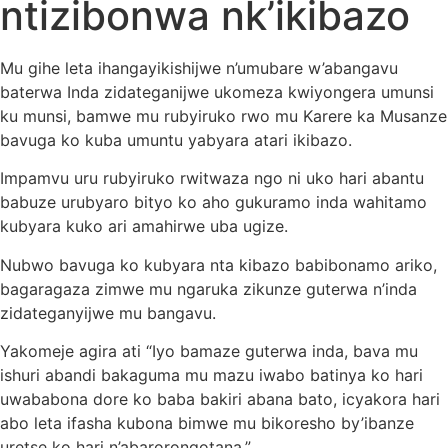
ntizibonwa nk’ikibazo
Mu gihe leta ihangayikishijwe n’umubare w’abangavu
baterwa Inda zidateganijwe ukomeza kwiyongera umunsi
ku munsi, bamwe mu rubyiruko rwo mu Karere ka Musanze
bavuga ko kuba umuntu yabyara atari ikibazo.
Impamvu uru rubyiruko rwitwaza ngo ni uko hari abantu
babuze urubyaro bityo ko aho gukuramo inda wahitamo
kubyara kuko ari amahirwe uba ugize.
Nubwo bavuga ko kubyara nta kibazo babibonamo ariko,
bagaragaza zimwe mu ngaruka zikunze guterwa n’inda
zidateganyijwe mu bangavu.
Yakomeje agira ati “Iyo bamaze guterwa inda, bava mu
ishuri abandi bakaguma mu mazu iwabo batinya ko hari
uwababona dore ko baba bakiri abana bato, icyakora hari
abo leta ifasha kubona bimwe mu bikoresho by’ibanze
uretse ko hari n’abarorongotana.”