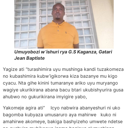
Umuyobozi w’ishuri rya G.S Kaganza, Gatari
Jean Baptiste
Yagize ati “turashimira uyu mushinga kandi tuzakomeza
no kubashimira kubw’igikorwa kiza bazanye mu kigo
cyacu. Nta gihe kinini tumaranye ariko uyu muryango
wagiye ukurikirana abana bacu btari ukubishyurira gusa
ahubwo no gukurikirana imyigire yabo,
Yakomeje agira ati” Icyo nabwira abanyeshuri ni uko
bagomba kubyaza umusaruro aya mahirwe kuko ni
amahirwe akomeye, bakiga bashyizeho umwete ndetse