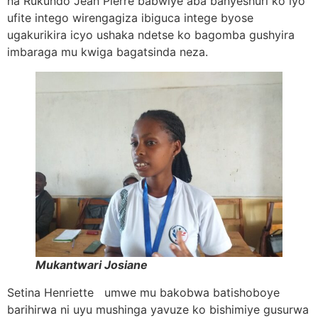
na Rukundo Jean Pierre babwiye aba banyeshuri ko iyo
ufite intego wirengagiza ibiguca intege byose
ugakurikira icyo ushaka ndetse ko bagomba gushyira
imbaraga mu kwiga bagatsinda neza.
Mukantwari Josiane
Setina Henriette umwe mu bakobwa batishoboye
barihirwa ni uyu mushinga yavuze ko bishimiye gusurwa