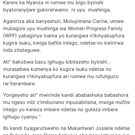
Karere ka Nyanza ni rumwe mu bigo byinshi
byatoranyijwe gukorerwamo ni uyu mushinga.
Aganiriza aba banyeshuri, Mutuyimana Carine, umwe
mubagize uyu mushinga wa Women Progress Family
(WPF) yabagiriye inama yo kurangwa n’ikinyabupfura
kugira isuku, kwiga bafite intego, ndetse no kwirirwa
inda zitateguwe.
Ati” bakobwa bacu igihugu kibitezeho byinshi ,
murasabwa kumenya ko kugira isuku ndetse no
kurangwa n’ikinyabupfura ari rumwe mu rufunguzo
rw’iterambere.
Yongeyeho ati” mwirinde kandi ababashuka babashora
mu ngeso mbi z’imibonano mpuzabitsina, mwige mufite
intego yo kwieza imbere ndetse no guteza imbere
igihugu cyanyu “
Ibi kandi byagarutsweho na Mukantwari Josiane ndetse