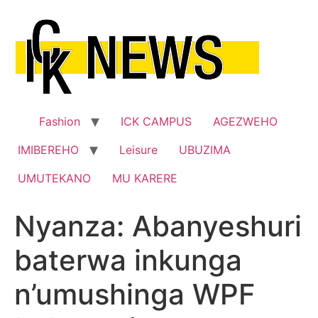
Skip
to
content
Fashion
ICK CAMPUS
AGEZWEHO
IMIBEREHO
Leisure
UBUZIMA
UMUTEKANO
MU KARERE
Nyanza: Abanyeshuri
baterwa inkunga
n’umushinga WPF