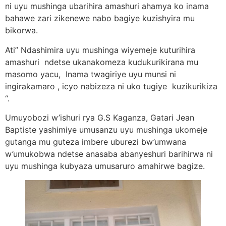
ni uyu mushinga ubarihira amashuri ahamya ko inama
bahawe zari zikenewe nabo bagiye kuzishyira mu
bikorwa.
Ati” Ndashimira uyu mushinga wiyemeje kuturihira
amashuri ndetse ukanakomeza kudukurikirana mu
masomo yacu, Inama twagiriye uyu munsi ni
ingirakamaro , icyo nabizeza ni uko tugiye kuzikurikiza
“.
Umuyobozi w’ishuri rya G.S Kaganza, Gatari Jean
Baptiste yashimiye umusanzu uyu mushinga ukomeje
gutanga mu guteza imbere uburezi bw’umwana
w’umukobwa ndetse anasaba abanyeshuri barihirwa ni
uyu mushinga kubyaza umusaruro amahirwe bagize.