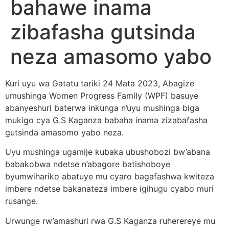
bahawe inama
zibafasha gutsinda
neza amasomo yabo
Kuri uyu wa Gatatu tariki 24 Mata 2023, Abagize
umushinga Women Progress Family (WPF) basuye
abanyeshuri baterwa inkunga n’uyu mushinga biga
mukigo cya G.S Kaganza babaha inama zizabafasha
gutsinda amasomo yabo neza.
Uyu mushinga ugamije kubaka ubushobozi bw’abana
babakobwa ndetse n’abagore batishoboye
byumwihariko abatuye mu cyaro bagafashwa kwiteza
imbere ndetse bakanateza imbere igihugu cyabo muri
rusange.
Urwunge rw’amashuri rwa G.S Kaganza ruherereye mu