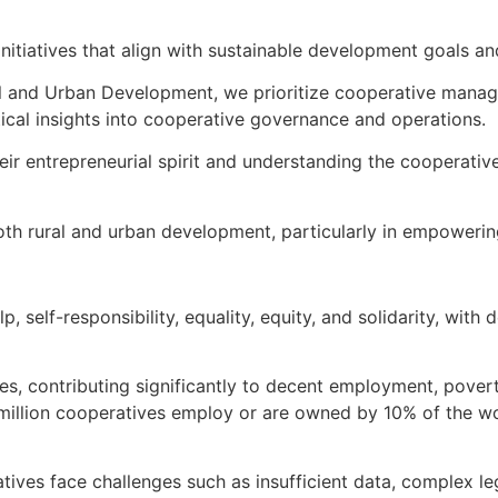
itiatives that align with sustainable development goals and
al and Urban Development, we prioritize cooperative manage
ctical insights into cooperative governance and operations.
heir entrepreneurial spirit and understanding the cooperati
 both rural and urban development, particularly in empowe
lp, self-responsibility, equality, equity, and solidarity, w
es, contributing significantly to decent employment, povert
 million cooperatives employ or are owned by 10% of the wor
atives face challenges such as insufficient data, complex l