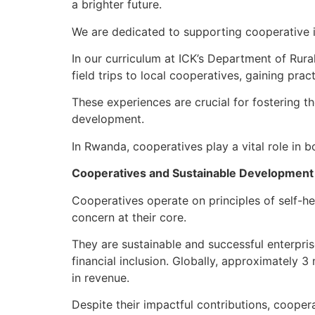
a brighter future.
We are dedicated to supporting cooperative in
In our curriculum at ICK’s Department of Rur
field trips to local cooperatives, gaining pra
These experiences are crucial for fostering t
development.
In Rwanda, cooperatives play a vital role in
Cooperatives and Sustainable Development
Cooperatives operate on principles of self-he
concern at their core.
They are sustainable and successful enterpris
financial inclusion. Globally, approximately 3
in revenue.
Despite their impactful contributions, cooper