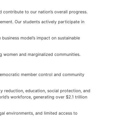
 contribute to our nation’s overall progress.
ment. Our students actively participate in
ve business model’s impact on sustainable
ring women and marginalized communities.
ith democratic member control and community
y reduction, education, social protection, and
ld’s workforce, generating over $2.1 trillion
egal environments, and limited access to