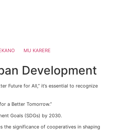
EKANO
MU KARERE
Urban Development
 Future for All,” it’s essential to recognize
 for a Better Tomorrow.”
pment Goals (SDGs) by 2030.
 the significance of cooperatives in shaping