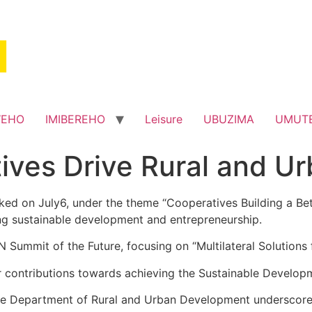
WEHO
IMIBEREHO
Leisure
UBUZIMA
UMUT
tives Drive Rural and 
d on July6, under the theme “Cooperatives Building a Better
ing sustainable development and entrepreneurship.
 Summit of the Future, focusing on “Multilateral Solutions
 contributions towards achieving the Sustainable Develo
 the Department of Rural and Urban Development underscores