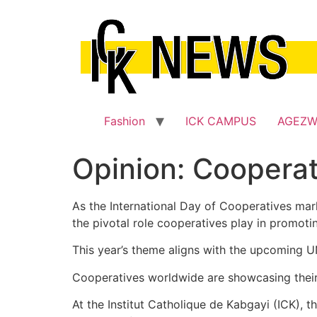
Skip
to
content
Fashion
ICK CAMPUS
AGEZ
Opinion: Coopera
As the International Day of Cooperatives marke
the pivotal role cooperatives play in promot
This year’s theme aligns with the upcoming UN
Cooperatives worldwide are showcasing their
At the Institut Catholique de Kabgayi (ICK),