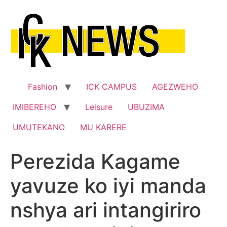
Skip
to
content
Fashion
ICK CAMPUS
AGEZWEHO
IMIBEREHO
Leisure
UBUZIMA
UMUTEKANO
MU KARERE
Perezida Kagame
yavuze ko iyi manda
nshya ari intangiriro