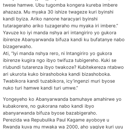
twese hamwe. Ubu tugomba kongera kureba imbere
ahazaza. Mu myaka 30 ishize twageze kuri byinshi
kandi byiza. Ariko nanone haracyari byinshi
tutarageraho ariko tuzageraho mu myaka iri imbere.”
Yavuze ko iyi manda nshya ari intangiriro yo gukora
ibirenze Abanyarwanda bifuza kandi ku bufatanye nabo
bizagerwaho.
Ati, “Iyi manda nshya rero, ni Intangiriro yo gukora
ibirenze kugira ngo ibyo twifuza tubigereho. Kuki se
n’ubundi tutarenza ibyo twakoze? Kubitekereza ntabwo
ari ukurota kuko birashoboka kandi bizashoboka.
Twabikora kandi tuzabikora, icy’ingenzi muri byose
nuko turi hamwe kandi turi umwe.”
Yongeyeho ko Abanyarwanda bamuhaye amahirwe yo
kubakorere, no gukorana nabo kandi ibyo
abanyarwanda bifuza byose bazabigeraho.
Perezida wa Repubulika Paul Kagame ayoboye u
Rwanda kuva mu mwaka wa 2000, aho yagiye kuri uyu