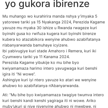
yo gukora ibirenze
Mu muhango wo kurahirira manda nshya y’imyaka 5
yatorewe tariki ya 15 Nyakanga 2024, Perezida Kagame
yavuze mu myaka 30 ishize u Rwanda rwageze kuri
byinshi gusa ko rwifuza kugera kuri byinshi birenze
kubera ko atazabikora wenyine ahubwo azabifatanya
n’abanyarwanda bamuhaye icyizere.
Ibi yabivugiye kuri stade Amahoro i Remera, kuri iki
Cyumweru tariki ya 11 Kanama 2024.
Perezida Kagame yibukije ko mu bihe byo
kwiyamamaza harimo intero yavugwaga kuri benshi
igira iti “Ni wowe”.
Ashingiye kuri iyi ntero yavuze ko atari we wenyine
ahubwo ko azabifatanya n’Abanyarwanda.
Ati: “Mu bihe byo kwiyamamaza twagiye twumva intero
kuri benshi kandi kenshi yagiraga iti ni wowe. Ariko
muby’ukuri si njye njyenyine ahubwo ni mwebwe, ni