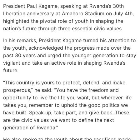
President Paul Kagame, speaking at Rwanda’s 30th
liberation anniversary at Amahoro Stadium on July 4th,
highlighted the pivotal role of youth in shaping the
nation’s future through three essential civic values.
In his remarks, President Kagame turned his attention to
the youth, acknowledged the progress made over the
past 30 years and urged the younger generation to stay
vigilant and take an active role in shaping Rwanda’s
future.
“This country is yours to protect, defend, and make
prosperous,” he said. “You have the freedom and
opportunity to live the life you want, but wherever life
takes you, remember to uphold the good politics we
have built. Speak up, take part, and give back. These
are the civic values we want to define the next
generation of Rwanda.”
He also spoke to the youth about the sacrifices made