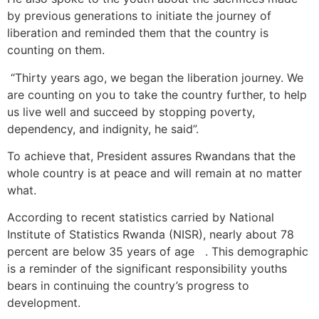
by previous generations to initiate the journey of
liberation and reminded them that the country is
counting on them.
“Thirty years ago, we began the liberation journey. We
are counting on you to take the country further, to help
us live well and succeed by stopping poverty,
dependency, and indignity, he said”.
To achieve that, President assures Rwandans that the
whole country is at peace and will remain at no matter
what.
According to recent statistics carried by National
Institute of Statistics Rwanda (NISR), nearly about 78
percent are below 35 years of age . This demographic
is a reminder of the significant responsibility youths
bears in continuing the country’s progress to
development.