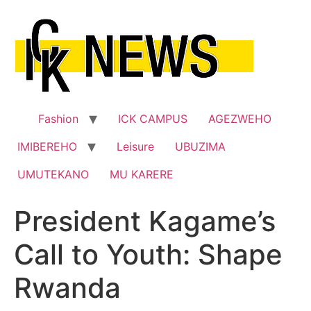
Skip
to
content
Fashion
ICK CAMPUS
AGEZWEHO
IMIBEREHO
Leisure
UBUZIMA
UMUTEKANO
MU KARERE
President Kagame’s
Call to Youth: Shape
Rwanda