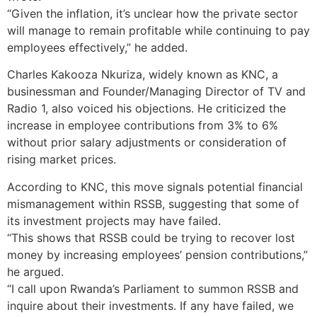
“Given the inflation, it’s unclear how the private sector
will manage to remain profitable while continuing to pay
employees effectively,” he added.
Charles Kakooza Nkuriza, widely known as KNC, a
businessman and Founder/Managing Director of TV and
Radio 1, also voiced his objections. He criticized the
increase in employee contributions from 3% to 6%
without prior salary adjustments or consideration of
rising market prices.
According to KNC, this move signals potential financial
mismanagement within RSSB, suggesting that some of
its investment projects may have failed.
“This shows that RSSB could be trying to recover lost
money by increasing employees’ pension contributions,”
he argued.
“I call upon Rwanda’s Parliament to summon RSSB and
inquire about their investments. If any have failed, we