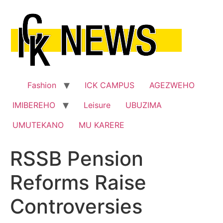
Skip
to
content
Fashion
ICK CAMPUS
AGEZWEHO
IMIBEREHO
Leisure
UBUZIMA
UMUTEKANO
MU KARERE
RSSB Pension
Reforms Raise
Controversies