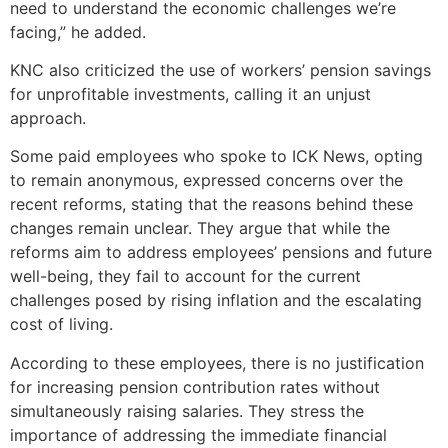
need to understand the economic challenges we’re
facing,” he added.
KNC also criticized the use of workers’ pension savings
for unprofitable investments, calling it an unjust
approach.
Some paid employees who spoke to ICK News, opting
to remain anonymous, expressed concerns over the
recent reforms, stating that the reasons behind these
changes remain unclear. They argue that while the
reforms aim to address employees’ pensions and future
well-being, they fail to account for the current
challenges posed by rising inflation and the escalating
cost of living.
According to these employees, there is no justification
for increasing pension contribution rates without
simultaneously raising salaries. They stress the
importance of addressing the immediate financial