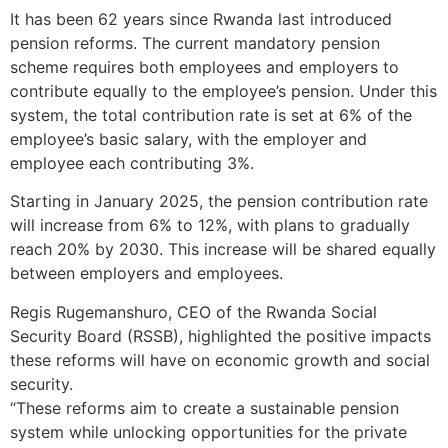
It has been 62 years since Rwanda last introduced
pension reforms. The current mandatory pension
scheme requires both employees and employers to
contribute equally to the employee’s pension. Under this
system, the total contribution rate is set at 6% of the
employee’s basic salary, with the employer and
employee each contributing 3%.
Starting in January 2025, the pension contribution rate
will increase from 6% to 12%, with plans to gradually
reach 20% by 2030. This increase will be shared equally
between employers and employees.
Regis Rugemanshuro, CEO of the Rwanda Social
Security Board (RSSB), highlighted the positive impacts
these reforms will have on economic growth and social
security.
“These reforms aim to create a sustainable pension
system while unlocking opportunities for the private