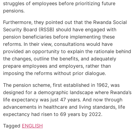
struggles of employees before prioritizing future
pensions.
Furthermore, they pointed out that the Rwanda Social
Security Board (RSSB) should have engaged with
pension beneficiaries before implementing these
reforms. In their view, consultations would have
provided an opportunity to explain the rationale behind
the changes, outline the benefits, and adequately
prepare employees and employers, rather than
imposing the reforms without prior dialogue.
The pension scheme, first established in 1962, was
designed for a demographic landscape where Rwanda’s
life expectancy was just 47 years. And now through
advancements in healthcare and living standards, life
expectancy had risen to 69 years by 2022.
Tagged
ENGLISH