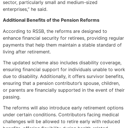
sector, particularly small and medium-sized
enterprises,” he said.
Additional Benefits of the Pension Reforms
According to RSSB, the reforms are designed to
enhance financial security for retirees, providing regular
payments that help them maintain a stable standard of
living after retirement.
The updated scheme also includes disability coverage,
ensuring financial support for individuals unable to work
due to disability. Additionally, it offers survivor benefits,
ensuring that a pension contributor’s spouse, children,
or parents are financially supported in the event of their
passing.
The reforms will also introduce early retirement options
under certain conditions. Contributors facing medical
challenges will be allowed to retire early with reduced