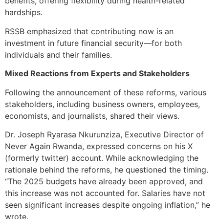
benefits, offering flexibility during health-related
hardships.
RSSB emphasized that contributing now is an
investment in future financial security—for both
individuals and their families.
Mixed Reactions from Experts and Stakeholders
Following the announcement of these reforms, various
stakeholders, including business owners, employees,
economists, and journalists, shared their views.
Dr. Joseph Ryarasa Nkurunziza, Executive Director of
Never Again Rwanda, expressed concerns on his X
(formerly twitter) account. While acknowledging the
rationale behind the reforms, he questioned the timing.
“The 2025 budgets have already been approved, and
this increase was not accounted for. Salaries have not
seen significant increases despite ongoing inflation,” he
wrote.