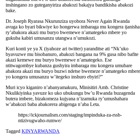
inshingano zo guteganyiriza abakozi bakajya bandikisha abakozi
bake.
Dr. Joseph Ryarasa Nkurunziza uyobora Never Again Rwanda
avuga ko byari bikwiye ko hongerwa imbaraga mu kongera ijanisha
ry’abakora akazi mu buryo bwemewe n’amategeko mbere yo
gukuba kabiri umusanzu utangwa n’umukozi.
Kuri konti ye ya X (iyahoze ari twitter) yaranditse ati “Nk’uko
byavuzwe mu bisobanuro, abakozi bangana na 9% gusa nibo bafite
akazi kemewe mu buryo bwemewe n’amategeko. Ese
ntitwagombye kubanza gushyira imbaraga mu kongera umubare
abakora akazi mu buryo buzwi ndetse bwemeze n’amategeko mber
yo kongera umusanzu w’itegeko inshuro ebyiri?”
Muri icyo kiganiro n’abanyamakuru, Minisitiri Amb. Christine
Nkulikiyinka yavuze ko uko ubukungu bw’u Rwanda buzagenda
butera imbere, bizakomeza kujyana n’izamuka ry’umushahara
w’abakozi baba abakorera abigenga n’aba Leta.
https://ickjournalism.com/staging/impinduka-za-rssb-
ntizivugwaho-rumwe/
Tagged
KINYARWANDA