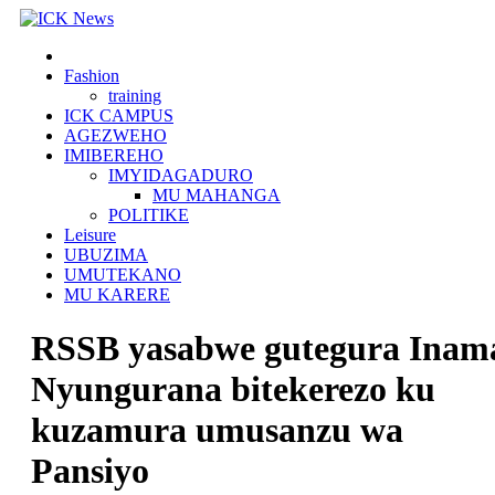
Skip
to
content
Fashion
training
ICK CAMPUS
AGEZWEHO
IMIBEREHO
IMYIDAGADURO
MU MAHANGA
POLITIKE
Leisure
UBUZIMA
UMUTEKANO
MU KARERE
RSSB yasabwe gutegura Inam
Nyungurana bitekerezo ku
kuzamura umusanzu wa
Pansiyo