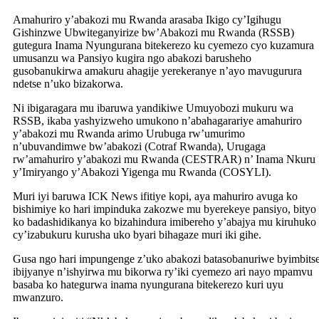
Amahuriro y’abakozi mu Rwanda arasaba Ikigo cy’Igihugu
Gishinzwe Ubwiteganyirize bw’Abakozi mu Rwanda (RSSB)
gutegura Inama Nyungurana bitekerezo ku cyemezo cyo kuzamura
umusanzu wa Pansiyo kugira ngo abakozi barusheho
gusobanukirwa amakuru ahagije yerekeranye n’ayo mavugurura
ndetse n’uko bizakorwa.
Ni ibigaragara mu ibaruwa yandikiwe Umuyobozi mukuru wa
RSSB, ikaba yashyizweho umukono n’abahagarariye amahuriro
y’abakozi mu Rwanda arimo Urubuga rw’umurimo
n’ubuvandimwe bw’abakozi (Cotraf Rwanda), Urugaga
rw’amahuriro y’abakozi mu Rwanda (CESTRAR) n’ Inama Nkuru
y’Imiryango y’Abakozi Yigenga mu Rwanda (COSYLI).
Muri iyi baruwa ICK News ifitiye kopi, aya mahuriro avuga ko
bishimiye ko hari impinduka zakozwe mu byerekeye pansiyo, bityo
ko badashidikanya ko bizahindura imibereho y’abajya mu kiruhuko
cy’izabukuru kurusha uko byari bihagaze muri iki gihe.
Gusa ngo hari impungenge z’uko abakozi batasobanuriwe byimbits
ibijyanye n’ishyirwa mu bikorwa ry’iki cyemezo ari nayo mpamvu
basaba ko hategurwa inama nyungurana bitekerezo kuri uyu
mwanzuro.