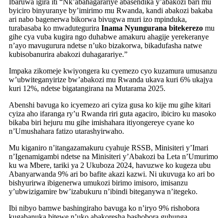
Ibaruwa igira iti “Nk’abahagarariye abasendika y’abakozi bari mu
byiciro binyuranye by’imirimo mu Rwanda, kandi abakozi bakaba
ari nabo bagenerwa bikorwa bivugwa muri izo mpinduka,
turabasaba ko mwadutegurira
Inama Nyungurana bitekerezo
mu
gihe cya vuba kugira ngo duhabwe amakuru ahagije yerekeranye
n’ayo mavugurura ndetse n’uko bizakorwa, bikadufasha natwe
kubisobanurira abakozi duhagarariye.”
Impaka zikomeje kwiyongera ku cyemezo cyo kuzamura umusanzu
w’ubwiteganyirize bw’abakozi mu Rwanda ukava kuri 6% ukajya
kuri 12%, ndetse bigatangirana na Mutarama 2025.
Abenshi bavuga ko icyemezo ari cyiza gusa ko kije mu gihe kitari
cyiza aho ifaranga ry’u Rwanda riri guta agaciro, ibiciro ku masoko
bikaba biri hejuru mu gihe imishahara itiyongereye cyane ko
n’Umushahara fatizo utarashyirwaho.
Mu kiganiro n’itangazamakuru cyahuje RSSB, Minisiteri y’Imari
n’Igenamigambi ndetse na Minisiteri y’Abakozi ba Leta n’Umurimo
ku wa Mbere, tariki ya 2 Ukuboza 2024, havuzwe ko kugeza ubu
Abanyarwanda 9% ari bo bafite akazi kazwi. Ni ukuvuga ko ari bo
bishyurirwa ibigenerwa umukozi birimo imisoro, imisanzu
y’ubwizigamire bw’izabukuru n’ibindi biteganywa n’itegeko.
Ibi nibyo bamwe bashingiraho bavuga ko n’iryo 9% rishobora
kugabanuka bitewe n’uko abakoresha bashobora guhunga