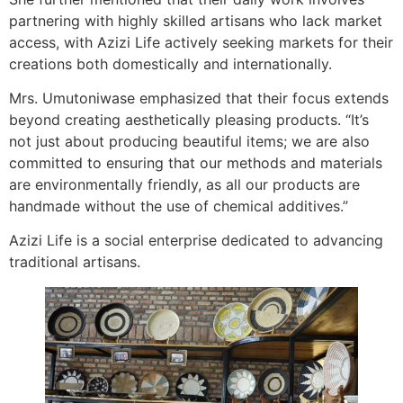
partnering with highly skilled artisans who lack market
access, with Azizi Life actively seeking markets for their
creations both domestically and internationally.
Mrs. Umutoniwase emphasized that their focus extends
beyond creating aesthetically pleasing products. “It’s
not just about producing beautiful items; we are also
committed to ensuring that our methods and materials
are environmentally friendly, as all our products are
handmade without the use of chemical additives.”
Azizi Life is a social enterprise dedicated to advancing
traditional artisans.