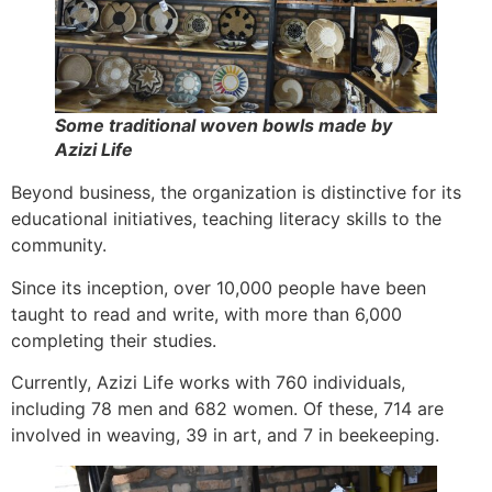
Some traditional woven bowls made by
Azizi Life
Beyond business, the organization is distinctive for its
educational initiatives, teaching literacy skills to the
community.
Since its inception, over 10,000 people have been
taught to read and write, with more than 6,000
completing their studies.
Currently, Azizi Life works with 760 individuals,
including 78 men and 682 women. Of these, 714 are
involved in weaving, 39 in art, and 7 in beekeeping.