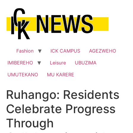
Skip
to
content
Fashion
ICK CAMPUS
AGEZWEHO
IMIBEREHO
Leisure
UBUZIMA
UMUTEKANO
MU KARERE
Ruhango: Residents
Celebrate Progress
Through