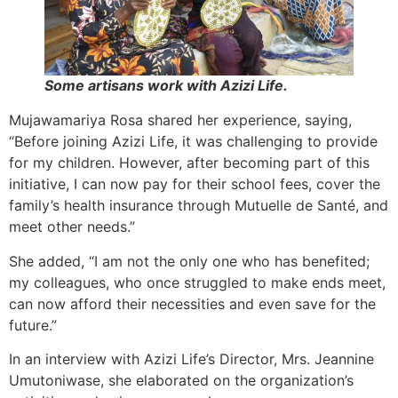
Some artisans work with Azizi Life.
Mujawamariya Rosa shared her experience, saying,
“Before joining Azizi Life, it was challenging to provide
for my children. However, after becoming part of this
initiative, I can now pay for their school fees, cover the
family’s health insurance through Mutuelle de Santé, and
meet other needs.”
She added, “I am not the only one who has benefited;
my colleagues, who once struggled to make ends meet,
can now afford their necessities and even save for the
future.”
In an interview with Azizi Life’s Director, Mrs. Jeannine
Umutoniwase, she elaborated on the organization’s