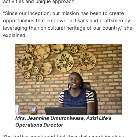
activities and unique approach.
“Since our inception, our mission has been to create
opportunities that empower artisans and craftsmen by
leveraging the rich cultural heritage of our country,” she
explained.
Mrs. Jeannine Umutoniwase, Azizi Life’s
Operations Director
She further mentioned that their daily work involves