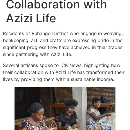
Collaboration with
Azizi Life
Residents of Ruhango District who engage in weaving,
beekeeping, art, and crafts are expressing pride in the
significant progress they have achieved in their trades
since partnering with Azizi Life.
Several artisans spoke to ICK News, highlighting how
their collaboration with Azizi Life has transformed their
lives by providing them with a sustainable income.