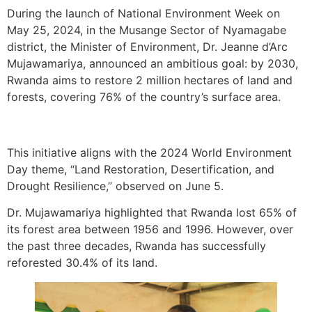
During the launch of National Environment Week on
May 25, 2024, in the Musange Sector of Nyamagabe
district, the Minister of Environment, Dr. Jeanne d’Arc
Mujawamariya, announced an ambitious goal: by 2030,
Rwanda aims to restore 2 million hectares of land and
forests, covering 76% of the country’s surface area.
This initiative aligns with the 2024 World Environment
Day theme, “Land Restoration, Desertification, and
Drought Resilience,” observed on June 5.
Dr. Mujawamariya highlighted that Rwanda lost 65% of
its forest area between 1956 and 1996. However, over
the past three decades, Rwanda has successfully
reforested 30.4% of its land.