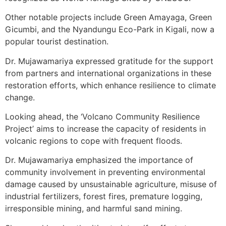
Other notable projects include Green Amayaga, Green
Gicumbi, and the Nyandungu Eco-Park in Kigali, now a
popular tourist destination.
Dr. Mujawamariya expressed gratitude for the support
from partners and international organizations in these
restoration efforts, which enhance resilience to climate
change.
Looking ahead, the ‘Volcano Community Resilience
Project’ aims to increase the capacity of residents in
volcanic regions to cope with frequent floods.
Dr. Mujawamariya emphasized the importance of
community involvement in preventing environmental
damage caused by unsustainable agriculture, misuse of
industrial fertilizers, forest fires, premature logging,
irresponsible mining, and harmful sand mining.