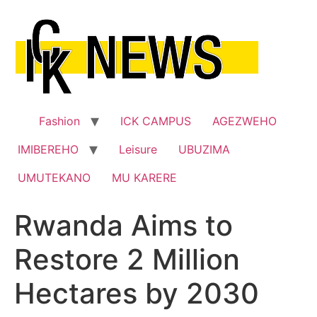
Skip
to
content
Fashion
ICK CAMPUS
AGEZWEHO
IMIBEREHO
Leisure
UBUZIMA
UMUTEKANO
MU KARERE
Rwanda Aims to
Restore 2 Million
Hectares by 2030