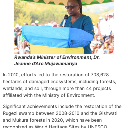
Rwanda’s Minister of Environment, Dr.
Jeanne d’Arc Mujawamariya
In 2010, efforts led to the restoration of 708,628
hectares of damaged ecosystems, including forests,
wetlands, and soil, through more than 44 projects
affiliated with the Ministry of Environment.
Significant achievements include the restoration of the
Rugezi swamp between 2008-2010 and the Gishwati
and Mukura forests in 2020, which have been
recognized as World Heritage Sites by UNESCO.