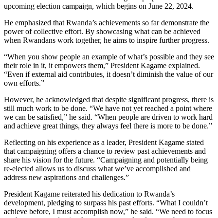
upcoming election campaign, which begins on June 22, 2024.
He emphasized that Rwanda’s achievements so far demonstrate the
power of collective effort. By showcasing what can be achieved
when Rwandans work together, he aims to inspire further progress.
“When you show people an example of what’s possible and they see
their role in it, it empowers them,” President Kagame explained.
“Even if external aid contributes, it doesn’t diminish the value of our
own efforts.”
However, he acknowledged that despite significant progress, there is
still much work to be done. “We have not yet reached a point where
we can be satisfied,” he said. “When people are driven to work hard
and achieve great things, they always feel there is more to be done.”
Reflecting on his experience as a leader, President Kagame stated
that campaigning offers a chance to review past achievements and
share his vision for the future. “Campaigning and potentially being
re-elected allows us to discuss what we’ve accomplished and
address new aspirations and challenges.”
President Kagame reiterated his dedication to Rwanda’s
development, pledging to surpass his past efforts. “What I couldn’t
achieve before, I must accomplish now,” he said. “We need to focus