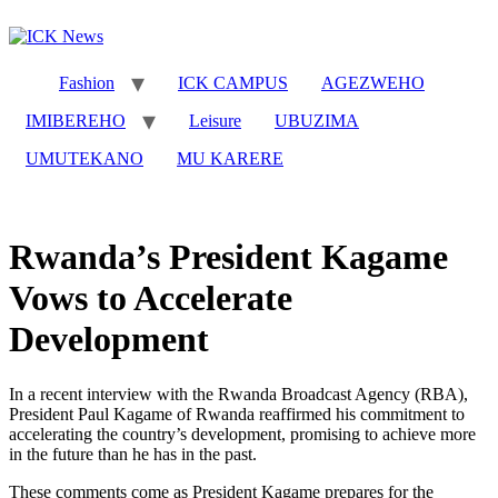
Skip
to
content
Fashion
ICK CAMPUS
AGEZWEHO
IMIBEREHO
Leisure
UBUZIMA
UMUTEKANO
MU KARERE
Rwanda’s President Kagame
Vows to Accelerate
Development
In a recent interview with the Rwanda Broadcast Agency (RBA),
President Paul Kagame of Rwanda reaffirmed his commitment to
accelerating the country’s development, promising to achieve more
in the future than he has in the past.
These comments come as President Kagame prepares for the