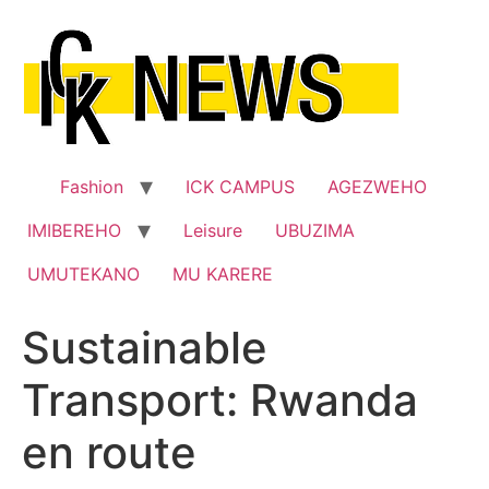
Skip
to
content
Fashion
ICK CAMPUS
AGEZWEHO
IMIBEREHO
Leisure
UBUZIMA
UMUTEKANO
MU KARERE
Sustainable
Transport: Rwanda
en route