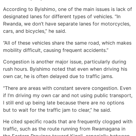
According to Byishimo, one of the main issues is lack of
designated lanes for different types of vehicles. “In
Rwanda, we don’t have separate lanes for motorcycles,
cars, and bicycles,” he said.
“All of these vehicles share the same road, which makes
mobility difficult, causing frequent accidents.”
Congestion is another major issue, particularly during
rush hours. Byishimo noted that even when driving his
own car, he is often delayed due to traffic jams.
“There are areas with constant severe congestion. Even
if I’m driving my own car and not using public transport,
I still end up being late because there are no options
but to wait for the traffic jam to clear,” he said.
He cited specific roads that are frequently clogged with
traffic, such as the route running from Rwamagana in
the Eastern Province toward Kigali, especially between