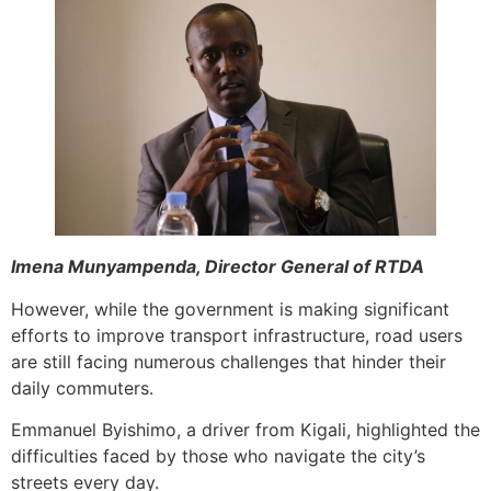
Imena Munyampenda, Director General of RTDA
However, while the government is making significant
efforts to improve transport infrastructure, road users
are still facing numerous challenges that hinder their
daily commuters.
Emmanuel Byishimo, a driver from Kigali, highlighted the
difficulties faced by those who navigate the city’s
streets every day.