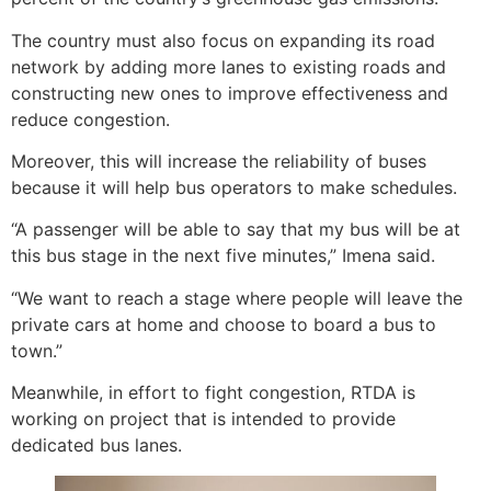
The country must also focus on expanding its road
network by adding more lanes to existing roads and
constructing new ones to improve effectiveness and
reduce congestion.
Moreover, this will increase the reliability of buses
because it will help bus operators to make schedules.
“A passenger will be able to say that my bus will be at
this bus stage in the next five minutes,” Imena said.
“We want to reach a stage where people will leave the
private cars at home and choose to board a bus to
town.”
Meanwhile, in effort to fight congestion, RTDA is
working on project that is intended to provide
dedicated bus lanes.