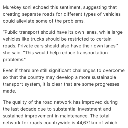
Murekeyisoni echoed this sentiment, suggesting that
creating separate roads for different types of vehicles
could alleviate some of the problems.
“Public transport should have its own lanes, while large
vehicles like trucks should be restricted to certain
roads. Private cars should also have their own lanes,”
she said. “This would help reduce transportation
problems.”
Even if there are still significant challenges to overcome
so that the country may develop a more sustainable
transport system, it is clear that are some progresses
made.
The quality of the road network has improved during
the last decade due to substantial investment and
sustained improvement in maintenance. The total
network for roads countrywide is 44,671km of which