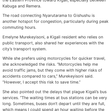
Kabuga and Remera.
The road connecting Nyarutarama to Gishushu is
another hotspot for congestion, particularly during peak
commuting hours.
Emelyne Murekeyisoni, a Kigali resident who relies on
public transport, also shared her experiences with the
city’s transport system.
While she prefers using motorcycles for quicker travel,
she acknowledged the risks. “Motorcycles help me
avoid traffic jams, but they come with higher risks of
accidents compared to cars,” Murekeyisoni said.
“However, I accept this risk to save time.”
She also pointed out the delays that plague Kigali’s bus
services. “The waiting times at bus stations can be very
long. Sometimes, buses don’t depart until they are full,
which means I could spend an hour waiting before the