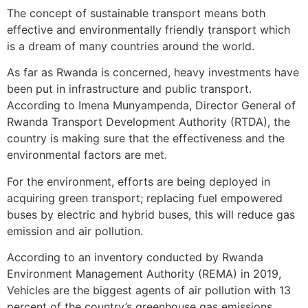
The concept of sustainable transport means both
effective and environmentally friendly transport which
is a dream of many countries around the world.
As far as Rwanda is concerned, heavy investments have
been put in infrastructure and public transport.
According to Imena Munyampenda, Director General of
Rwanda Transport Development Authority (RTDA), the
country is making sure that the effectiveness and the
environmental factors are met.
For the environment, efforts are being deployed in
acquiring green transport; replacing fuel empowered
buses by electric and hybrid buses, this will reduce gas
emission and air pollution.
According to an inventory conducted by Rwanda
Environment Management Authority (REMA) in 2019,
Vehicles are the biggest agents of air pollution with 13
percent of the country’s greenhouse gas emissions.