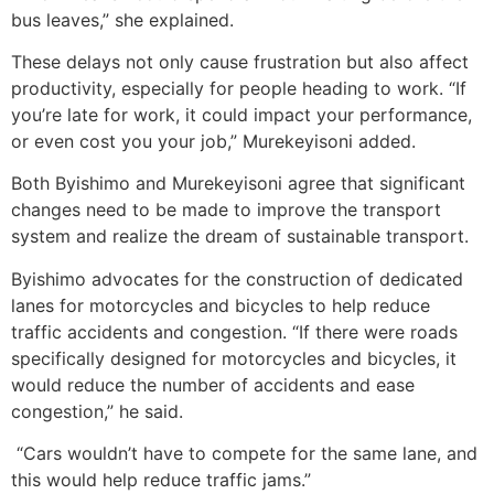
bus leaves,” she explained.
These delays not only cause frustration but also affect
productivity, especially for people heading to work. “If
you’re late for work, it could impact your performance,
or even cost you your job,” Murekeyisoni added.
Both Byishimo and Murekeyisoni agree that significant
changes need to be made to improve the transport
system and realize the dream of sustainable transport.
Byishimo advocates for the construction of dedicated
lanes for motorcycles and bicycles to help reduce
traffic accidents and congestion. “If there were roads
specifically designed for motorcycles and bicycles, it
would reduce the number of accidents and ease
congestion,” he said.
“Cars wouldn’t have to compete for the same lane, and
this would help reduce traffic jams.”