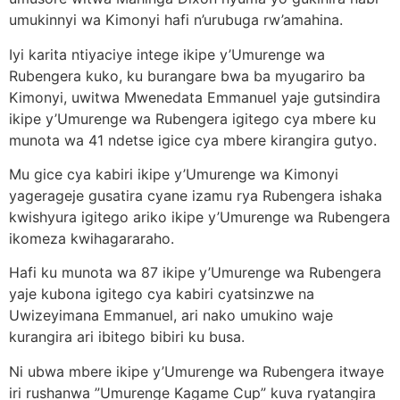
umukinnyi wa Kimonyi hafi n’urubuga rw’amahina.
Iyi karita ntiyaciye intege ikipe y’Umurenge wa
Rubengera kuko, ku burangare bwa ba myugariro ba
Kimonyi, uwitwa Mwenedata Emmanuel yaje gutsindira
ikipe y’Umurenge wa Rubengera igitego cya mbere ku
munota wa 41 ndetse igice cya mbere kirangira gutyo.
Mu gice cya kabiri ikipe y’Umurenge wa Kimonyi
yagerageje gusatira cyane izamu rya Rubengera ishaka
kwishyura igitego ariko ikipe y’Umurenge wa Rubengera
ikomeza kwihagararaho.
Hafi ku munota wa 87 ikipe y’Umurenge wa Rubengera
yaje kubona igitego cya kabiri cyatsinzwe na
Uwizeyimana Emmanuel, ari nako umukino waje
kurangira ari ibitego bibiri ku busa.
Ni ubwa mbere ikipe y’Umurenge wa Rubengera itwaye
iri rushanwa ”Umurenge Kagame Cup” kuva ryatangira