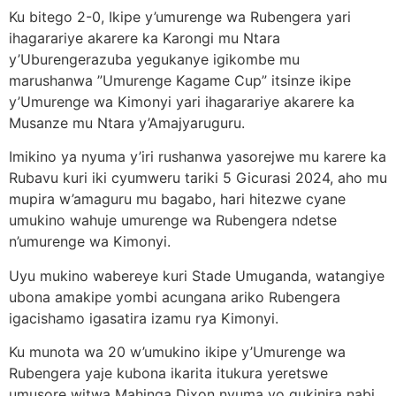
Ku bitego 2-0, Ikipe y’umurenge wa Rubengera yari
ihagarariye akarere ka Karongi mu Ntara
y’Uburengerazuba yegukanye igikombe mu
marushanwa ”Umurenge Kagame Cup” itsinze ikipe
y’Umurenge wa Kimonyi yari ihagarariye akarere ka
Musanze mu Ntara y’Amajyaruguru.
Imikino ya nyuma y’iri rushanwa yasorejwe mu karere ka
Rubavu kuri iki cyumweru tariki 5 Gicurasi 2024, aho mu
mupira w’amaguru mu bagabo, hari hitezwe cyane
umukino wahuje umurenge wa Rubengera ndetse
n’umurenge wa Kimonyi.
Uyu mukino wabereye kuri Stade Umuganda, watangiye
ubona amakipe yombi acungana ariko Rubengera
igacishamo igasatira izamu rya Kimonyi.
Ku munota wa 20 w’umukino ikipe y’Umurenge wa
Rubengera yaje kubona ikarita itukura yeretswe
umusore witwa Mahinga Dixon nyuma yo gukinira nabi