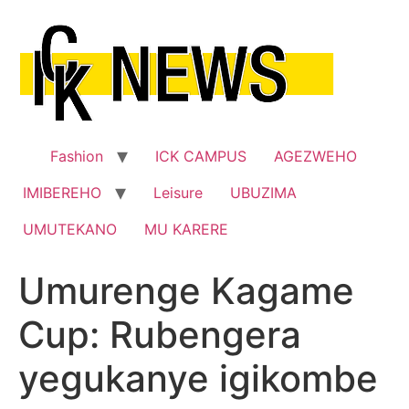
Skip
to
content
Fashion
ICK CAMPUS
AGEZWEHO
IMIBEREHO
Leisure
UBUZIMA
UMUTEKANO
MU KARERE
Umurenge Kagame
Cup: Rubengera
yegukanye igikombe