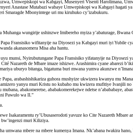
uzwa, Umwepiskopi wa Kabgayi, Musenyeri Visenti Harolimana, Umw
enyeri Anastase Mutabazi wabaye Umwepiskopi wa Kabgayi hagati ya 
ri Smaragde Mbonyintege uri mu kiruhuko cy’izabukuru.
 ka Muhanga wungirije ushinzwe Imibereho myiza y’abaturage, Bwana 
a Fransisiko wifitanyije na Diyosezi ya Kabgayi muri iyi Yubile cya
Rwanda akanasomera Misa aha hantu.
yu munsi, Nyirubutungane Papa Fransisiko yifatanyije na Diyosezi ya
té Nazareth de Mbare imaze ishizwe. Arashimira cyane abarezi b’ik
ariya uburyo bitanga, bigatuma buri mwana yumva akunzwe n’Imana
 Papa, arabashishikariza guhora mushyize ukwizera kwanyu mu Mana 
amizero yanyu muri Kristu no kubaho mu kwizera mufitiye Ivanjili no 
 mubana, abakomeretse, ababakomerekejwe ndetse n’abababaye, abara
ni Pawulo wa II.”
a.
ewe Isakaramentu ry’Ubusaserodoti yavuze ko Cite Nazareth Mbare a
w’ingenzi muri Kiliziya.
asha umwana mbere na mbere kumenya Imana. Nk’abana twakira hano, b