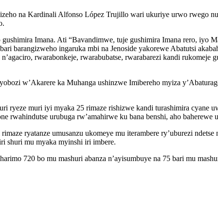
hyizeho na Kardinali Alfonso López Trujillo wari ukuriye urwo rwego n
o.
 gushimira Imana. Ati “Bavandimwe, tuje gushimira Imana rero, iyo Ma
ri barangizweho ingaruka mbi na Jenoside yakorewe Abatutsi akabah
a n’agaciro, rwarabonkeje, rwarabubatse, rwarabarezi kandi rukomej
obozi w’Akarere ka Muhanga ushinzwe Imibereho myiza y’Abaturage u
uri ryeze muri iyi myaka 25 rimaze rishizwe kandi turashimira cyane u
one rwahindutse urubuga rw’amahirwe ku bana benshi, aho baherewe ubu
rimaze ryatanze umusanzu ukomeye mu iterambere ry’uburezi ndetse 
i shuri mu myaka myinshi iri imbere.
 harimo 720 bo mu mashuri abanza n’ayisumbuye na 75 bari mu mashur