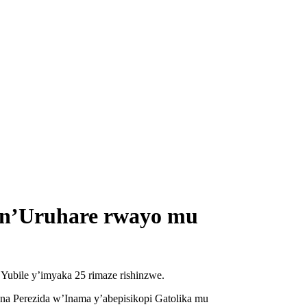
a n’Uruhare rwayo mu
Yubile y’imyaka 25 rimaze rishinzwe.
na Perezida w’Inama y’abepisikopi Gatolika mu