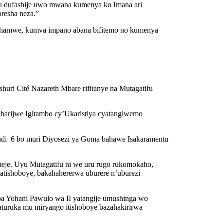
u dufashije uwo mwana kumenya ko Imana ari
resha neza.”
a hamwe, kumva impano abana bifitemo no kumenya
ri Cité Nazareth Mbare rifitanye na Mutagatifu
mbarijwe Igitambo cy’Ukaristiya cyatangiwemo
ndi 6 bo muri Diyosezi ya Goma bahawe Isakaramentu
meje. Uyu Mutagatifu ni we uru rugo rukomokaho,
atishoboye, bakahahererwa uburere n’uburezi
pa Yohani Pawulo wa II yatangije umushinga wo
aturuka mu miryango itishoboye bazahakirirwa