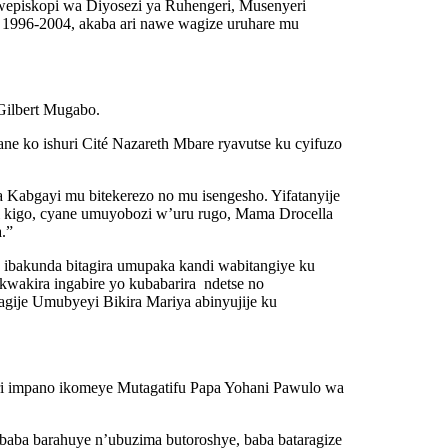
episkopi wa Diyosezi ya Ruhengeri, Musenyeri
1996-2004, akaba ari nawe wagize uruhare mu
Gilbert Mugabo.
ne ko ishuri Cité Nazareth Mbare ryavutse ku cyifuzo
 Kabgayi mu bitekerezo no mu isengesho. Yifatanyije
i kigo, cyane umuyobozi w’uru rugo, Mama Drocella
.”
ibakunda bitagira umupaka kandi wabitangiye ku
kwakira ingabire yo kubabarira ndetse no
gije Umubyeyi Bikira Mariya abinyujije ku
ri impano ikomeye Mutagatifu Papa Yohani Pawulo wa
aba barahuye n’ubuzima butoroshye, baba bataragize