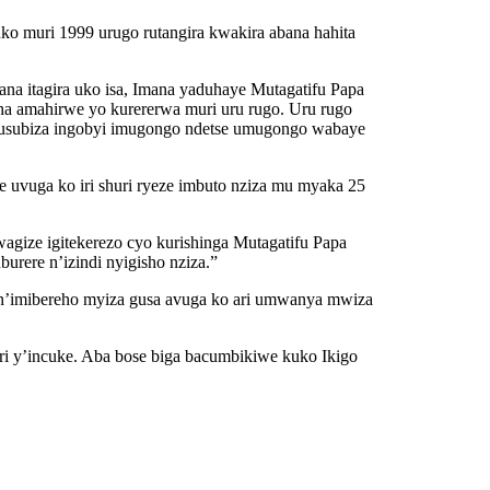
uko muri 1999 urugo rutangira kwakira abana hahita
na itagira uko isa, Imana yaduhaye Mutagatifu Papa
a amahirwe yo kurererwa muri uru rugo. Uru rugo
e gusubiza ingobyi imugongo ndetse umugongo wabaye
vuga ko iri shuri ryeze imbuto nziza mu myaka 25
wagize igitekerezo cyo kurishinga Mutagatifu Papa
rere n’izindi nyigisho nziza.”
n’imibereho myiza gusa avuga ko ari umwanya mwiza
i y’incuke. Aba bose biga bacumbikiwe kuko Ikigo