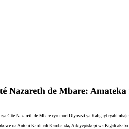
ité Nazareth de Mbare: Amatek
rya Cité Nazareth de Mbare ryo muri Diyosezi ya Kabgayi ryahimbaje 
obowe na Antoni Kardinali Kambanda, Arkiyepiskopi wa Kigali akaba 