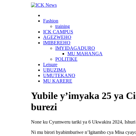
Skip
to
content
Fashion
training
ICK CAMPUS
AGEZWEHO
IMIBEREHO
IMYIDAGADURO
MU MAHANGA
POLITIKE
Leisure
UBUZIMA
UMUTEKANO
MU KARERE
Yubile y’imyaka 25 ya C
burezi
None ku Cyumweru tariki ya 6 Ukwakira 2024, Ishuri 
Ni mu birori byabimburiwe n’Igitambo cya Misa cyay