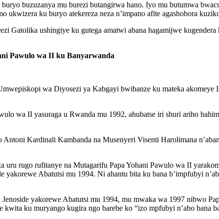
u buryo buzuzanya mu burezi butangirwa hano. Iyo mu butumwa bwac
 ukwizera ku buryo atekereza neza n’impano afite agashobora kuziko
ezi Gatolika ushingiye ku gutega amatwi abana hagamijwe kugender
ani Pawulo wa II ku Banyarwanda
wepiskopi wa Diyosezi ya Kabgayi bwibanze ku mateka akomeye Ishu
ulo wa II yasuraga u Rwanda mu 1992, ahubatse iri shuri ariho hahi
o Antoni Kardinali Kambanda na Musenyeri Visenti Harolimana n’aba
a uru rugo rufitanye na Mutagarifu Papa Yohani Pawulo wa II yarako
 yakorewe Abatutsi mu 1994. Ni ahantu bita ku bana b’impfubyi n’ab
ya Jenoside yakorewe Abatutsi mu 1994, mu mwaka wa 1997 nibwo Pa
we kwita ku muryango kugira ngo barebe ko “izo mpfubyi n’abo bana b