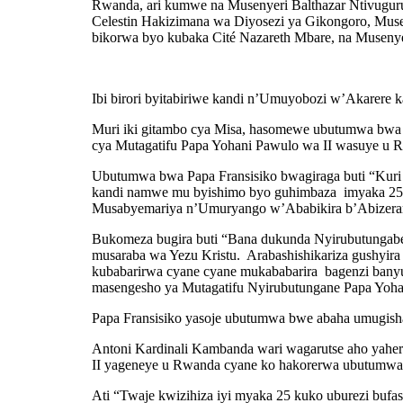
Rwanda, ari kumwe na Musenyeri Balthazar Ntivugur
Celestin Hakizimana wa Diyosezi ya Gikongoro, Mus
bikorwa byo kubaka Cité Nazareth Mbare, na Musenye
Ibi birori byitabiriwe kandi n’Umuyobozi w’Akarere
Muri iki gitambo cya Misa, hasomewe ubutumwa bwa Pap
cya Mutagatifu Papa Yohani Pawulo wa II wasuye u 
Ubutumwa bwa Papa Fransisiko bwagiraga buti “Kuri u
kandi namwe mu byishimo byo guhimbaza imyaka 25 Ci
Musabyemariya n’Umuryango w’Ababikira b’Abizeram
Bukomeza bugira buti “Bana dukunda Nyirubutungabe
musaraba wa Yezu Kristu. Arabashishikariza gushyira 
kubabarirwa cyane cyane mukababarira bagenzi banyu
masengesho ya Mutagatifu Nyirubutungane Papa Yoha
Papa Fransisiko yasoje ubutumwa bwe abaha umugish
Antoni Kardinali Kambanda wari wagarutse aho yaher
II yageneye u Rwanda cyane ko hakorerwa ubutumwa b
Ati “Twaje kwizihiza iyi myaka 25 kuko uburezi buf