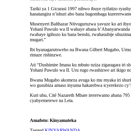
Tariki ya 1 Gicurasi 1997 nibwo ibuye ryifatizo ryas
hanatangira n’ishuri abo bana bagombaga kurererwam
Musenyeri Balthazar Ntivuguruzwa yavuze ko ari ibyo
Yohani Pawulo wa II wahaye abana b’Abanyarwanda ba
rwabaye igihozo ku bana benshi, rwabasubije ubuzim
mugari.”
Ibi byanagarutsweho na Bwana Gilbert Mugabo, Umuy
rimaze rishinzwe.
Ati “Dushimire Imana ku mbuto nziza zigaragara iri sh
Yohani Pawulo wa II. Uru rugo rwashizwe ari ikigo n
Bwana Mugabo akomeza avuga ko mu myaka iri shuri 
wo gusubiza amaso inyuma hakarebwa icyerekezo cy’ir
Kuri ubu, Cité Nazareth Mbare irererwamo abana 795
cyabyemerewe na Leta.
Amafoto: Kinyamateka
Tagged
KINYARWANDA