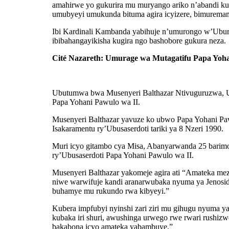
amahirwe yo gukurira mu muryango ariko n’abandi k
umubyeyi umukunda bituma agira icyizere, bimuremamo
Ibi Kardinali Kambanda yabihuje n’umurongo w’Ubur
ibibahangayikisha kugira ngo bashobore gukura neza.
Cité Nazareth: Umurage wa Mutagatifu Papa Yoh
Ubutumwa bwa Musenyeri Balthazar Ntivuguruzwa, Um
Papa Yohani Pawulo wa II.
Musenyeri Balthazar yavuze ko ubwo Papa Yohani Paw
Isakaramentu ry’Ubusaserdoti tariki ya 8 Nzeri 1990.
Muri icyo gitambo cya Misa, Abanyarwanda 25 barim
ry’Ubusaserdoti Papa Yohani Pawulo wa II.
Musenyeri Balthazar yakomeje agira ati “Amateka mez
niwe warwifuje kandi aranarwubaka nyuma ya Jenoside
buhamye mu rukundo rwa kibyeyi.”
Kubera impfubyi nyinshi zari ziri mu gihugu nyuma 
kubaka iri shuri, awushinga urwego rwe rwari rushiz
bakabona icyo amateka yabambuye.”