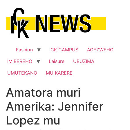
Skip
to
content
Fashion
ICK CAMPUS
AGEZWEHO
IMIBEREHO
Leisure
UBUZIMA
UMUTEKANO
MU KARERE
Amatora muri
Amerika: Jennifer
Lopez mu