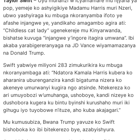
Taylor Swift
– Uyu muhanzi w’icyamamare mu njyana ya
pop, yemeje ko ashyigikiye Madamu Harris muri Nzeri,
ubwo yashyiraga ku mbuga nkoranyamba ifoto ye
afashe injangwe ye, yandikaho amagambo agira ati:
“Childless cat lady” ugenekereje mu Kinyarwanda,
bishatse kuvuga “injangwe y’ingore itagira umwana”. Ibi
akaba yarabigereranyaga na JD Vance wiyamamazanya
na Donald Trump.
Swift yabwiye miliyoni 283 zimukurikira ku mbuga
nkoranyambaga ati: “Ndatora Kamala Harris kubera ko
aharanira uburenganzira kandi bigatuma nizera ko
akeneye umurwanyi kugira ngo atsinde. Ntekereza ko
ari umuyobozi w’umuhanga, ushoboye, kandi nizeye ko
dushobora kugera ku bintu byinshi kurushaho muri iki
gihugu iyo tuyobowe n’ituze, aho kuba akajagari.”
Mu kumusubiza, Bwana Trump yavuze ko Swift
bishoboka ko ibi bitekerezo bye, azabyishyura.