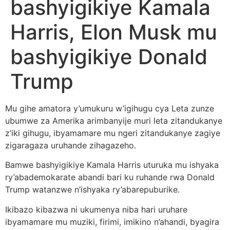
bashyigikiye Kamala
Harris, Elon Musk mu
bashyigikiye Donald
Trump
Mu gihe amatora y’umukuru w’igihugu cya Leta zunze
ubumwe za Amerika arimbanyije muri leta zitandukanye
z’iki gihugu, ibyamamare mu ngeri zitandukanye zagiye
zigaragaza uruhande zihagazeho.
Bamwe bashyigikiye Kamala Harris uturuka mu ishyaka
ry’abademokarate abandi bari ku ruhande rwa Donald
Trump watanzwe n’ishyaka ry’abarepuburike.
Ikibazo kibazwa ni ukumenya niba hari uruhare
ibyamamare mu muziki, firimi, imikino n’ahandi, byagira