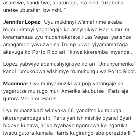
asanzwe, kandi twe, abaturage, nta kindi tuzabona
uretse uburakari bwinshi. “
Jennifer Lopez
– Uyu mukinnyi w’amafirime akaba
n’umuririmbyi yagaragaje ko ashyigikiye Harris mu mu
kwamamaza uyu mudemokarate i Las Vegas, yanenze
amagambo yavuzwe na Trump ubwo yiyamamazaga
akavuga ko Porto Rico ari “ikirwa kireremba imyanda”.
Lopez yabwiye abamushyigikiye ko ari “Umunyamerika”
kandi “umukobwa wishimye n’umuhungu wa Porto Rico”.
Madonna-
Uyu munyamuziki wa pop yatangaje ko
yagarutse mu rugo muri Amerika akubutse i Paris aje
gutora Madamu Harris.
Uyu muhanzikazi wimyaka 66, yanditse ku mbuga
nkoranyambaga ati: “Paris yari ishimishije cyane! Byari
bigoye kuhava, ariko byabaye ngombwa ko ngaruka
iwacu gutora Kamala Harris kugirango abe perezida !!! “