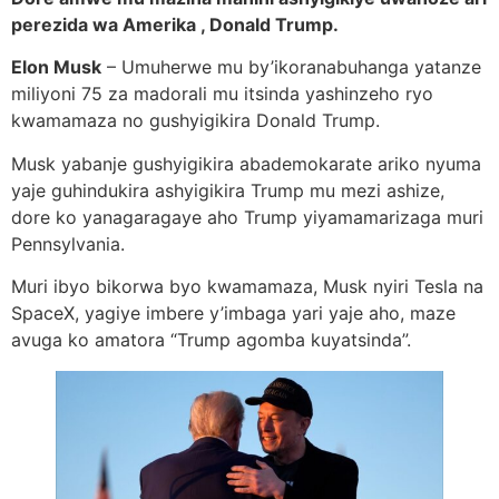
perezida wa Amerika , Donald Trump.
Elon Musk
– Umuherwe mu by’ikoranabuhanga yatanze
miliyoni 75 za madorali mu itsinda yashinzeho ryo
kwamamaza no gushyigikira Donald Trump.
Musk yabanje gushyigikira abademokarate ariko nyuma
yaje guhindukira ashyigikira Trump mu mezi ashize,
dore ko yanagaragaye aho Trump yiyamamarizaga muri
Pennsylvania.
Muri ibyo bikorwa byo kwamamaza, Musk nyiri Tesla na
SpaceX, yagiye imbere y’imbaga yari yaje aho, maze
avuga ko amatora “Trump agomba kuyatsinda”.