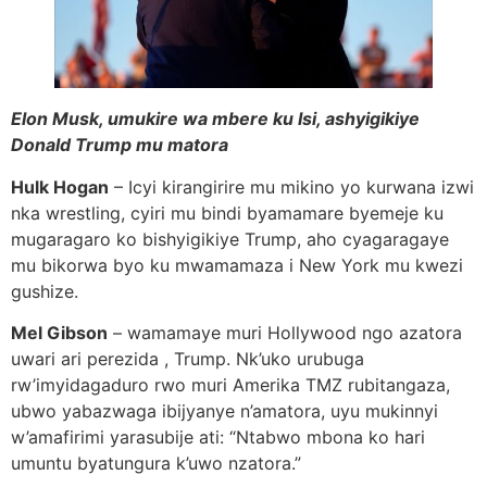
Elon Musk, umukire wa mbere ku Isi, ashyigikiye
Donald Trump mu matora
Hulk Hogan
– Icyi kirangirire mu mikino yo kurwana izwi
nka wrestling, cyiri mu bindi byamamare byemeje ku
mugaragaro ko bishyigikiye Trump, aho cyagaragaye
mu bikorwa byo ku mwamamaza i New York mu kwezi
gushize.
Mel Gibson
– wamamaye muri Hollywood ngo azatora
uwari ari perezida , Trump. Nk’uko urubuga
rw’imyidagaduro rwo muri Amerika TMZ rubitangaza,
ubwo yabazwaga ibijyanye n’amatora, uyu mukinnyi
w’amafirimi yarasubije ati: “Ntabwo mbona ko hari
umuntu byatungura k’uwo nzatora.”