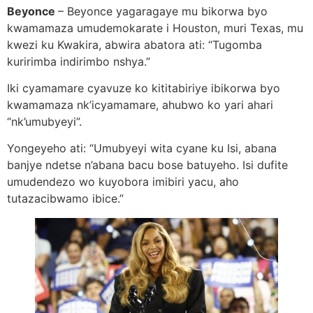
Beyonce
– Beyonce yagaragaye mu bikorwa byo
kwamamaza umudemokarate i Houston, muri Texas, mu
kwezi ku Kwakira, abwira abatora ati: “Tugomba
kuririmba indirimbo nshya.”
Iki cyamamare cyavuze ko kititabiriye ibikorwa byo
kwamamaza nk’icyamamare, ahubwo ko yari ahari
“nk’umubyeyi”.
Yongeyeho ati: “Umubyeyi wita cyane ku Isi, abana
banjye ndetse n’abana bacu bose batuyeho. Isi dufite
umudendezo wo kuyobora imibiri yacu, aho
tutazacibwamo ibice.”