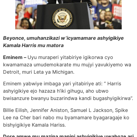
Beyonce, umuhanzikazi w’icyamamare ashyigikiye
Kamala Harris mu matora
Eminem –
Uyu muraperi yitabiriye igikorwa cyo
kwamamaza umudemokarate mu mujyi yavukiyemo wa
Detroit, muri Leta ya Michigan.
Eminem yabwiye imbaga yari yitabiriye ati: ” Harris
ashyigikiye ejo hazaza h’iki gihugu, aho ubwo
bwisanzure bwanyu buzarindwa kandi bugashyigikirwa”.
Billie Eilish, Jennifer Aniston, Samuel L Jackson, Spike
Lee na Cher bari nabo mu byamamare byagaragaje ko
bishyigikiye Kamala Hariss.
Dore amwe mu mazina manini ashyigikiye uwahoze ari