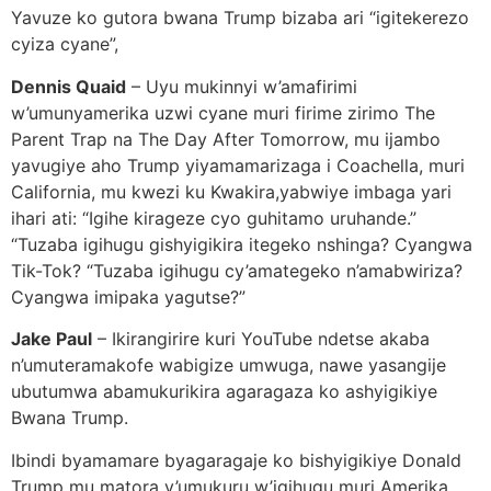
Yavuze ko gutora bwana Trump bizaba ari “igitekerezo
cyiza cyane”,
Dennis Quaid
– Uyu mukinnyi w’amafirimi
w’umunyamerika uzwi cyane muri firime zirimo The
Parent Trap na The Day After Tomorrow, mu ijambo
yavugiye aho Trump yiyamamarizaga i Coachella, muri
California, mu kwezi ku Kwakira,yabwiye imbaga yari
ihari ati: “Igihe kirageze cyo guhitamo uruhande.”
“Tuzaba igihugu gishyigikira itegeko nshinga? Cyangwa
Tik-Tok? “Tuzaba igihugu cy’amategeko n’amabwiriza?
Cyangwa imipaka yagutse?”
Jake Paul
– Ikirangirire kuri YouTube ndetse akaba
n’umuteramakofe wabigize umwuga, nawe yasangije
ubutumwa abamukurikira agaragaza ko ashyigikiye
Bwana Trump.
Ibindi byamamare byagaragaje ko bishyigikiye Donald
Trump mu matora y’umukuru w’igihugu muri Amerika,