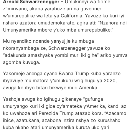
Arnold Schwarzenegger
– Umukinnyi wa firime
z’imirwano, akaba yarahoze ari na guverineri
w’umurepulike wa leta ya California. Yavuze ko kuri iyi
nshuro azatora umudemokarate, agira ati: “Nzahora ndi
Umunyamerika mbere y’uko mba umurepubulike.”
Mu nyandiko ndende yanyujije ku mbuga
nkoranyambaga ze, Schwarzenegger yavuze ko
“adakunda amashyaka yombi muri iki gihe” ariko yumva
agomba kuvuga.
Yakomeje anenga cyane Bwana Trump kuba yaranze
ibyavuye mu matora y’umukuru w’igihugu ya 2020,
avuga ko ibyo bitari bikwiye muri Amerika
Yashoje avuga ko igihugu gikeneye “gufunga
umuryango kuri iki gice cy’amateka y’Amerika, kandi azi
ko uwahoze ari Perezida Trump atazabikora. “Azacamo
ibice, azatukana, azabona inzira nshya zo kurushaho
kuba nkaho atari umunyamerika kuruta uko yari