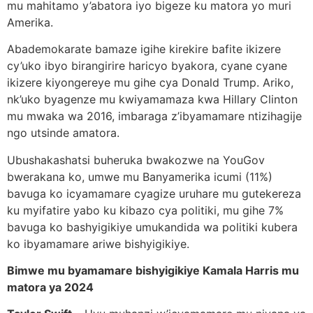
mu mahitamo y’abatora iyo bigeze ku matora yo muri
Amerika.
Abademokarate bamaze igihe kirekire bafite ikizere
cy’uko ibyo birangirire haricyo byakora, cyane cyane
ikizere kiyongereye mu gihe cya Donald Trump. Ariko,
nk’uko byagenze mu kwiyamamaza kwa Hillary Clinton
mu mwaka wa 2016, imbaraga z’ibyamamare ntizihagije
ngo utsinde amatora.
Ubushakashatsi buheruka bwakozwe na YouGov
bwerakana ko, umwe mu Banyamerika icumi (11%)
bavuga ko icyamamare cyagize uruhare mu gutekereza
ku myifatire yabo ku kibazo cya politiki, mu gihe 7%
bavuga ko bashyigikiye umukandida wa politiki kubera
ko ibyamamare ariwe bishyigikiye.
Bimwe mu byamamare bishyigikiye Kamala Harris mu
matora ya 2024